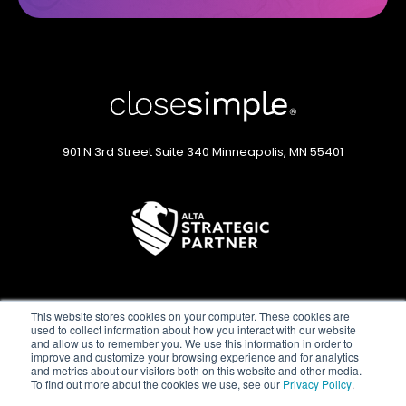
901 N 3rd Street
Suite 340
Minneapolis, MN 55401
This website stores cookies on your computer. These cookies are
used to collect information about how you interact with our website
and allow us to remember you. We use this information in order to
improve and customize your browsing experience and for analytics
and metrics about our visitors both on this website and other media.
Privacy Policy
Status Page
Terms of Service
To find out more about the cookies we use, see our
Privacy Policy
.
©2026 CloseSimple. All rights reserved.