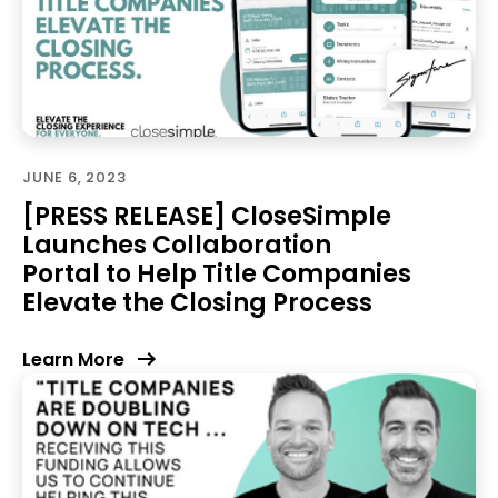
JUNE 6, 2023
[PRESS RELEASE] CloseSimple
Launches Collaboration
Portal to Help Title Companies
Elevate the Closing Process
Learn More