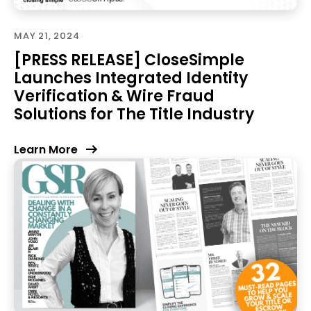
MAY 21, 2024
[PRESS RELEASE] CloseSimple
Launches Integrated Identity
Verification & Wire Fraud
Solutions for The Title Industry
Learn More