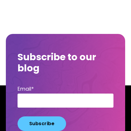
Subscribe to our
blog
Email
*