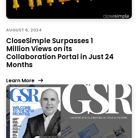
AUGUST 6, 2024
CloseSimple Surpasses 1
Million Views on its
Collaboration Portal in Just 24
Months
Learn More