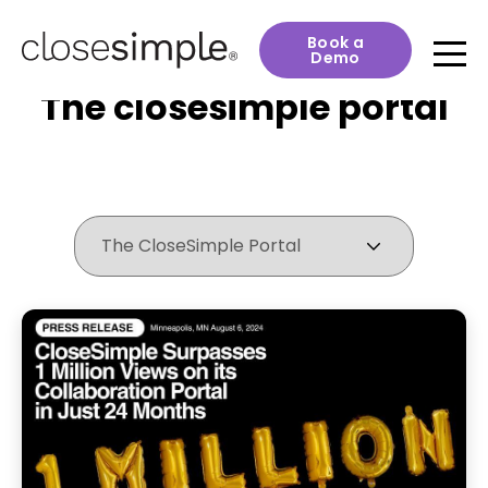
Book a
Demo
The closesimple portal