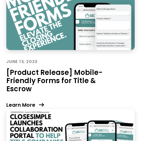
JUNE 13, 2023
[Product Release] Mobile-
Friendly Forms for Title &
Escrow
Learn More