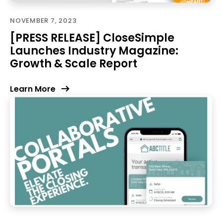
NOVEMBER 7, 2023
[PRESS RELEASE] CloseSimple
Launches Industry Magazine:
Growth & Scale Report
Learn More