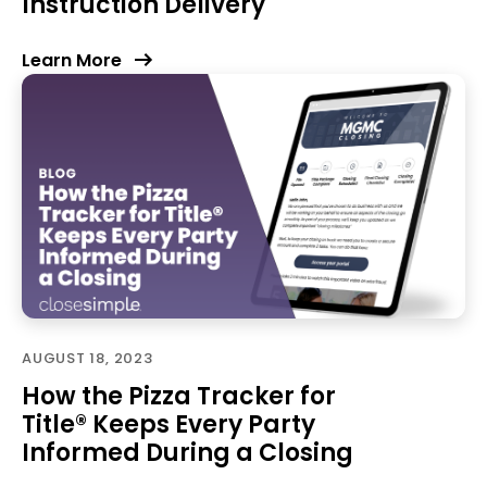
Instruction Delivery
Learn More
AUGUST 18, 2023
How the Pizza Tracker for
Title® Keeps Every Party
Informed During a Closing