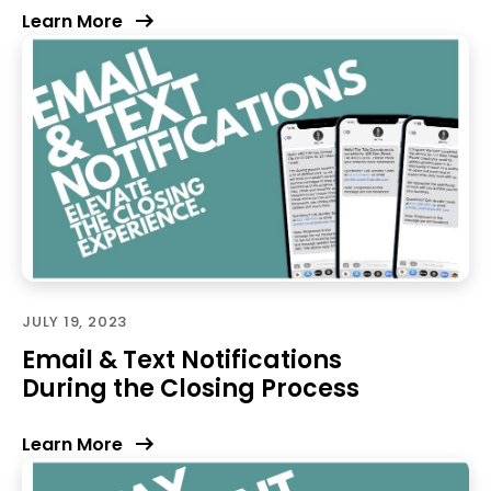
Learn More
JULY 19, 2023
Email & Text Notifications
During the Closing Process
Learn More