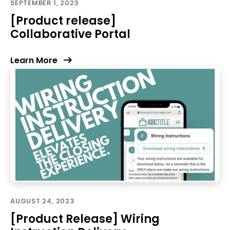
SEPTEMBER 1, 2023
[Product release]
Collaborative Portal
Learn More
AUGUST 24, 2023
[Product Release] Wiring