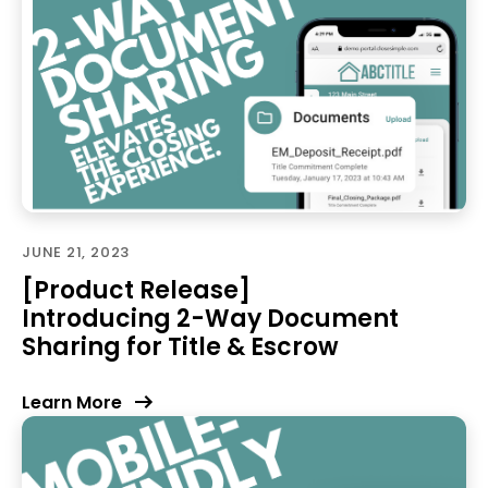
JUNE 21, 2023
[Product Release]
Introducing 2-Way Document
Sharing for Title & Escrow
Learn More