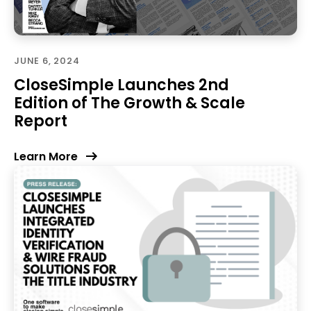
JUNE 6, 2024
CloseSimple Launches 2nd
Edition of The Growth & Scale
Report
Learn More