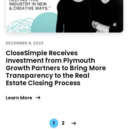
DECEMBER 8, 2022
CloseSimple Receives
Investment from Plymouth
Growth Partners to Bring More
Transparency to the Real
Estate Closing Process
Learn More
1
2