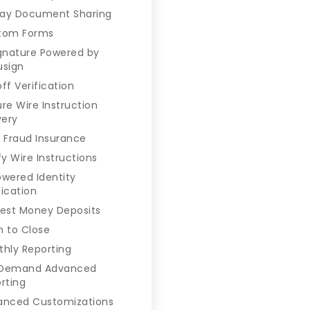
ay Document Sharing
tom Forms
gnature Powered by
usign
ff Verification
re Wire Instruction
very
 Fraud Insurance
fy Wire Instructions
owered Identity
fication
est Money Deposits
 to Close
hly Reporting
Demand Advanced
rting
anced Customizations