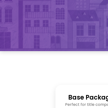
Base Packa
Perfect for title comp