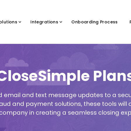
olutions
Integrations
Onboarding Process
CloseSimple Plan
email and text message updates to a secur
aud and payment solutions, these tools will as
company in creating a seamless closing exp