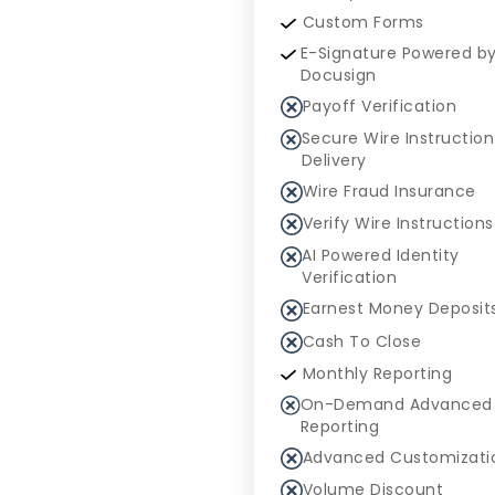
Custom Forms
E-Signature Powered b
Docusign
Payoff Verification
Secure Wire Instruction
Delivery
Wire Fraud Insurance
Verify Wire Instructions
AI Powered Identity
Verification
Earnest Money Deposit
Cash To Close
Monthly Reporting
On-Demand Advanced
Reporting
Advanced Customizati
Volume Discount