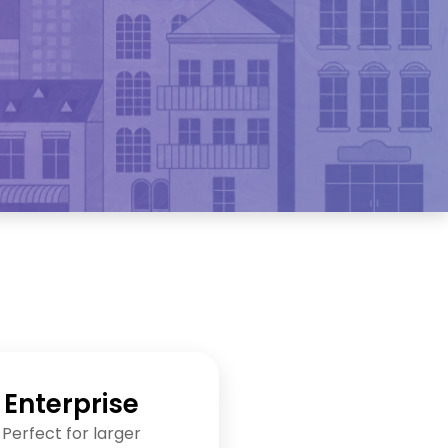
Enterprise
Perfect for larger