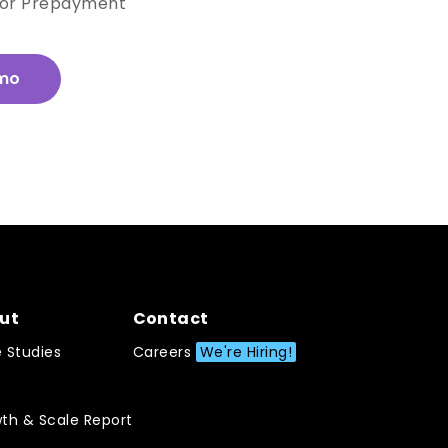
for Prepayment
mo
ut
Contact
 Studies
Careers
We're Hiring!
th & Scale Report