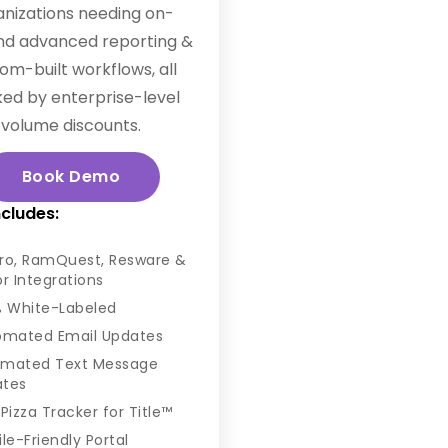
anizations needing on-
d advanced reporting &
om-built workflows, all
ed by enterprise-level
volume discounts.
Book Demo
ncludes:
Pro, RamQuest, Resware &
or Integrations
% White-Labeled
omated Email Updates
omated Text Message
ates
Pizza Tracker for Title™
le-Friendly Portal