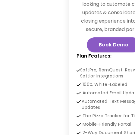
looking to automate c
updates & consolidate
closing experience int
secure, branded port
Book Demo
Plan Features:
SoftPro, RamQuest, Res
Settlor Integrations
100% White-Labeled
Automated Email Upda
Automated Text Messa
Updates
The Pizza Tracker for T
Mobile-Friendly Portal
2-Way Document Shar