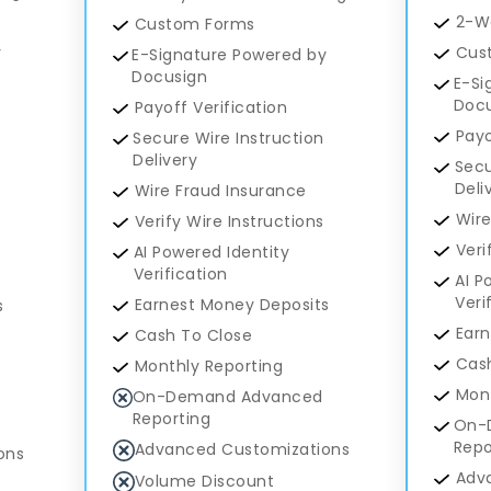
2-W
Custom Forms
y
Cus
E-Signature Powered by
Docusign
E-Si
Doc
Payoff Verification
Payo
Secure Wire Instruction
Delivery
Secu
Deli
Wire Fraud Insurance
Wire
Verify Wire Instructions
Veri
AI Powered Identity
Verification
AI P
Veri
Earnest Money Deposits
s
Earn
Cash To Close
Cash
Monthly Reporting
Mont
On-Demand Advanced
Reporting
On-
Repo
Advanced Customizations
ons
Adv
Volume Discount