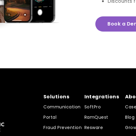
Discounts 
Book a De
Solutions
Integrations
Abo
Communication
SoftPro
Case
Portal
RamQuest
Blog
Fraud Prevention
Resware
Grow