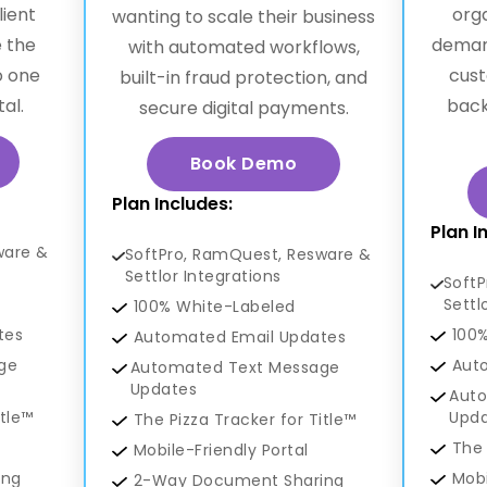
lient
org
wanting to scale their business
 the
deman
with automated workflows,
o one
cust
built-in fraud protection, and
al.
back
secure digital payments.
Book Demo
Plan Includes:
Plan I
ware &
SoftPro, RamQuest, Resware &
Settlor Integrations
Soft
Settl
100% White-Labeled
tes
100
Automated Email Updates
ge
Aut
Automated Text Message
Updates
Aut
itle™
Upd
The Pizza Tracker for Title™
The 
Mobile-Friendly Portal
ing
Mobi
2-Way Document Sharing