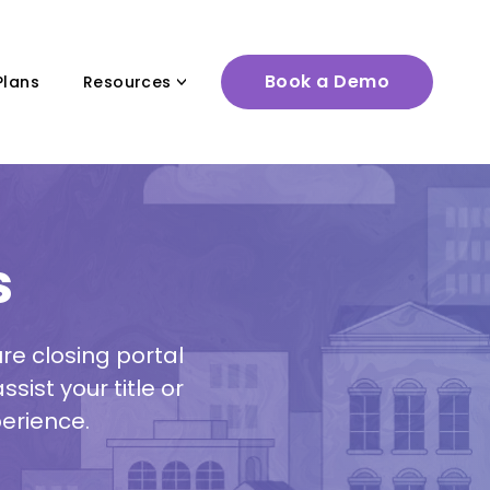
Book a Demo
Plans
Resources
s
e closing portal
sist your title or
erience.