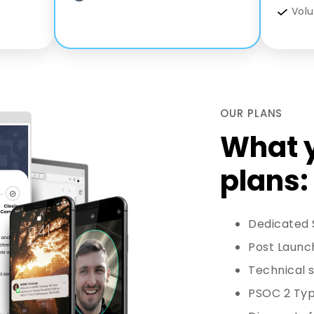
Vol
OUR PLANS
What y
plans:
Dedicated
Post Launc
Technical s
PSOC 2 Type