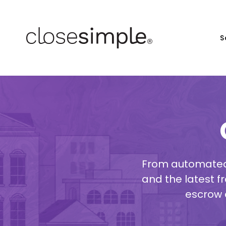
S
From automated 
and the latest fr
escrow 