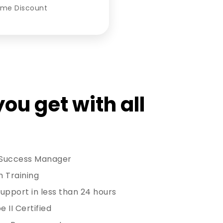
ume Discount
ou get with all
 Success Manager
h Training
upport in less than 24 hours
 II Certified