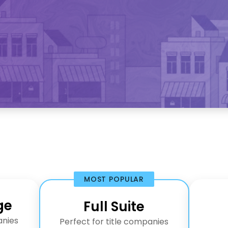
MOST POPULAR
ge
Full Suite
anies
Perfect for title companies