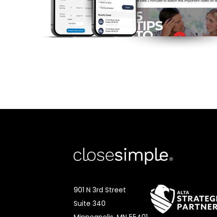
901 N 3rd Street
Suite 340