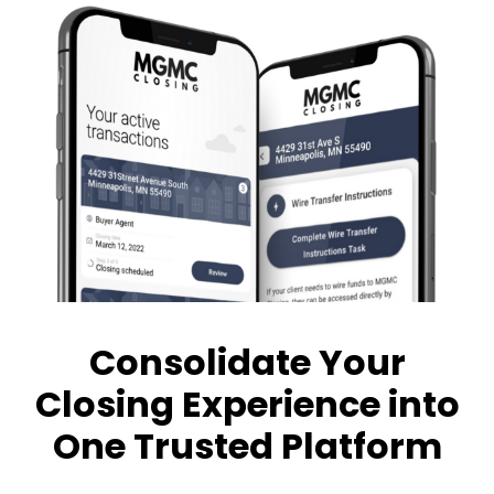
Consolidate Your
Closing Experience into
One Trusted Platform