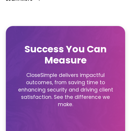
Success You Can
Measure
CloseSimple delivers impactful
outcomes, from saving time to
enhancing security and driving client
satisfaction. See the difference we
make.