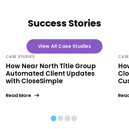
Success Stories
View All Case Studies
CASE STUDIES
CASE
How Near North Title Group
How
Automated Client Updates
Clo
with CloseSimple
Cu
Read More
Rea