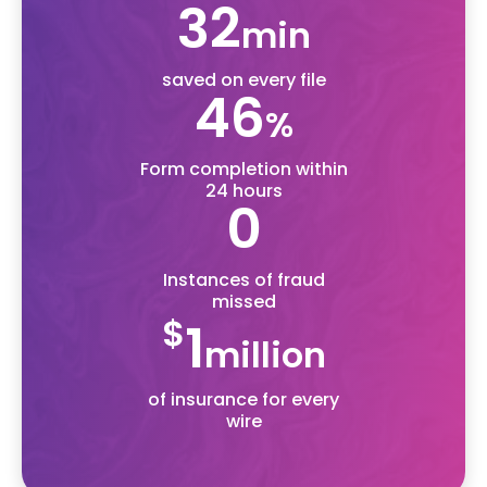
50
min
saved on every file
70
%
Form completion within
24 hours
0
Instances of fraud
missed
$
1
million
of insurance for every
wire