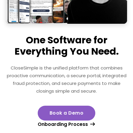
One Software for
Everything You Need.
CloseSimple is the unified platform that combines
proactive communication, a secure portal, integrated
fraud protection,
and secure payments to make
closings simple and secure.
Book a Demo
Onboarding Process