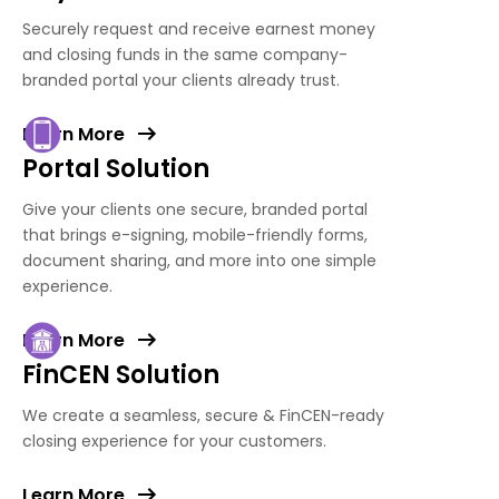
Securely request and receive earnest money
and closing funds in the same company-
branded portal your clients already trust.
Learn More
Portal Solution
Give your clients one secure, branded portal
that brings e-signing, mobile-friendly forms,
document sharing, and more into one simple
experience.
Learn More
FinCEN Solution
We create a seamless, secure & FinCEN-ready
closing experience for your customers.
Learn More