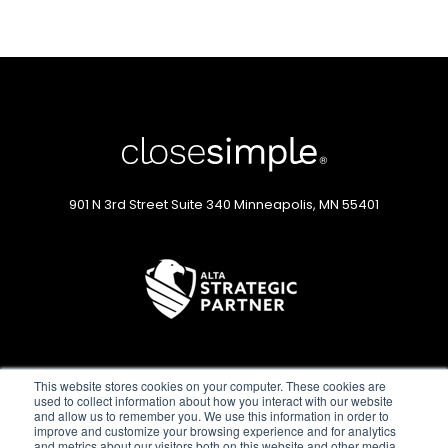
901 N 3rd Street
Suite 340
Minneapolis, MN 55401
This website stores cookies on your computer. These cookies are
used to collect information about how you interact with our website
and allow us to remember you. We use this information in order to
improve and customize your browsing experience and for analytics
and metrics about our visitors both on this website and other media.