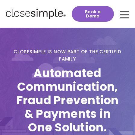
Book a
Demo
CLOSESIMPLE IS NOW PART OF THE CERTIFID
FAMILY
Automated
Communication,
Fraud Prevention
& Payments in
One Solution.