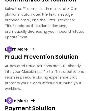
Solve the #1 complaint in real estate. Our
platform automates the text message,
branded email, and the Pizza Tracker for
Title
®
updates that clients demand,
dramatically decreasing your inbound "status
update" calls.
Learn More
Fraud Prevention Solution
AI-powered fraud solutions are built directly
into your CloseSimple Portal. This creates one
seamless, secure closing experience that
protects your clients
without
disrupting your
workflow.
Learn More
Payment Solution