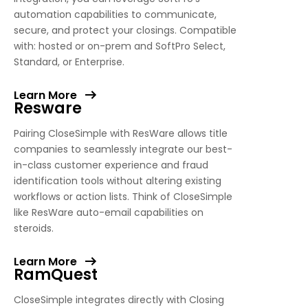
automation capabilities to communicate,
secure, and protect your closings. Compatible
with: hosted or on-prem and SoftPro Select,
Standard, or Enterprise.
Learn More
Resware
Pairing CloseSimple with ResWare allows title
companies to seamlessly integrate our best-
in-class customer experience and fraud
identification tools without altering existing
workflows or action lists. Think of CloseSimple
like ResWare auto-email capabilities on
steroids.
Learn More
RamQuest
CloseSimple integrates directly with Closing