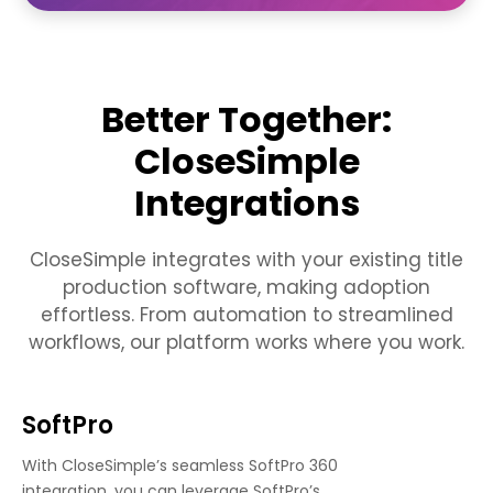
Better Together:
CloseSimple
Integrations
CloseSimple integrates with your existing title
production software, making adoption
effortless. From automation to streamlined
workflows, our platform works where you work.
SoftPro
With CloseSimple’s seamless SoftPro 360
integration, you can leverage SoftPro’s