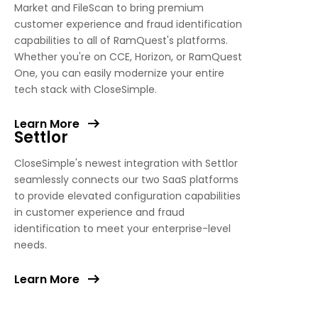
Market and FileScan to bring premium
customer experience and fraud identification
capabilities to all of RamQuest's platforms.
Whether you're on CCE, Horizon, or RamQuest
One, you can easily modernize your entire
tech stack with CloseSimple.
Learn More
Settlor
CloseSimple's newest integration with Settlor
seamlessly connects our two SaaS platforms
to provide elevated configuration capabilities
in customer experience and fraud
identification to meet your enterprise-level
needs.
Learn More