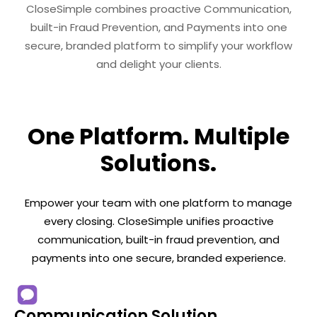
CloseSimple combines proactive Communication,
built-in Fraud Prevention, and Payments into one
secure, branded platform to simplify your workflow
and delight your clients.
One Platform. Multiple
Solutions.
Empower your team with one platform to manage
every closing. CloseSimple unifies proactive
communication, built-in fraud prevention, and
payments into one secure, branded experience.
Communication Solution