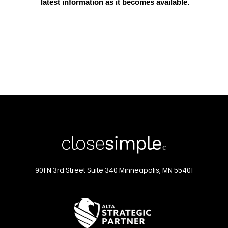
latest information as it becomes available.
901 N 3rd Street
Suite 340
Minneapolis, MN 55401