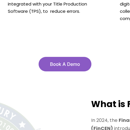
integrated with your Title Production
digi
Software (TPS), to reduce errors.
coll
comp
What is 
In 2024, the
Fina
(FinCEN)
introd