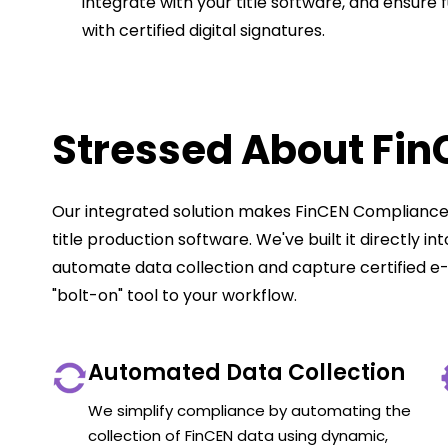
integrate with your title software, and ensure 
with certified digital signatures.
Stressed About Fi
Our integrated solution makes FinCEN Compliance 
title production software. We've built it directly i
automate data collection and capture certified e-
"bolt-on" tool to your workflow.
Automated Data Collection
We simplify compliance by automating the
collection of FinCEN data using dynamic,