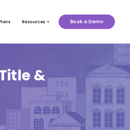
Book a Demo
Plans
Resources
itle &