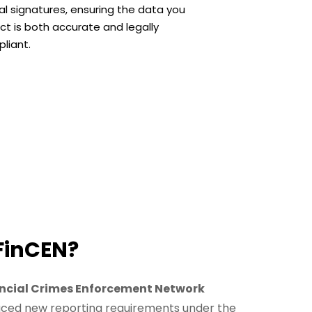
tal signatures, ensuring the data you
ect is both accurate and legally
liant.
FinCEN?
ncial Crimes Enforcement Network
uced new reporting requirements under the