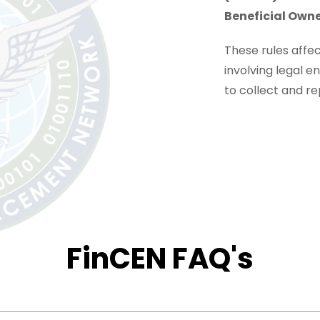
Beneficial Owne
These rules affe
involving legal 
to collect and r
FinCEN FAQ's