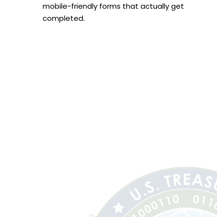
mobile-friendly forms that actually get
completed.