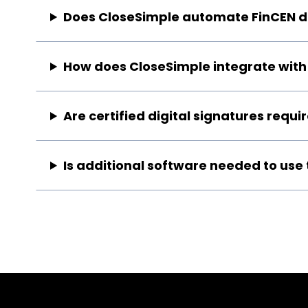
Does CloseSimple automate FinCEN da
How does CloseSimple integrate with 
Are certified digital signatures requ
Is additional software needed to use