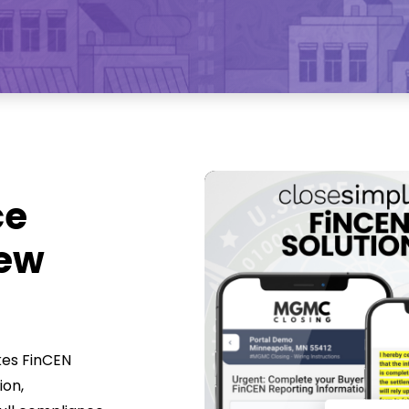
ce
New
kes FinCEN
ion,