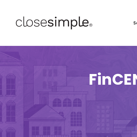
S
FinCE