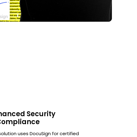
hanced Security
Compliance
solution uses DocuSign for certified