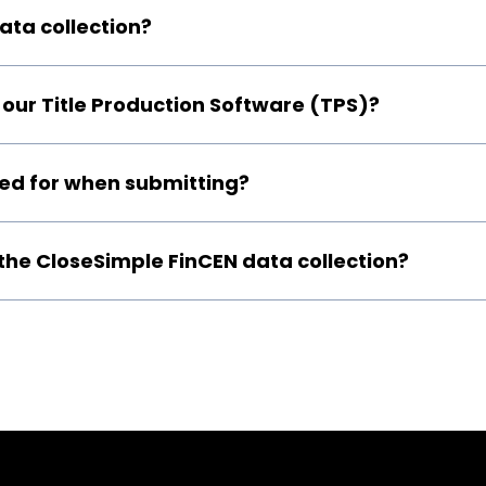
ta collection?
our Title Production Software (TPS)?
ired for when submitting?
 the CloseSimple FinCEN data collection?