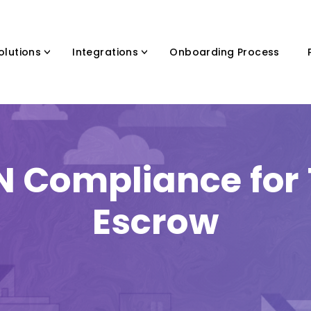
olutions
Integrations
Onboarding Process
N Compliance for T
Escrow