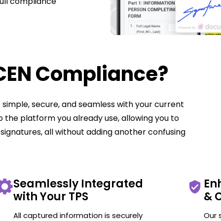
full compliance
nCEN Compliance?
simple, secure, and seamless with your current
nto the platform you already use, allowing you to
signatures, all without adding another confusing
Seamlessly Integrated
En
with Your TPS
& 
All captured information is securely
Our 