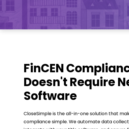
FinCEN Complian
Doesn't Require 
Software
CloseSimple is the all-in-one solution that ma
compliance simple. We automate data collect