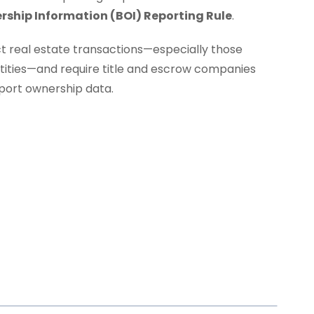
rship Information (BOI) Reporting Rule
.
ct real estate transactions—especially those
entities—and require title and escrow companies
eport ownership data.