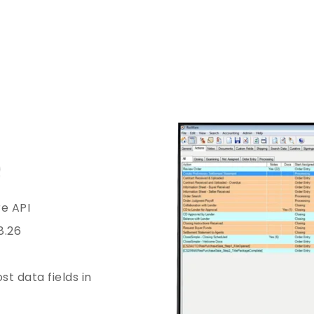
re API
8.26
st data fields in