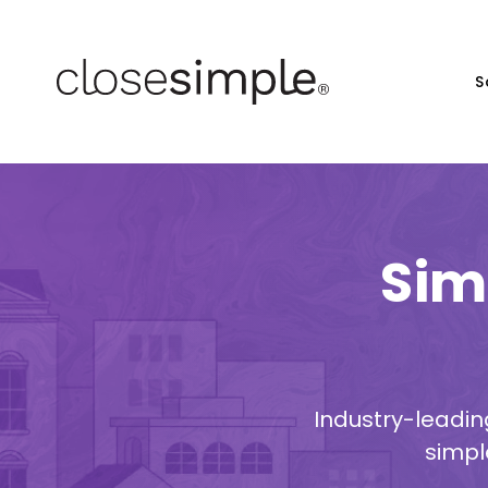
S
Sim
Industry-leadin
simpl