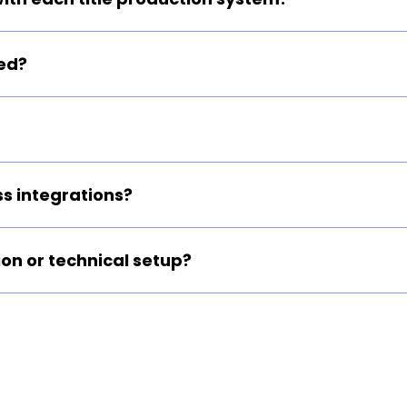
ed?
s integrations?
ion or technical setup?