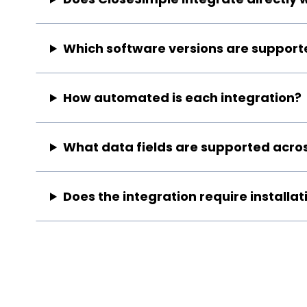
Which software versions are support
How automated is each integration?
What data fields are supported acros
Does the integration require installat