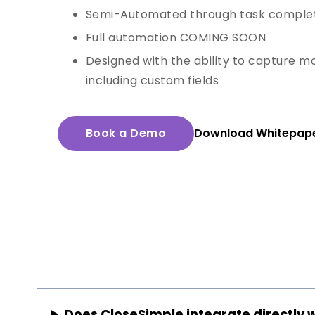
Semi-Automated through task comple
Full automation COMING SOON
Designed with the ability to capture mo
including custom fields
Book a Demo
Download Whitepap
Does CloseSimple integrate directly 