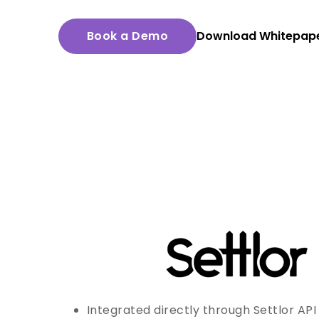
Book a Demo
Download Whitepap
Integrated directly through Settlor API