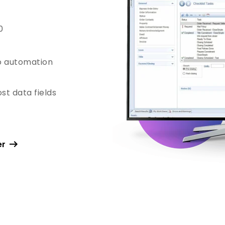
0
o automation
st data fields
er