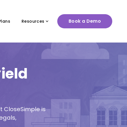
Book a Demo
Plans
Resources
ield
t CloseSimple is
egals,