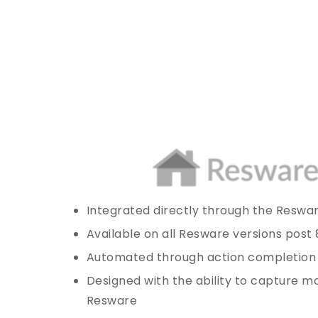
Integrated directly through the Reswa
Available on all Resware versions post 
Automated through action completion
Designed with the ability to capture mo
Resware