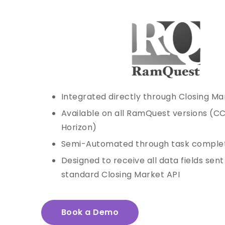
Integrated directly through Closing Ma
Available on all RamQuest versions (C
Horizon)
Semi-Automated through task comple
Designed to receive all data fields sen
standard Closing Market API
Book a Demo