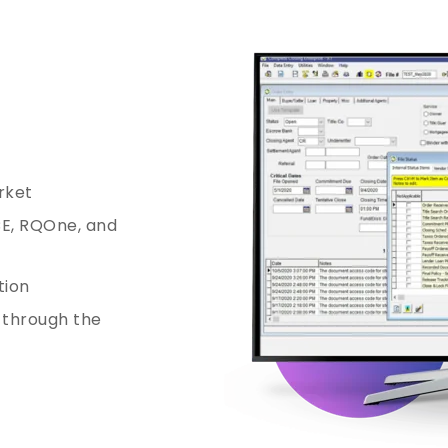
rket
CE, RQOne, and
tion
t through the