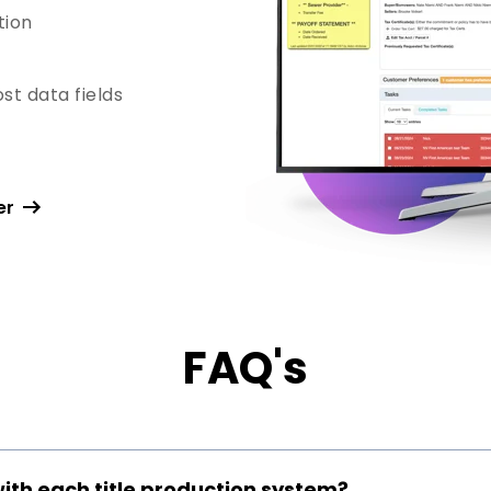
tion
st data fields
er
FAQ's
with each title production system?