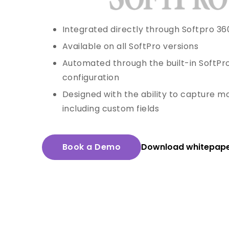
Integrated directly through Softpro 36
Available on all SoftPro versions
Automated through the built-in SoftPr
configuration
Designed with the ability to capture mo
including custom fields
Book a Demo
Download whitepap