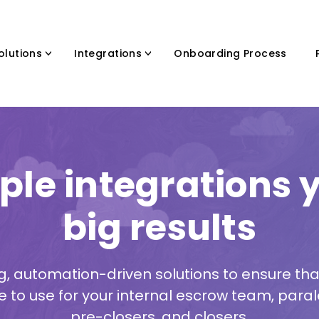
olutions
Integrations
Onboarding Process
ple integrations y
big results
g, automation-driven solutions to ensure tha
e to use for your internal escrow team, paral
pre-closers, and closers.