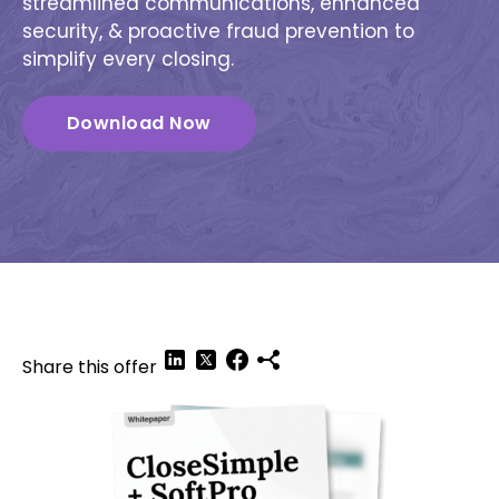
streamlined communications, enhanced
security, & proactive fraud prevention to
simplify every closing.
Download Now
Share this offer