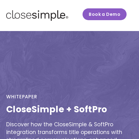
Book a Demo
WHITEPAPER
CloseSimple + SoftPro
Discover how the CloseSimple & SoftPro
integration transforms title operations with