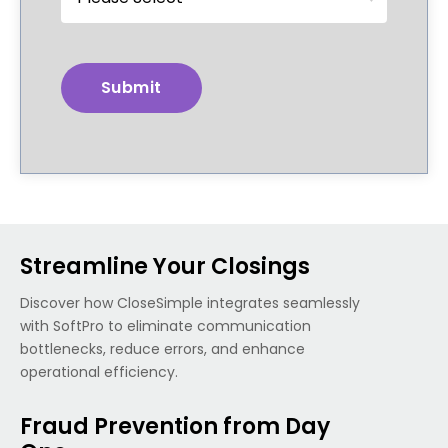
Streamline Your Closings
Discover how CloseSimple integrates seamlessly
with SoftPro to eliminate communication
bottlenecks, reduce errors, and enhance
operational efficiency.
Fraud Prevention from Day