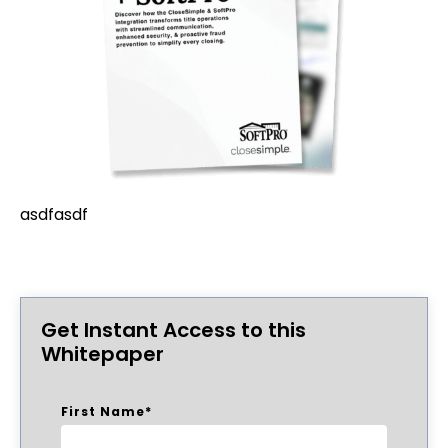
asdfasdf
Get Instant Access to this
Whitepaper
First Name
*