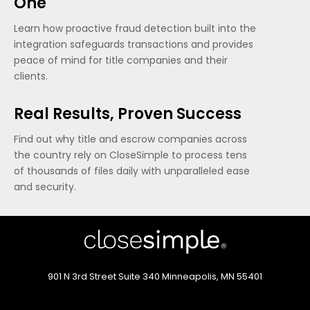
One
Learn how proactive fraud detection built into the
integration safeguards transactions and provides
peace of mind for title companies and their
clients.
Real Results, Proven Success
Find out why title and escrow companies across
the country rely on CloseSimple to process tens
of thousands of files daily with unparalleled ease
and security.
901 N 3rd Street
Suite 340
Minneapolis, MN 55401