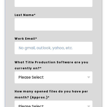
Last Name
*
Work Email
*
What Title Production Software are you
currently on?
*
How many opened files do you have per
month? (Approx.)
*