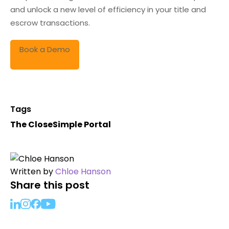
and unlock a new level of efficiency in your title and
escrow transactions.
Book a Demo
Tags
The CloseSimple Portal
Written by
Chloe Hanson
Share this post