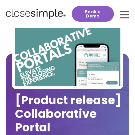
Book a
Demo
[Product release]
Collaborative
Portal