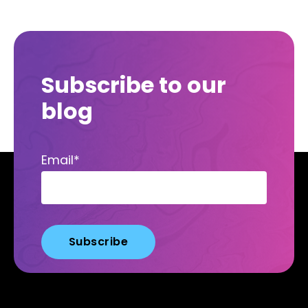
Subscribe to our
blog
Email
*