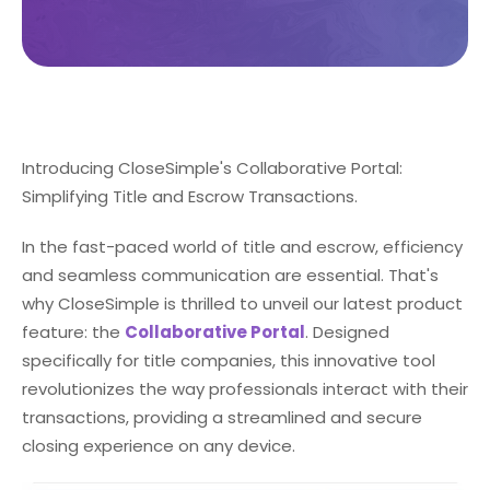
Introducing CloseSimple's Collaborative Portal:
Simplifying Title and Escrow Transactions.
In the fast-paced world of title and escrow, efficiency
and seamless communication are essential. That's
why CloseSimple is thrilled to unveil our latest product
feature: the
Collaborative Portal
. Designed
specifically for title companies, this innovative tool
revolutionizes the way professionals interact with their
transactions, providing a streamlined and secure
closing experience on any device.