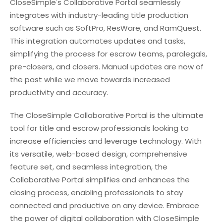
CloseSimple's Collaborative Portal seamlessly
integrates with industry-leading title production
software such as SoftPro, ResWare, and RamQuest.
This integration automates updates and tasks,
simplifying the process for escrow teams, paralegals,
pre-closers, and closers. Manual updates are now of
the past while we move towards increased
productivity and accuracy.
The CloseSimple Collaborative Portal is the ultimate
tool for title and escrow professionals looking to
increase efficiencies and leverage technology. With
its versatile, web-based design, comprehensive
feature set, and seamless integration, the
Collaborative Portal simplifies and enhances the
closing process, enabling professionals to stay
connected and productive on any device. Embrace
the power of digital collaboration with CloseSimple