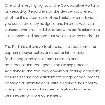
One of the key highlights of the Collaborative Portal is
its versatility. Regardless of the device you prefer,
whether it's a desktop, laptop, tablet, or smartphone,
you can seamlessly navigate and interact with your
transactions. This flexibility empowers professionals to
stay connected and productive, even when on the go.
The Portal's extensive feature set includes forms for
capturing buyer, seller, and realtor information,
facilitating seamless communication and
documentation throughout the closing process.
Additionally, the two-way document sharing capability
ensures secure and efficient exchange of documents
between all stakeholders. With eSigning functionality
integrated, signing documents digitally has never
been easier or more convenient.