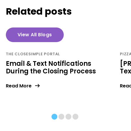
Related posts
View All Blogs
THE CLOSESIMPLE PORTAL
PIZZ
Email & Text Notifications
[PR
During the Closing Process
Te
Read More
Rea