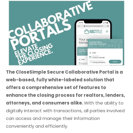
The CloseSimple Secure Collaborative Portal is a
web-based, fully white-labeled solution that
offers a comprehensive set of features to
enhance the closing process for realtors, lenders,
attorneys, and consumers alike.
With the ability to
digitally interact with transactions, all parties involved
can access and manage their information
conveniently and efficiently.