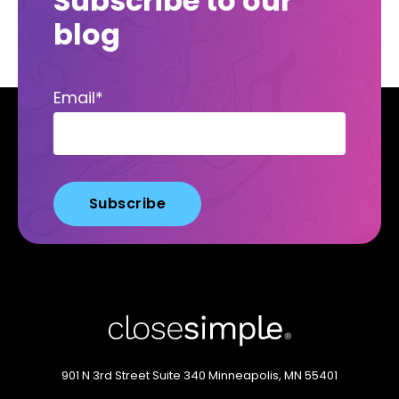
Subscribe to our
blog
Email
*
901 N 3rd Street
Suite 340
Minneapolis, MN 55401