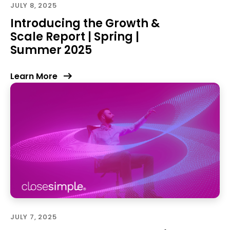
JULY 8, 2025
Introducing the Growth &
Scale Report | Spring |
Summer 2025
Learn More
JULY 7, 2025