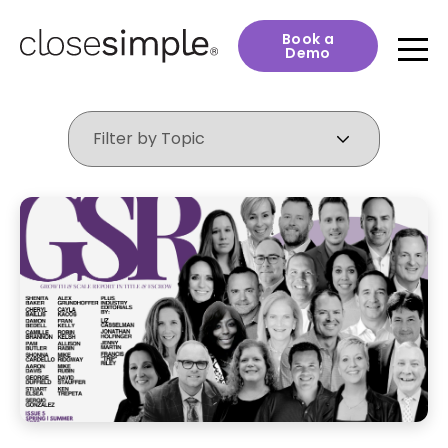
Book a
Demo