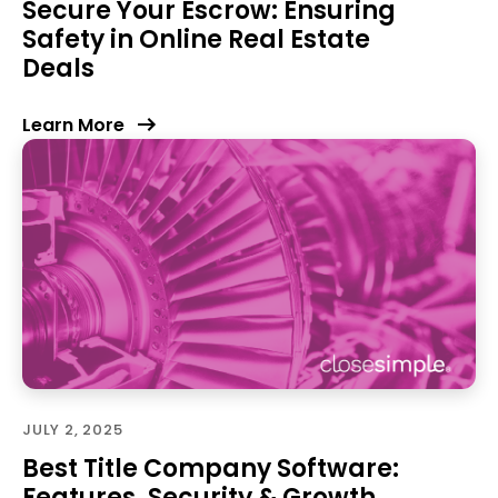
Secure Your Escrow: Ensuring
Safety in Online Real Estate
Deals
Learn More
JULY 2, 2025
Best Title Company Software:
Features, Security & Growth