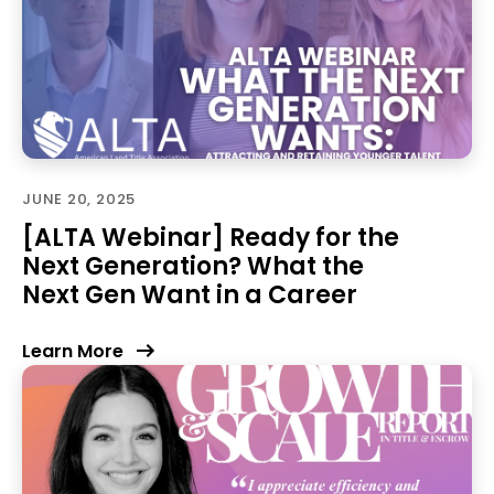
JUNE 20, 2025
[ALTA Webinar] Ready for the
Next Generation? What the
Next Gen Want in a Career
Learn More