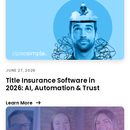
JUNE 27, 2025
Title Insurance Software in
2026: AI, Automation & Trust
Learn More