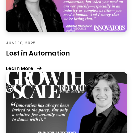
JUNE 10, 2025
Lost in Automation
Learn More