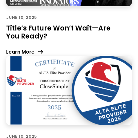
JUNE 10, 2025
Title’s Future Won’t Wait—Are
You Ready?
Learn More
JUNE 10, 2025