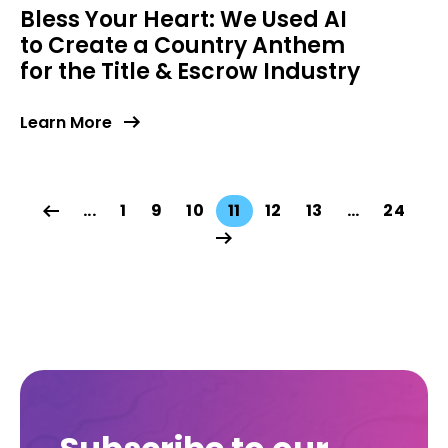
Bless Your Heart: We Used AI
to Create a Country Anthem
for the Title & Escrow Industry
Learn More
...
1
9
10
11
12
13
…
24