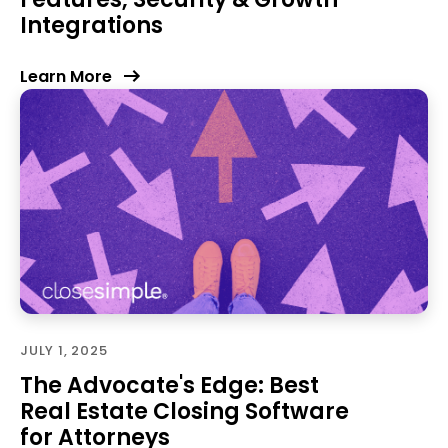
Integrations
Learn More
JULY 1, 2025
The Advocate's Edge: Best
Real Estate Closing Software
for Attorneys