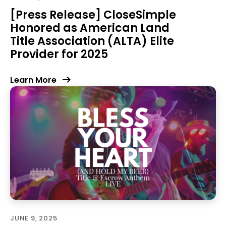
[Press Release] CloseSimple
Honored as American Land
Title Association (ALTA) Elite
Provider for 2025
Learn More
JUNE 9, 2025