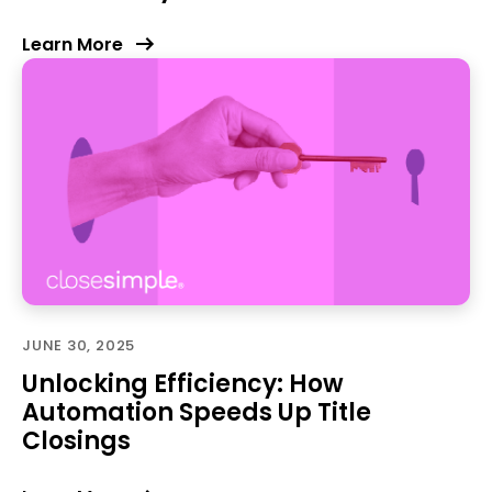
Learn More
JUNE 30, 2025
Unlocking Efficiency: How
Automation Speeds Up Title
Closings