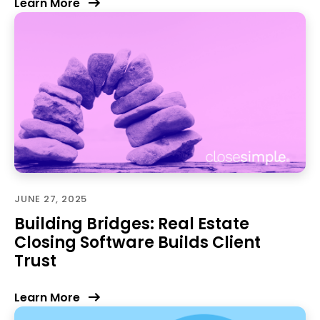
Learn More
JUNE 27, 2025
Building Bridges: Real Estate
Closing Software Builds Client
Trust
Learn More