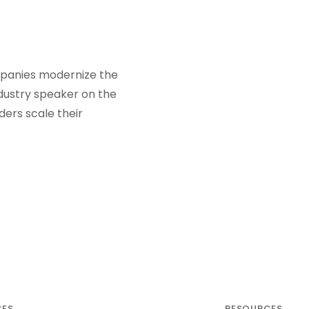
ompanies modernize the
ndustry speaker on the
ders scale their
CES
RESOURCES