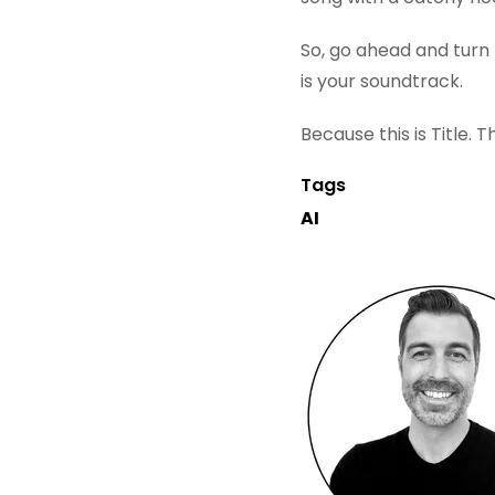
So, go ahead and turn t
is your soundtrack.
Because this is Title. 
Tags
AI