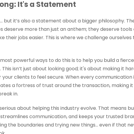
ong: It's a Statement
... but it’s also a statement about a bigger philosophy. T
s deserve more than just an anthem; they deserve tools
their jobs easier. This is where we challenge ourselves 
ost powerful ways to do this is to help you build a fierce
 This isn’t just about looking good; it's about making it ha
 your clients to feel secure. When every communication i
ates a fortress of trust around the transaction, making it
reak in.
serious about helping this industry evolve. That means bu
streamlines communication, and keeps your trusted bran
ing the boundaries and trying new things… even if that ne
ok.