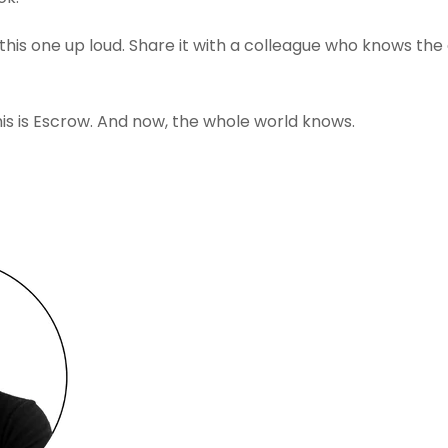
his one up loud. Share it with a colleague who knows the gr
This is Escrow. And now, the whole world knows.