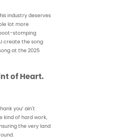
his industry deserves
ole lot more
, boot-stomping
AI create the song
 song at the 2025
nt of Heart.
thank you’ ain't
e kind of hard work,
insuring the very land
round.