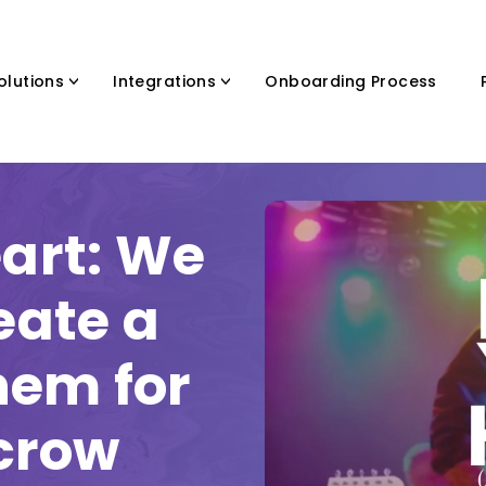
olutions
Integrations
Onboarding Process
eart: We
eate a
hem for
scrow