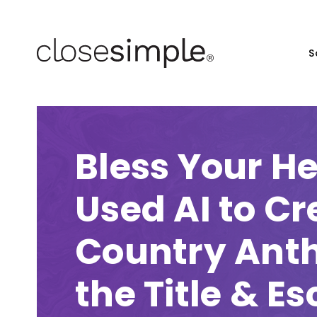
S
Bless Your H
Used AI to Cr
Country Ant
the Title & E