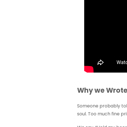
Why we Wrote 
Someone probably told
soul. Too much fine pri