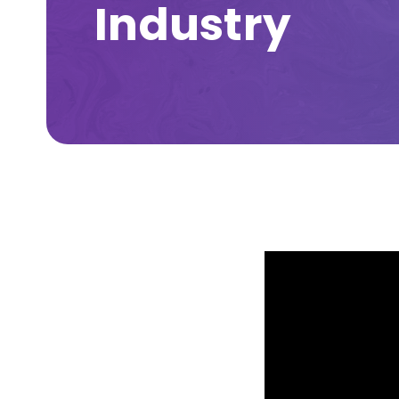
Industry