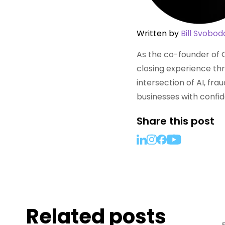
Written by
Bill Svobod
As the co-founder of C
closing experience thr
intersection of AI, fr
businesses with confi
Share this post
Related posts
RESOURCES