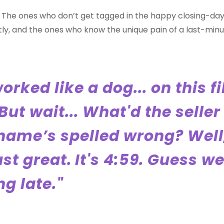
u. The ones who don’t get tagged in the happy closing-da
ly, and the ones who know the unique pain of a last-minute
worked like a dog... on this fi
But wait... What'd the seller
name’s spelled wrong? Well,
ust great.
It's 4:59. Guess we
g late."