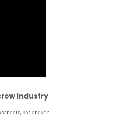
crow Industry
adsheets, not enough