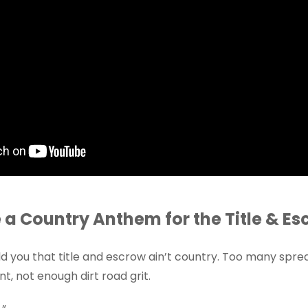
a Country Anthem for the Title & Es
 you that title and escrow ain’t country. Too many spre
nt, not enough dirt road grit.