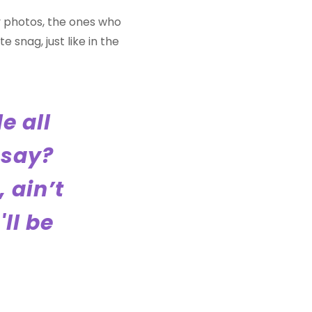
y photos, the ones who
 snag, just like in the
le all
 say?
 ain’t
'll be