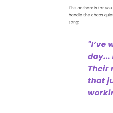
This anthem is for yo
handle the chaos quiet
song:
"I’ve 
day...
Their 
that j
workin