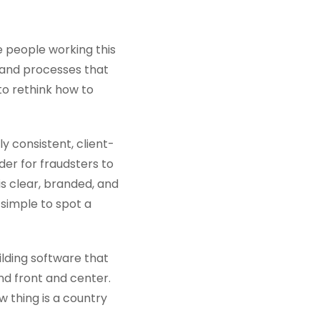
he people working this
 and processes that
to rethink how to
ly consistent, client-
rder for fraudsters to
s clear, branded, and
 simple to spot a
ilding software that
d front and center.
w thing is a country