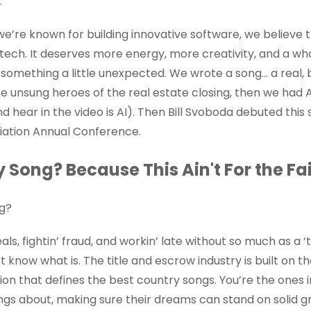
.”
we’re known for building innovative software, we believe t
tech. It deserves more energy, more creativity, and a wh
d something a little unexpected. We wrote a song... a real
e unsung heroes of the real estate closing, then we had 
d hear in the video is AI). Then Bill Svoboda debuted this
ciation Annual Conference.
Song? Because This Ain't For the Fai
ng?
als, fightin’ fraud, and workin’ late without so much as a ‘
 know what is. The title and escrow industry is built on th
tion that defines the best country songs. You’re the ones 
ngs about, making sure their dreams can stand on solid g