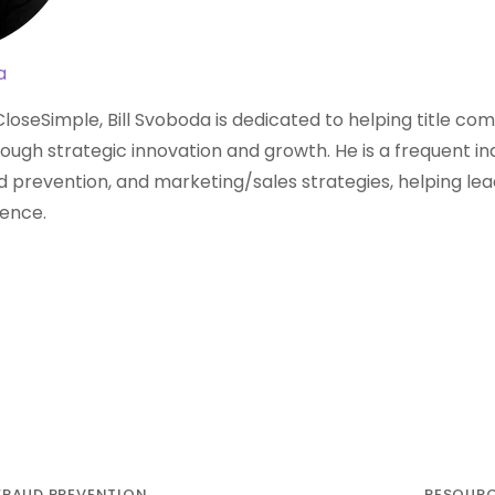
a
loseSimple, Bill Svoboda is dedicated to helping title c
ough strategic innovation and growth. He is a frequent i
aud prevention, and marketing/sales strategies, helping lea
dence.
FRAUD PREVENTION
RESOUR