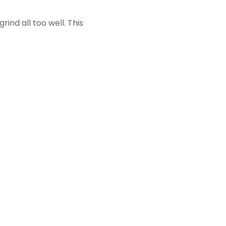
ind all too well. This