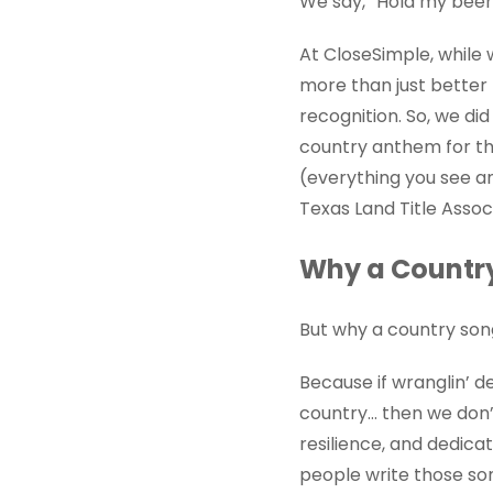
We say, “Hold my beer
At CloseSimple, while 
more than just better 
recognition. So, we di
country anthem for th
(everything you see an
Texas Land Title Asso
Why a Country 
But why a country so
Because if wranglin’ de
country… then we don’t
resilience, and dedica
people write those so