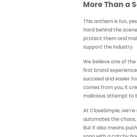
More Than a S
This anthem is fun, yes
hard behind the scene
protect them and make 
support the industry.
We believe one of the m
first brand experience.
succeed and easier for
comes from you, it cre
malicious attempt to b
At CloseSimple, we’re 
automates the chaos, 
But it also means push
song with a catchy ho