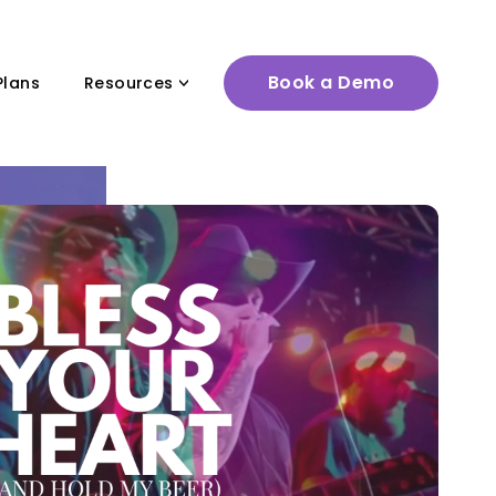
Book a Demo
Plans
Resources