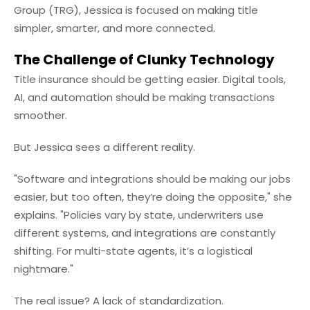
Group (TRG), Jessica is focused on making title
simpler, smarter, and more connected.
The Challenge of Clunky Technology
Title insurance should be getting easier. Digital tools,
AI, and automation should be making transactions
smoother.
But Jessica sees a different reality.
"Software and integrations should be making our jobs
easier, but too often, they’re doing the opposite," she
explains. "Policies vary by state, underwriters use
different systems, and integrations are constantly
shifting. For multi-state agents, it’s a logistical
nightmare."
The real issue? A lack of standardization.