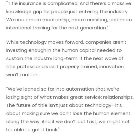
"Title insurance is complicated. And there’s a massive
knowledge gap for people just entering the industry.
We need more mentorship, more recruiting, and more
intentional training for the next generation."
While technology moves forward, companies aren’t
investing enough in the human capital needed to
sustain the industry long-term. If the next wave of
title professionals isn’t properly trained, innovation
won’t matter.
"We’ve leaned so far into automation that we’re
losing sight of what makes great service: relationships.
The future of title isn’t just about technology—it’s
about making sure we don’t lose the human element
along the way. And if we don’t act fast, we might not
be able to get it back."