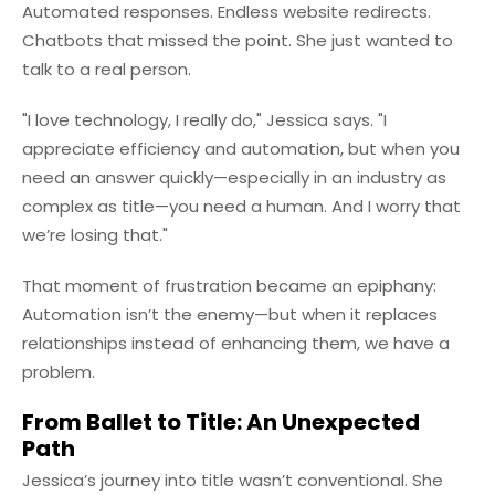
Automated responses. Endless website redirects.
Chatbots that missed the point. She just wanted to
talk to a real person.
"I love technology, I really do," Jessica says. "I
appreciate efficiency and automation, but when you
need an answer quickly—especially in an industry as
complex as title—you need a human. And I worry that
we’re losing that."
That moment of frustration became an epiphany:
Automation isn’t the enemy—but when it replaces
relationships instead of enhancing them, we have a
problem.
From Ballet to Title: An Unexpected
Path
Jessica’s journey into title wasn’t conventional. She