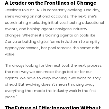
A Leader on the Frontlines of Change
Jessica’s role at TRG is constantly evolving. One day,
she’s working on national accounts. The next, she’s
coordinating marketing initiatives, hosting educational
events, and helping agents navigate industry
changes. Whether it’s training agents on tools like
Canva or building digital forms in Jotform to simplify
agency processes , her goal remains the same: add
value.
"I’m always looking for the next tool, the next process,
the next way we can make things better for our
agents. We have to keep evolving if we want to stay
ahead. But evolving doesn’t mean throwing away
everything that made this industry work in the first
place."
The Future of Title: Innovation Without