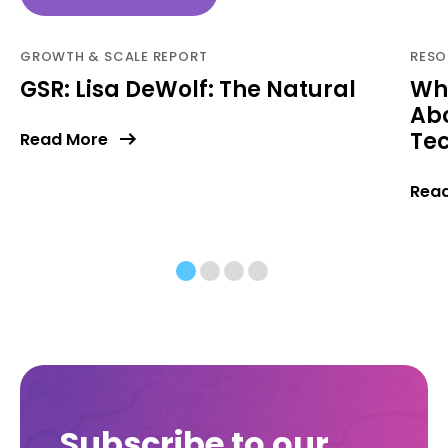
GROWTH & SCALE REPORT
RESO
GSR: Lisa DeWolf: The Natural
Wh
Abo
Tec
Read More
Rea
Subscribe to our