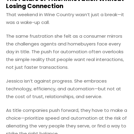
Losing Connection
That weekend in Wine Country wasn’t just a break—it
was a wake-up call.
The same frustration she felt as a consumer mirrors
the challenges agents and homebuyers face every
day in title. The push for automation often overlooks
the simple reality that people want real interactions,
not just faster transactions.
Jessica isn’t against progress. She embraces
technology, efficiency, and automation—but not at
the cost of trust, relationships, and service.
As title companies push forward, they have to make a
choice—prioritize speed and automation at the risk of
alienating the very people they serve, or find a way to
strike the right balance.