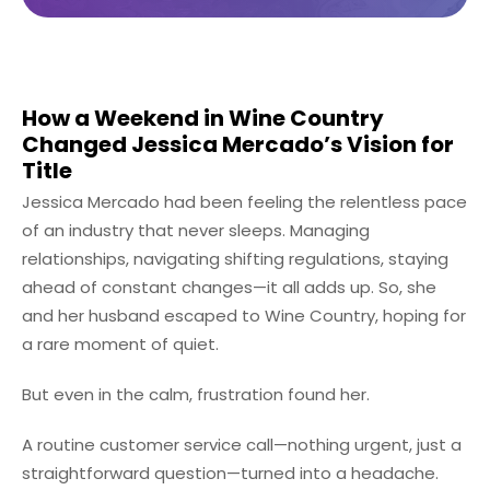
How a Weekend in Wine Country
Changed Jessica Mercado’s Vision for
Title
Jessica Mercado had been feeling the relentless pace
of an industry that never sleeps. Managing
relationships, navigating shifting regulations, staying
ahead of constant changes—it all adds up. So, she
and her husband escaped to Wine Country, hoping for
a rare moment of quiet.
But even in the calm, frustration found her.
A routine customer service call—nothing urgent, just a
straightforward question—turned into a headache.