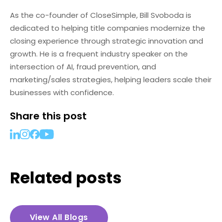
As the co-founder of CloseSimple, Bill Svoboda is
dedicated to helping title companies modernize the
closing experience through strategic innovation and
growth. He is a frequent industry speaker on the
intersection of AI, fraud prevention, and
marketing/sales strategies, helping leaders scale their
businesses with confidence.
Share this post
Related posts
View All Blogs