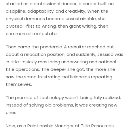
started as a professional dancer, a career built on
discipline, adaptability, and creativity. When the
physical demands became unsustainable, she
pivoted—first to writing, then grant writing, then
commercial real estate.
Then came the pandemic. A recru
iter reached out
about a relocation position, and suddenly, Jessica was
in title—quickly mastering underwriting and national
title operations. The deeper she got, the more she
saw the same frustrating inefficiencies repeating
themselves.
The promise of technology wasn’t being fully realized.
Instead of solving old problems, it was creating new
ones.
Now, as a Relationship Manager at Title Resources