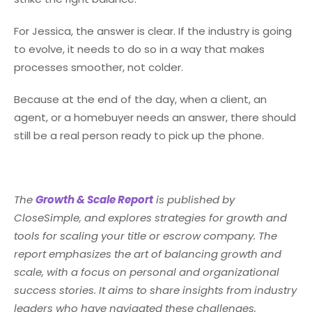
For Jessica, the answer is clear. If the industry is going
to evolve, it needs to do so in a way that makes
processes smoother, not colder.
Because at the end of the day, when a client, an
agent, or a homebuyer needs an answer, there should
still be a real person ready to pick up the phone.
The
Growth & Scale Report
is published by
CloseSimple, and explores strategies for growth and
tools for scaling your title or escrow company. The
report emphasizes the art of balancing growth and
scale, with a focus on personal and organizational
success stories. It aims to share insights from industry
leaders who have navigated these challenges,