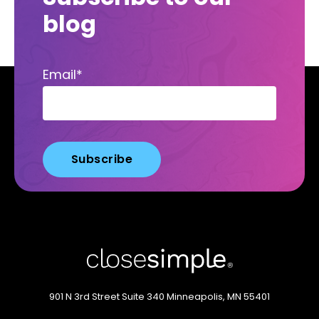
blog
Email
*
901 N 3rd Street
Suite 340
Minneapolis, MN 55401