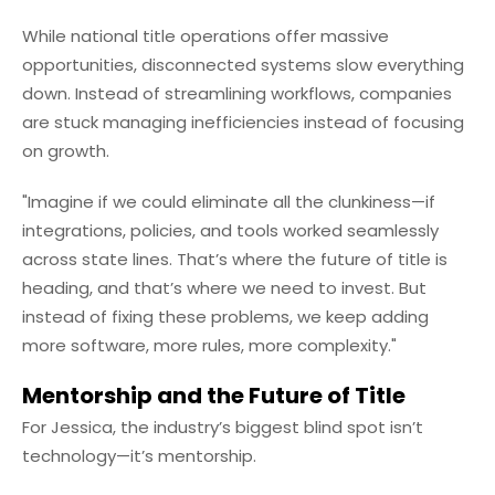
While national title operations offer massive
opportunities, disconnected systems slow everything
down. Instead of streamlining workflows, companies
are stuck managing inefficiencies instead of focusing
on growth.
"Imagine if we could eliminate all the clunkiness—if
integrations, policies, and tools worked seamlessly
across state lines. That’s where the future of title is
heading, and that’s where we need to invest. But
instead of fixing these problems, we keep adding
more software, more rules, more complexity."
Mentorship and the Future of Title
For Jessica, the industry’s biggest blind spot isn’t
technology—it’s mentorship.