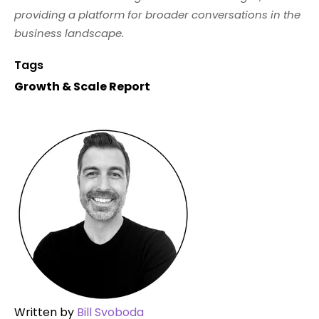
providing a platform for broader conversations in the
business landscape.
Tags
Growth & Scale Report
Written by
Bill Svoboda