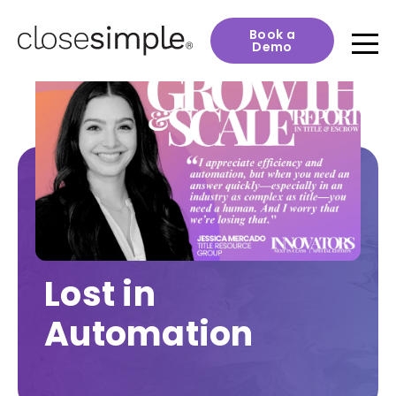
Book a
Demo
Lost in
Automation