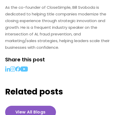
As the co-founder of CloseSimple, Bill Svoboda is
dedicated to helping title companies modernize the
closing experience through strategic innovation and
growth. He is a frequent industry speaker on the
intersection of AI, fraud prevention, and
marketing/sales strategies, helping leaders scale their
businesses with confidence.
Share this post
Related posts
View All Blogs