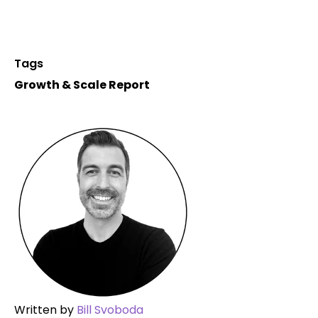
Tags
Growth & Scale Report
Written by
Bill Svoboda