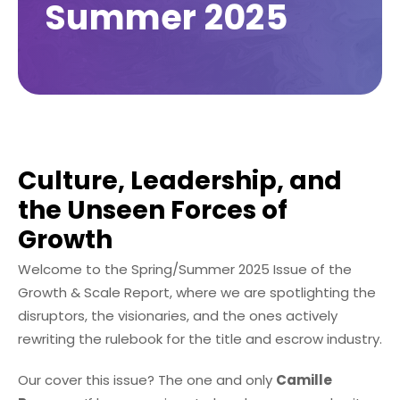
Summer 2025
Culture, Leadership, and
the Unseen Forces of
Growth
Welcome to the Spring/Summer 2025 Issue of the
Growth & Scale Report, where we are spotlighting the
disruptors, the visionaries, and the ones actively
rewriting the rulebook for the title and escrow industry.
Our cover this issue? The one and only
Camille