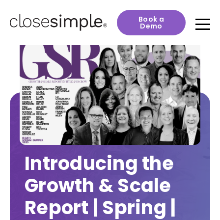
Book a
Demo
Introducing the
Growth & Scale
Report | Spring |