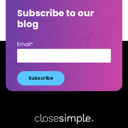
Subscribe to our
blog
Email
*