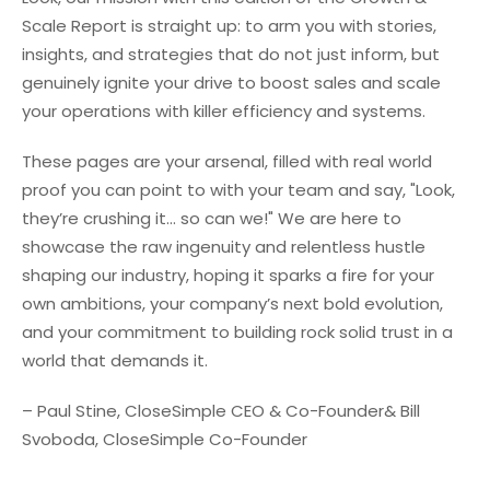
Scale Report is straight up: to arm you with stories,
insights, and strategies that do not just inform, but
genuinely ignite your drive to boost sales and scale
your operations with killer efficiency and systems.
These pages are your arsenal, filled with real world
proof you can point to with your team and say, "Look,
they’re crushing it... so can we!" We are here to
showcase the raw ingenuity and relentless hustle
shaping our industry, hoping it sparks a fire for your
own ambitions, your company’s next bold evolution,
and your commitment to building rock solid trust in a
world that demands it.
– Paul Stine, CloseSimple CEO & Co-Founder
& Bill
Svoboda, CloseSimple Co-Founder