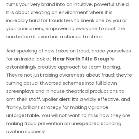
turns your very brand into an intuitive, powerful shield.
It is about creating an environment where it is
incredibly hard for fraudsters to sneak one by you or
your consumers, empowering everyone to spot the
con before it even has a chance to strike.
And speaking of new takes on fraud, brace yourselves
for an inside look at
Near North Title Group’s
astonishingly creative approach to team training.
They’re not just raising awareness about fraud; they’re
turning actual thwarted schemes into full blown
screenplays and in house theatrical productions to
arm their staff. Spoiler alert: it’s a wildly effective, and
frankly, brilliant strategy for making vigilance
unforgettable. You will not want to miss how they are
making fraud prevention an unexpected standing
ovation success!