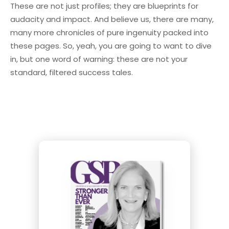
These are not just profiles; they are blueprints for
audacity and impact. And believe us, there are many,
many more chronicles of pure ingenuity packed into
these pages. So, yeah, you are going to want to dive
in, but one word of warning: these are not your
standard, filtered success tales.