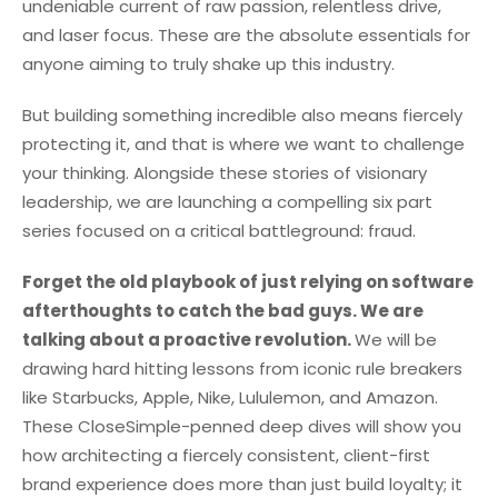
undeniable current of raw passion, relentless drive,
and laser focus. These are the absolute essentials for
anyone aiming to truly shake up this industry.
But building something incredible also means fiercely
protecting it, and that is where we want to challenge
your thinking. Alongside these stories of visionary
leadership, we are launching a compelling six part
series focused on a critical battleground: fraud.
Forget the old playbook of just relying on software
afterthoughts to catch the bad guys. We are
talking about a proactive revolution.
We will be
drawing hard hitting lessons from iconic rule breakers
like Starbucks, Apple, Nike, Lululemon, and Amazon.
These CloseSimple-penned deep dives will show you
how architecting a fiercely consistent, client-first
brand experience does more than just build loyalty; it