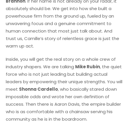
Brannon
. If her name is not already on your radar, it
absolutely should be. We get into how she built a
powerhouse firm from the ground up, fueled by an
unwavering focus and a genuine commitment to
human connection that most just talk about. And
trust us, Camille’s story of relentless grace is just the
warm up act.
Inside, you will get the real story on a whole crew of
industry shapers. We are talking
Mike Rubin
, the quiet
force who is not just leading but building actual
leaders by empowering their unique strengths. You will
meet
Shonna Cardello
, who basically stared down
impossible odds and wrote her own definition of
success. Then there is Aaron Davis, the empire builder
who is as comfortable with a chainsaw serving his
community as he is in the boardroom.