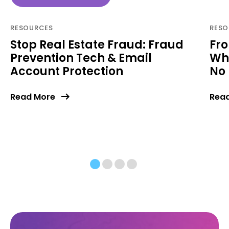
RESOURCES
RESO
Stop Real Estate Fraud: Fraud
Fro
Prevention Tech & Email
Why
Account Protection
No 
Read More
Rea