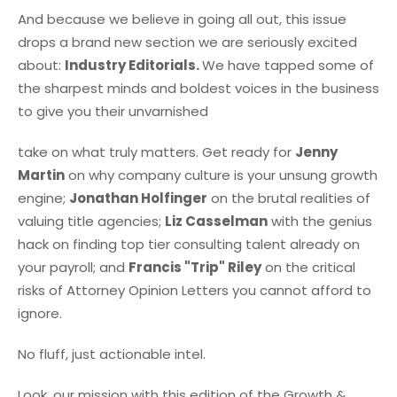
And because we believe in going all out, this issue
drops a brand new section we are seriously excited
about:
Industry Editorials.
We have tapped some of
the sharpest minds and boldest voices in the business
to give you their unvarnished
take on what truly matters. Get ready for
Jenny
Martin
on why company culture is your unsung growth
engine;
Jonathan Holfinger
on the brutal realities of
valuing title agencies;
Liz Casselman
with the genius
hack on finding top tier consulting talent already on
your payroll; and
Francis "Trip" Riley
on the critical
risks of Attorney Opinion Letters you cannot afford to
ignore.
No fluff, just actionable intel.
Look, our mission with this edition of the Growth &