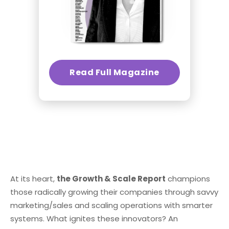
Read Full Magazine
At its heart,
the Growth & Scale Report
champions
those radically growing their companies through savvy
marketing/sales and scaling operations with smarter
systems. What ignites these innovators? An