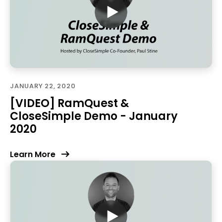
JANUARY 22, 2020
[VIDEO] RamQuest &
CloseSimple Demo - January
2020
Learn More