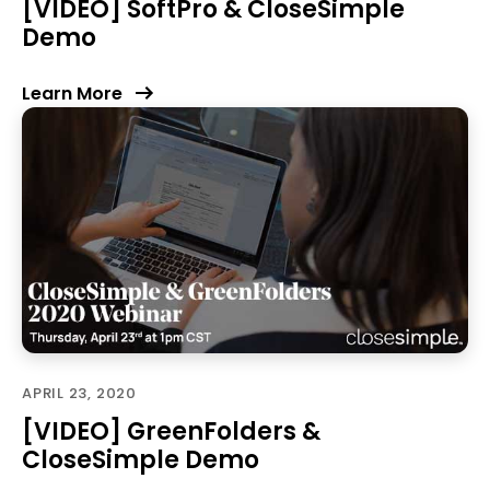
[VIDEO] SoftPro & CloseSimple
Demo
Learn More
APRIL 23, 2020
[VIDEO] GreenFolders &
CloseSimple Demo