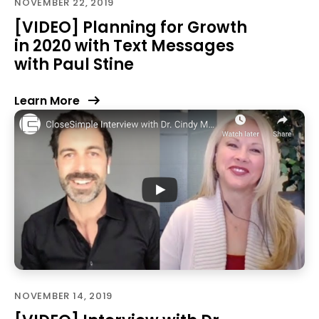
NOVEMBER 22, 2019
[VIDEO] Planning for Growth
in 2020 with Text Messages
with Paul Stine
Learn More
NOVEMBER 14, 2019