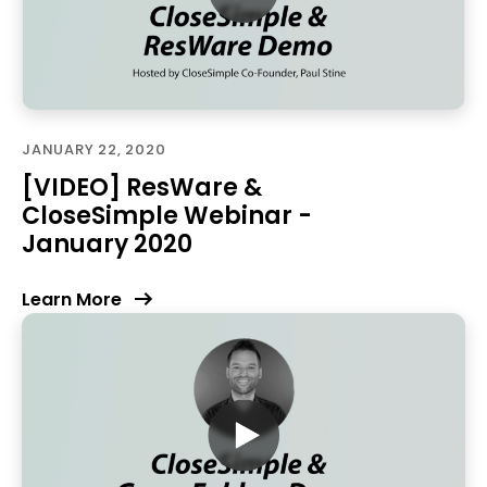
JANUARY 22, 2020
[VIDEO] ResWare &
CloseSimple Webinar -
January 2020
Learn More