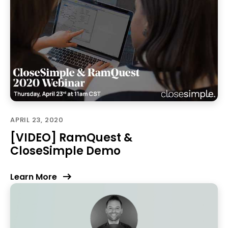
APRIL 23, 2020
[VIDEO] RamQuest &
CloseSimple Demo
Learn More