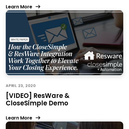
Learn More
APRIL 23, 2020
[VIDEO] ResWare &
CloseSimple Demo
Learn More