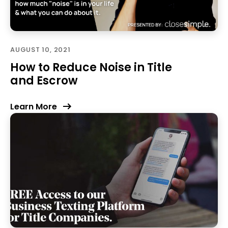
AUGUST 10, 2021
How to Reduce Noise in Title
and Escrow
Learn More