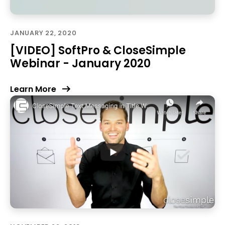
JANUARY 22, 2020
[VIDEO] SoftPro & CloseSimple
Webinar - January 2020
Learn More