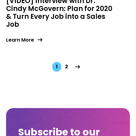
[VIDEO] Interview with Dr.
Cindy McGovern: Plan for 2020
& Turn Every Job into a Sales
Job
Learn More
1
2
Subscribe to our