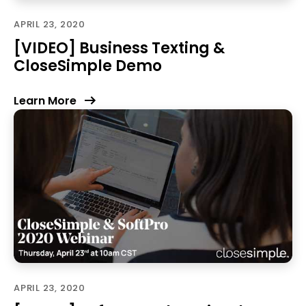
APRIL 23, 2020
[VIDEO] Business Texting &
CloseSimple Demo
Learn More
APRIL 23, 2020