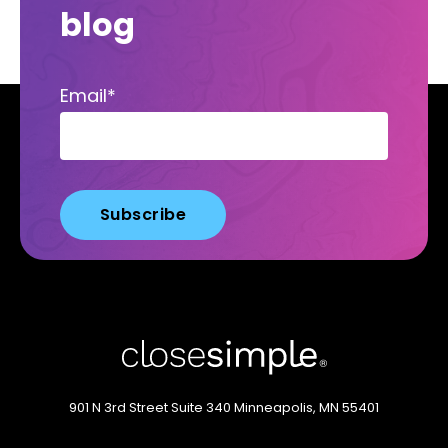
blog
Email
*
901 N 3rd Street
Suite 340
Minneapolis, MN 55401