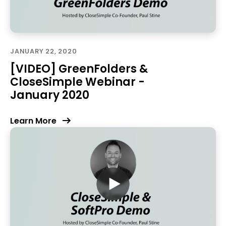
JANUARY 22, 2020
[VIDEO] GreenFolders &
CloseSimple Webinar -
January 2020
Learn More