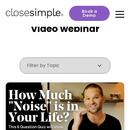
Book a
Demo
Video webinar