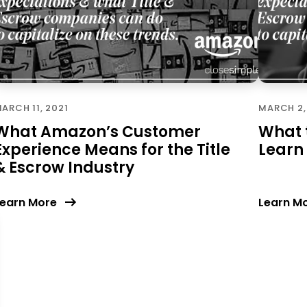
ARCH 11, 2021
MARCH 2,
What Amazon’s Customer
What t
Experience Means for the Title
Learn
& Escrow Industry
earn More
Learn M