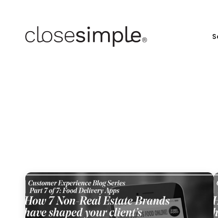
S
7 br