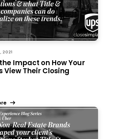
, 2021
 the Impact on How Your
s View Their Closing
ore