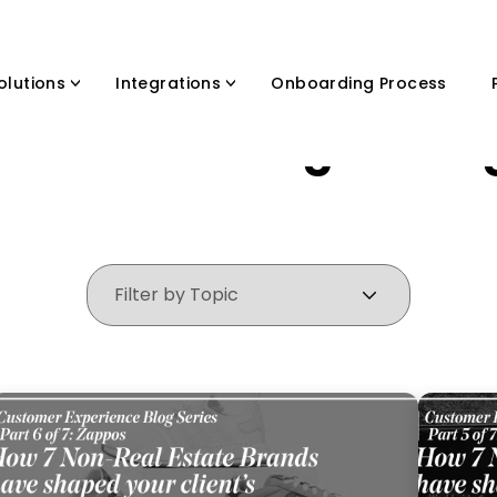
olutions
Integrations
Onboarding Process
ands that changed the