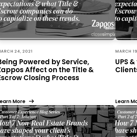
ARCH 24, 2021
MARCH 19
Being Powered by Service,
UPS &
Zappos Affect on the Title &
Client
Escrow Closing Process
earn More
Learn M