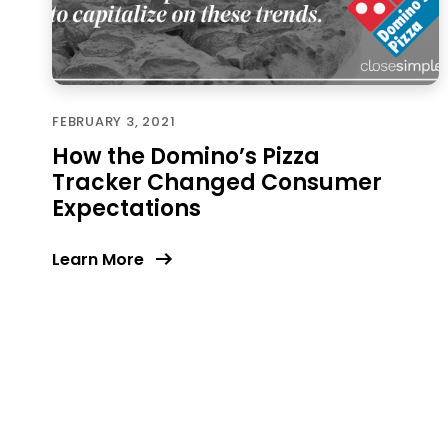
FEBRUARY 3, 2021
How the Domino’s Pizza
Tracker Changed Consumer
Expectations
Learn More