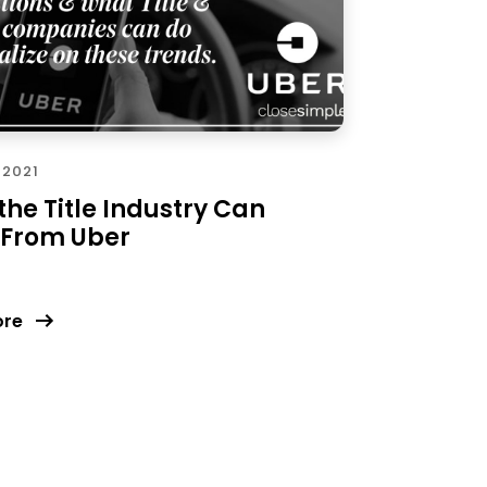
 2021
he Title Industry Can
 From Uber
ore