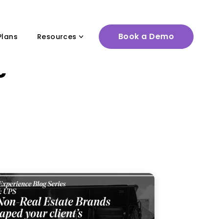
Book a Demo
Plans
Resources
 game