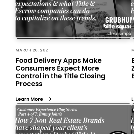
MARCH 26, 2021
M
Food Delivery Apps Make
Consumers Expect More
Control in the Title Closing
Process
Learn More
L