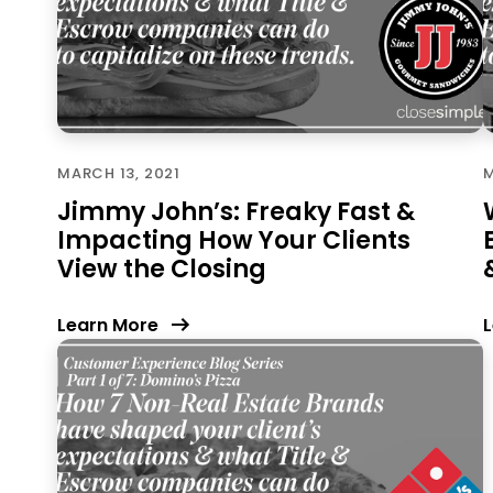
MARCH 13, 2021
M
Jimmy John’s: Freaky Fast &
Impacting How Your Clients
View the Closing
Learn More
L