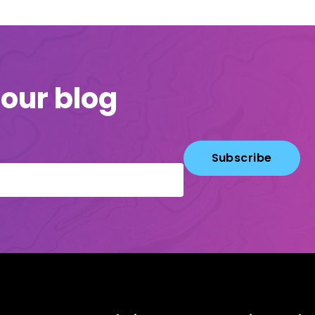
 our blog