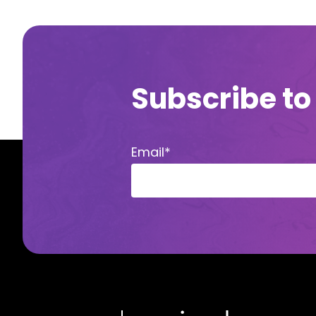
Subscribe to
Email
*