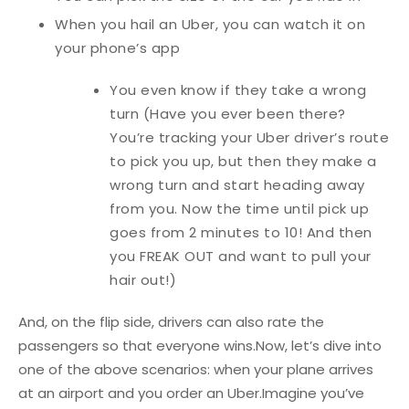
When you hail an Uber, you can watch it on
your phone’s app
You even know if they take a wrong
turn (Have you ever been there?
You’re tracking your Uber driver’s route
to pick you up, but then they make a
wrong turn and start heading away
from you. Now the time until pick up
goes from 2 minutes to 10! And then
you FREAK OUT and want to pull your
hair out!)
And, on the flip side, drivers can also rate the
passengers so that everyone wins.
Now, let’s dive into
one of the above scenarios: when your plane arrives
at an airport and you order an Uber.
Imagine you’ve