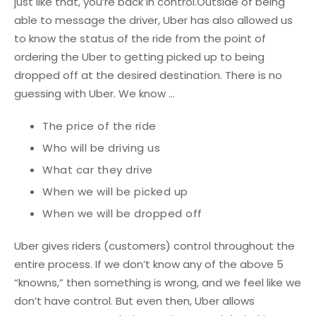
just like that, you’re back in control.
Outside of being
able to message the driver, Uber has also allowed us
to know the status of the ride from the point of
ordering the Uber to getting picked up to being
dropped off at the desired destination. There is no
guessing with Uber. We know ...
The price of the ride
Who will be driving us
What car they drive
When we will be picked up
When we will be dropped off
Uber gives riders (customers) control throughout the
entire process. If we don’t know any of the above 5
“knowns,” then something is wrong, and we feel like we
don’t have control. But even then, Uber allows