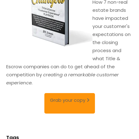
How 7 non-real
estate brands
have impacted
your customer's
expectations on
the closing
process and
what Title &
Escrow companies can do to get ahead of the
competition by
creating a remarkable customer
experience.
Grab your copy
Tags