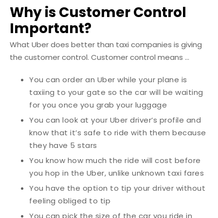
Why is Customer Control
Important?
What Uber does better than taxi companies is giving
the customer control.
Customer control means ...
You can order an Uber while your plane is
taxiing to your gate so the car will be waiting
for you once you grab your luggage
You can look at your Uber driver’s profile and
know that it’s safe to ride with them because
they have 5 stars
You know how much the ride will cost before
you hop in the Uber, unlike unknown taxi fares
You have the option to tip your driver without
feeling obliged to tip
You can pick the size of the car you ride in