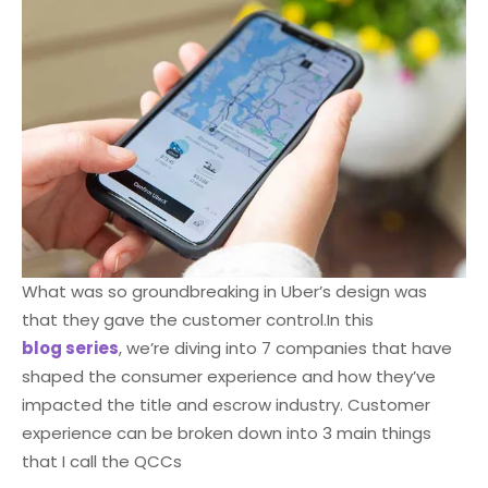
What was so groundbreaking in Uber’s design was
that they gave the customer control.
In this
blog series
, we’re diving into 7 companies that have
shaped the consumer experience and how they’ve
impacted the title and escrow industry. Customer
experience can be broken down into 3 main things
that I call the QCCs