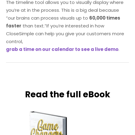
The timeline tool allows you to visually display where
you’re at in the process. This is a big deal because
“our brains can process visuals up to
60,000 times
faster
than text.”
If you’re interested in how
CloseSimple can help you give your customers more
control,
grab a time on our calendar to see a live demo
.
Read the full eBook