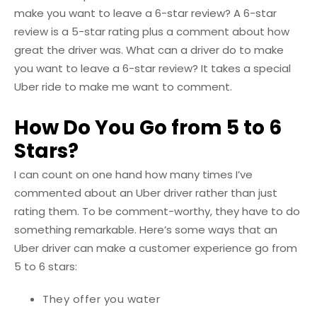
make you want to leave a 6-star review? A 6-star
review is a 5-star rating plus a comment about how
great the driver was. What can a driver do to make
you want to leave a 6-star review? It takes a special
Uber ride to make me want to comment.
How Do You Go from 5 to 6
Stars?
I can count on one hand how many times I’ve
commented about an Uber driver rather than just
rating them. To be comment-worthy, they have to do
something remarkable. Here’s some ways that an
Uber driver can make a customer experience go from
5 to 6 stars:
They offer you water