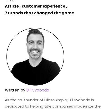
Article
,
customer experience
,
7 Brands that changed the game
Written by
Bill Svoboda
As the co-founder of CloseSimple, Bill Svoboda is
dedicated to helping title companies modernize the