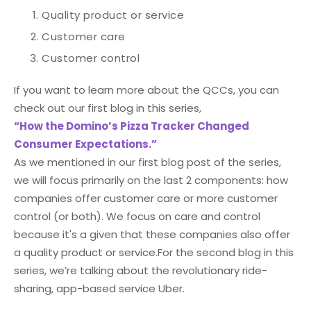
Quality product or service
Customer care
Customer control
If you want to learn more about the QCCs, you can
check out our first blog in this series,
“How the Domino’s Pizza Tracker Changed
Consumer Expectations.”
As we mentioned in our first blog post of the series,
we will focus primarily on the last 2 components: how
companies offer customer care or more customer
control (or both). We focus on care and control
because it's a given that these companies also offer
a quality product or service.
For the second blog in this
series, we’re talking about the revolutionary ride-
sharing, app-based service Uber.