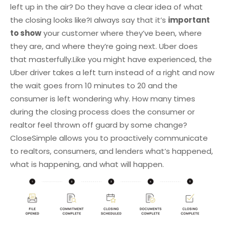
left up in the air? Do they have a clear idea of what
the closing looks like?
I always say that it’s
important
to show
your customer where they’ve been, where
they are, and where they’re going next. Uber does
that masterfully.
Like you might have experienced, the
Uber driver takes a left turn instead of a right and now
the wait goes from 10 minutes to 20 and the
consumer is left wondering why. How many times
during the closing process does the consumer or
realtor feel thrown off guard by some change?
CloseSimple allows you to proactively communicate
to realtors, consumers, and lenders what’s happened,
what is happening, and what will happen.