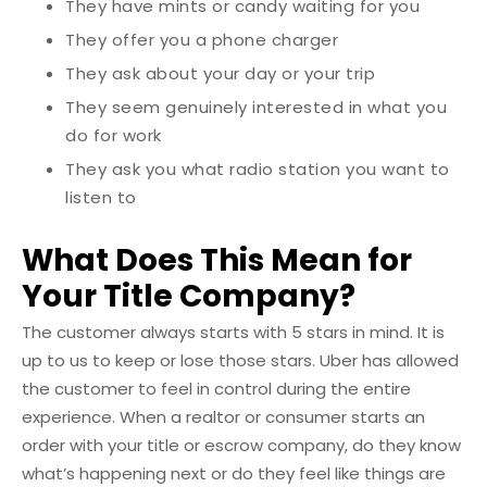
They have mints or candy waiting for you
They offer you a phone charger
They ask about your day or your trip
They seem genuinely interested in what you
do for work
They ask you what radio station you want to
listen to
What Does This Mean for
Your Title Company?
The customer always starts with 5 stars in mind. It is
up to us to keep or lose those stars.
Uber has allowed
the customer to feel in control during the entire
experience. When a realtor or consumer starts an
order with your title or escrow company, do they know
what’s happening next or do they feel like things are