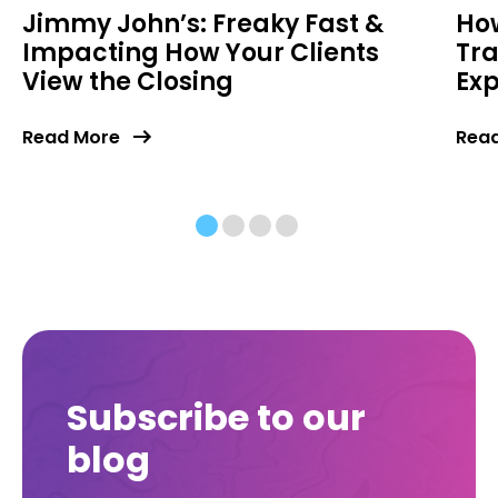
Jimmy John’s: Freaky Fast &
How
Impacting How Your Clients
Tr
View the Closing
Exp
Read More
Rea
Subscribe to our
blog