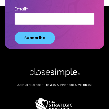
Email
*
901 N 3rd Street
Suite 340
Minneapolis, MN 55401