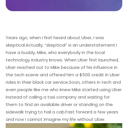
Years ago, when I first heard about Uber, I was
skeptical.
Actually, “skeptical” is an understatement.
I
have a buddy, Mike, who everybody in the local
technology industry knows. When Uber first launched,
Uber reached out to Mike because of his influence in
the tech scene and offered him a $500 credit in Uber
rides in their black car service.
Soon, others in tech and
even people like me who knew Mike started using Uber
instead of calling a taxi company and waiting for
them to find an available driver or standing on the
sidewalk trying to hail a cab.
Fast forward a few years
and now I cannot imagine my life without Uber.