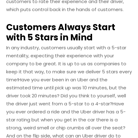
customers to rate their experience and their driver,
which puts control back in the hands of customers.
Customers Always Start
with 5 Stars in Mind
In any industry, customers usually start with a 5-star
mentality, expecting their experience with your
company to be great. It is up to us as companies to
keep it that way, to make sure we deliver 5 stars every
time!
Have you ever been in an Uber and the
estimated time until pick up was 10 minutes, but the
driver took 20 minutes? Did you think to yourself, well
the driver just went from a 5-star to a 4-star?
Have
you ever ordered a ride and the Uber driver has a 5-
star rating but when you get in the car there is a
strong, weird smell or chip crumbs all over the seat?
And on the flip side, what can an Uber driver do to