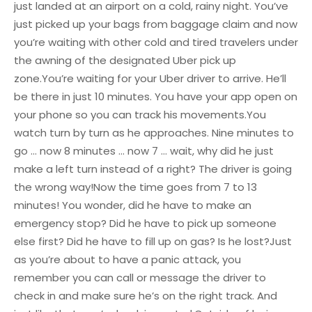
just landed at an airport on a cold, rainy night.
You’ve
just picked up your bags from baggage claim and now
you’re waiting with other cold and tired travelers under
the awning of the designated Uber pick up
zone.
You’re waiting for your Uber driver to arrive. He’ll
be there in just 10 minutes. You have your app open on
your phone so you can track his movements.
You
watch turn by turn as he approaches. Nine minutes to
go … now 8 minutes … now 7 … wait, why did he just
make a left turn instead of a right?
The driver is going
the wrong way!
Now the time goes from 7 to 13
minutes!
You wonder, did he have to make an
emergency stop? Did he have to pick up someone
else first? Did he have to fill up on gas? Is he lost?
Just
as you’re about to have a panic attack, you
remember you can call or message the driver to
check in and make sure he’s on the right track.
And