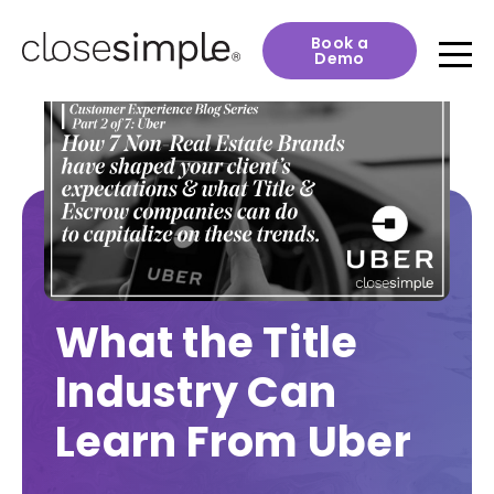
Book a
Demo
What the Title
Industry Can
Learn From Uber