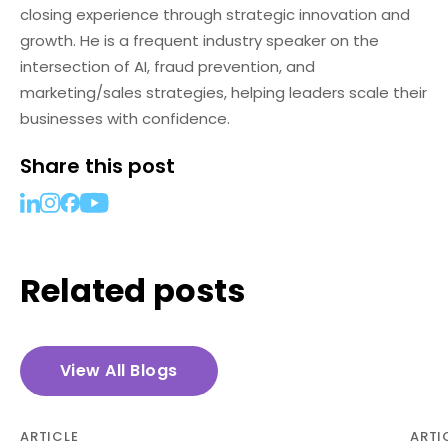
closing experience through strategic innovation and
growth. He is a frequent industry speaker on the
intersection of AI, fraud prevention, and
marketing/sales strategies, helping leaders scale their
businesses with confidence.
Share this post
Related posts
View All Blogs
ARTICLE
ARTI