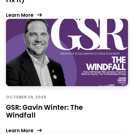
Learn More
OCTOBER 29, 2025
GSR: Gavin Winter: The
Windfall
Learn More