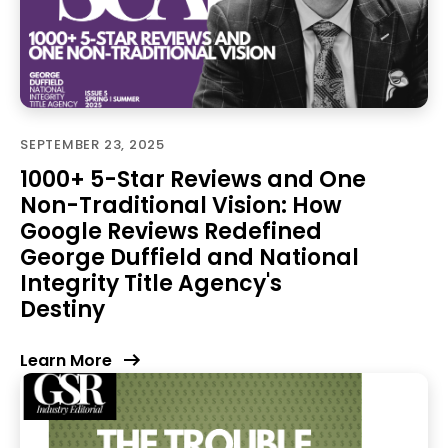
SEPTEMBER 23, 2025
1000+ 5-Star Reviews and One
Non-Traditional Vision: How
Google Reviews Redefined
George Duffield and National
Integrity Title Agency's
Destiny
Learn More