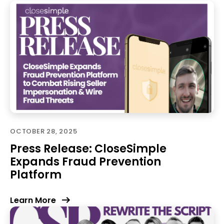
OCTOBER 28, 2025
Press Release: CloseSimple
Expands Fraud Prevention
Platform
Learn More