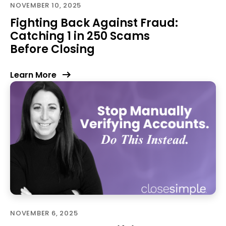
NOVEMBER 10, 2025
Fighting Back Against Fraud:
Catching 1 in 250 Scams
Before Closing
Learn More
NOVEMBER 6, 2025