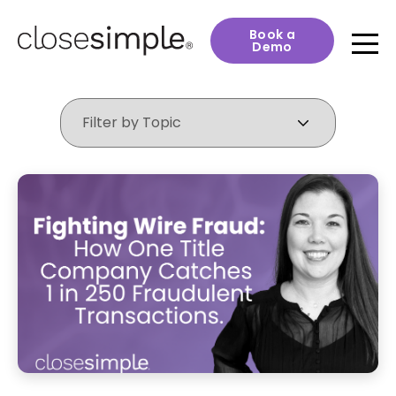
Book a
Demo