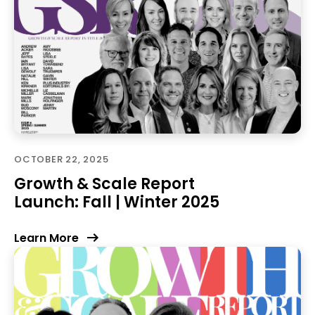
OCTOBER 22, 2025
Growth & Scale Report
Launch: Fall | Winter 2025
Learn More