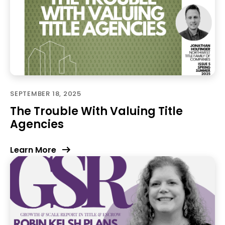
SEPTEMBER 18, 2025
The Trouble With Valuing Title
Agencies
Learn More