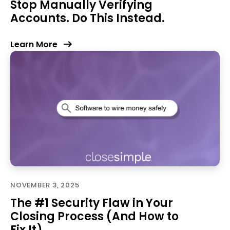
Stop Manually Verifying
Accounts. Do This Instead.
Learn More
NOVEMBER 3, 2025
The #1 Security Flaw in Your
Closing Process (And How to
Fix It)