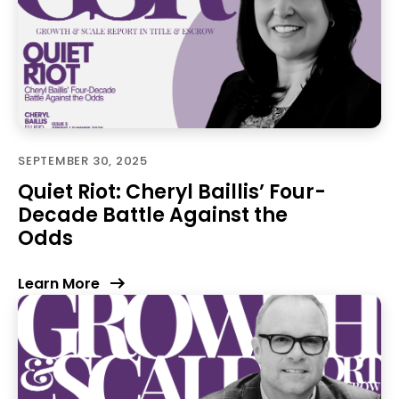
SEPTEMBER 30, 2025
Quiet Riot: Cheryl Baillis’ Four-
Decade Battle Against the
Odds
Learn More