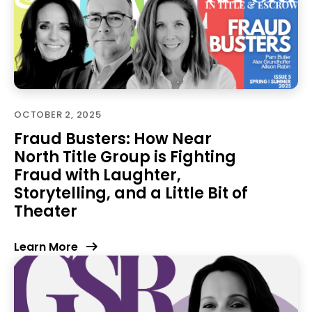
OCTOBER 2, 2025
Fraud Busters: How Near
North Title Group is Fighting
Fraud with Laughter,
Storytelling, and a Little Bit of
Theater
Learn More