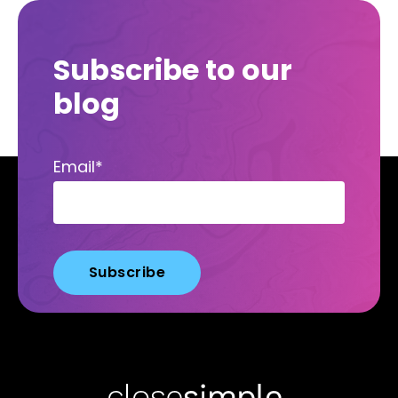
Subscribe to our
blog
Email
*