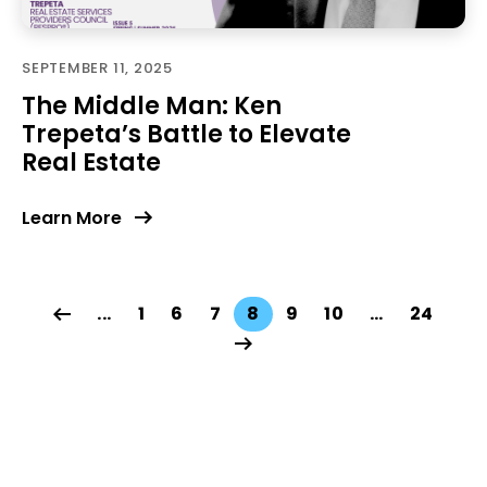
SEPTEMBER 11, 2025
The Middle Man: Ken
Trepeta’s Battle to Elevate
Real Estate
Learn More
...
1
6
7
8
9
10
…
24