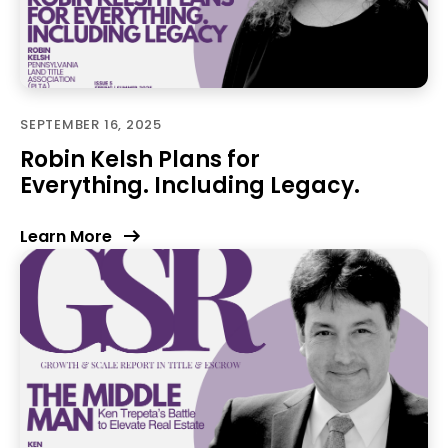
SEPTEMBER 16, 2025
Robin Kelsh Plans for
Everything. Including Legacy.
Learn More