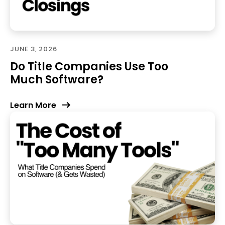
JUNE 3, 2026
Do Title Companies Use Too
Much Software?
Learn More