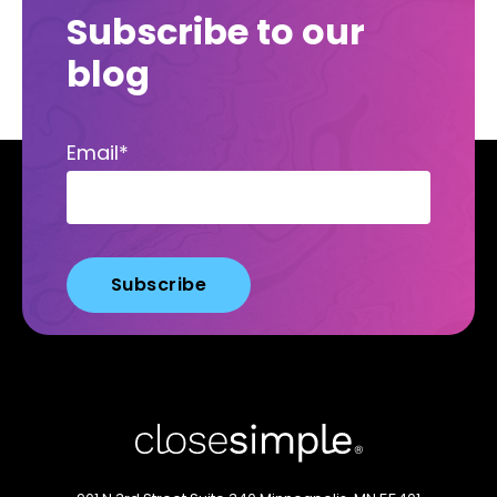
Subscribe to our
blog
Email
*