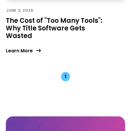
JUNE 3, 2026
The Cost of "Too Many Tools":
Why Title Software Gets
Wasted
Learn More
1