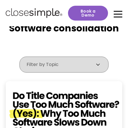
Book a
Demo
Software consolidation