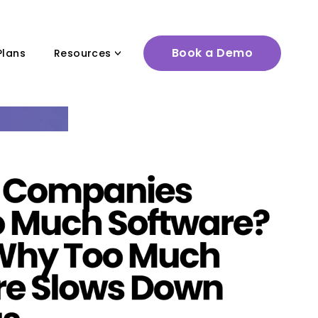
Book a Demo
Plans
Resources