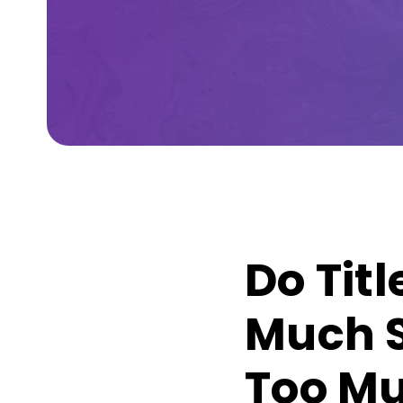
Do Tit
Much S
Too Mu