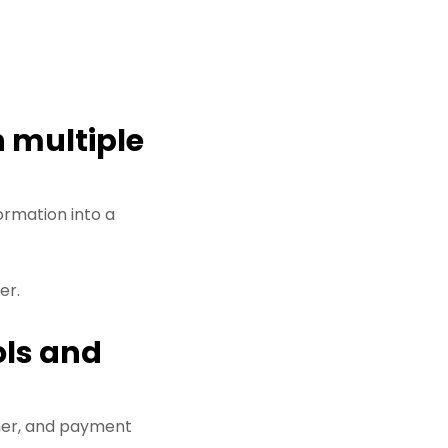
 multiple
ormation into a
er.
ols and
her, and payment