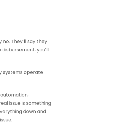
 no. They’ll say they
o disbursement, you’ll
ny systems operate
 automation,
al issue is something
 everything down and
issue.