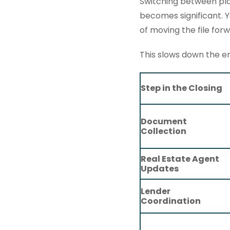
Switching between plat
becomes significant. 
of moving the file forw
This slows down the en
Step in the Closing
Document
Collection
Real Estate Agent
Updates
Lender
Coordination