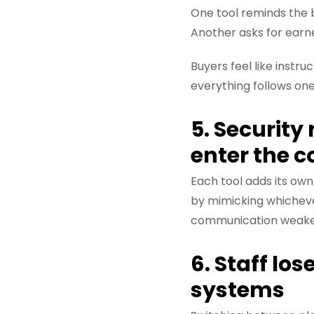
One tool reminds the 
Another asks for earn
Buyers feel like inst
everything follows on
5. Security
enter the 
Each tool adds its own
by mimicking whicheve
communication weakens
6. Staff lo
systems