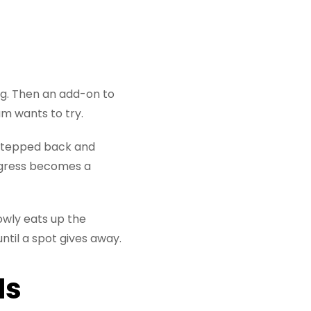
ng. Then an add-on to
m wants to try.
e stepped back and
ogress becomes a
owly eats up the
ntil a spot gives away.
Is