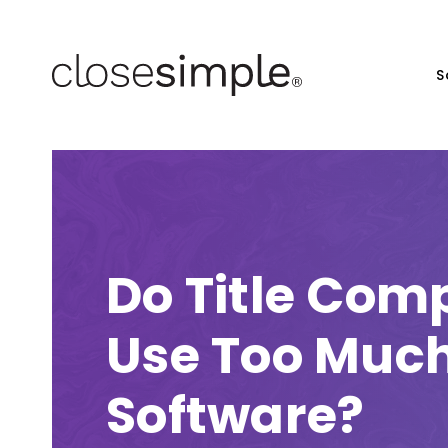
S
Do Title Com
Use Too Muc
Software?