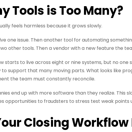
 Tools is Too Many?
ally feels harmless because it grows slowly.
olve one issue. Then another tool for automating somethi
wo other tools. Then a vendor with a new feature the tea
w starts to live across eight or nine systems, but no on
 to support that many moving parts. What looks like pr
ent the team must constantly reconcile.
anies end up with more software than they realize. This sl
s opportunities to fraudsters to stress test weak points u
Your Closing Workflow 