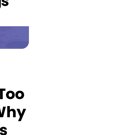
 Too
 Why
s