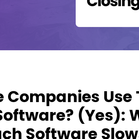
le Companies Use
oftware? (Yes):
ch Software Slow