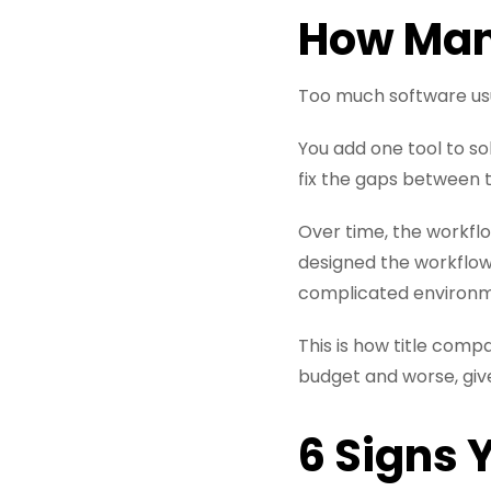
How Many
Too much software usu
You add one tool to s
fix the gaps between t
Over time, the workflo
designed the workflow
complicated environm
This is how title comp
budget and worse, give
6 Signs 