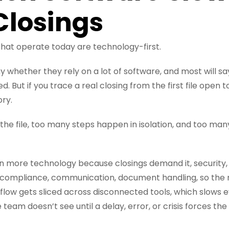
losings
that operate today are technology-first.
y whether they rely on a lot of software, and most will say
. But if you trace a real closing from the first file open t
ory.
the file, too many steps happen in isolation, and too ma
on more technology because closings demand it, security,
compliance, communication, document handling, so the re
flow gets sliced across disconnected tools, which slows
team doesn’t see until a delay, error, or crisis forces the 