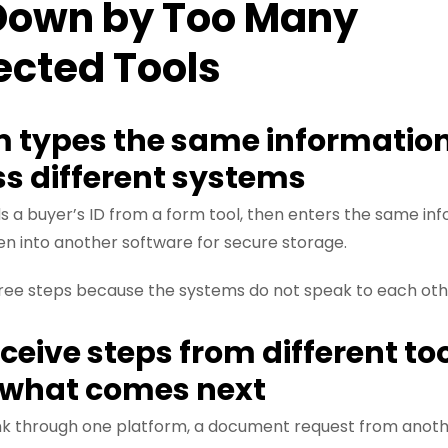
Down by Too Many
ected Tools
m types the same information
ss different systems
 a buyer’s ID from a form tool, then enters the same inf
en into another software for secure storage.
hree steps because the systems do not speak to each oth
eceive steps from different to
l what comes next
ink through one platform, a document request from anot