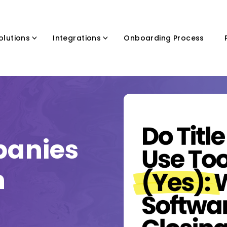
olutions
Integrations
Onboarding Process
panies
h