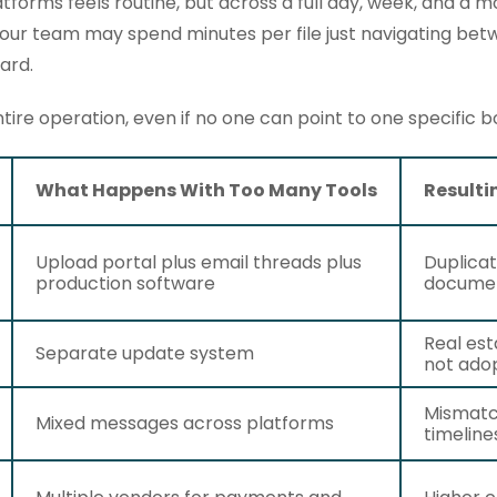
forms feels routine, but across a full day, week, and a m
Your team may spend minutes per file just navigating be
ard.
tire operation, even if no one can point to one specific b
What Happens With Too Many Tools
Resulti
Upload portal plus email threads plus
Duplicat
production software
docume
Real est
Separate update system
not adop
Mismatc
Mixed messages across platforms
timeline