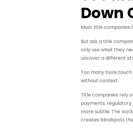
Down C
Most title companies 
But ask a title compan
only use what they need
uncover a different st
Too many tools touch 
without context.
Title companies rely 
payments, regulatory 
more subtle; The work
creates blindspots the 