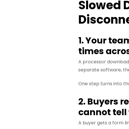
Slowed 
Disconn
1. Your tea
times acro
A processor downloads
separate software, th
One step turns into t
2. Buyers r
cannot tel
A buyer gets a form l