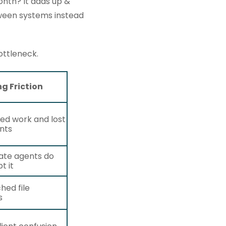
onth? It adds up &
tween systems instead
ottleneck.
ng Friction
ed work and lost
nts
ate agents do
t it
hed file
s