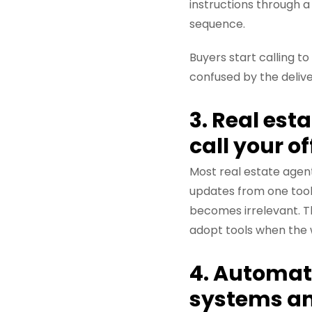
instructions through a 
sequence.
Buyers start calling t
confused by the delive
3. Real est
call your o
Most real estate agent
updates from one tool
becomes irrelevant. Th
adopt tools when the 
4. Automat
systems an