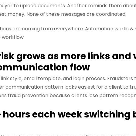
buyer to upload documents. Another reminds them about id
est money. None of these messages are coordinated.
ructions are coming from everywhere. Automation works &
e workflow.
 risk grows as more links and
communication flow
 link style, email template, and login process. Fraudsters
r communication pattern looks easiest for a client to t
 fraud prevention because clients lose pattern recogni
se hours each week switching