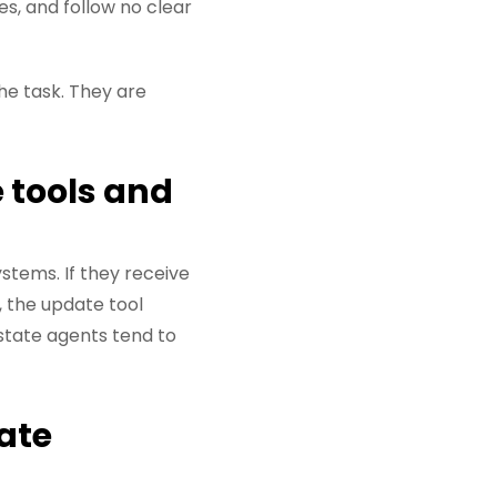
es, and follow no clear
the task. They are
 tools and
stems. If they receive
 the update tool
estate agents tend to
ate