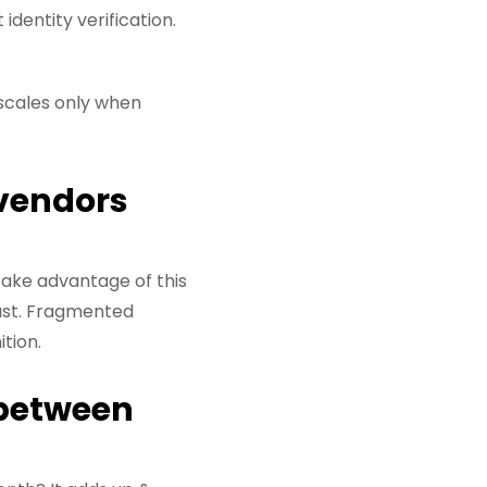
entity verification.
 scales only when
 vendors
 take advantage of this
rust. Fragmented
tion.
 between