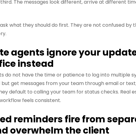
third. The messages look different, arrive at different tim
o ask what they should do first. They are not confused by 
ry.
ate agents ignore your update
ffice instead
s do not have the time or patience to log into multiple sy
 but get messages from your team through email or text,
ey default to calling your team for status checks. Real 
workflow feels consistent.
ed reminders fire from separ
d overwhelm the client