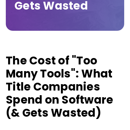
Gets Wasted
The Cost of "Too
Many Tools": What
Title Companies
Spend on Software
(& Gets Wasted)