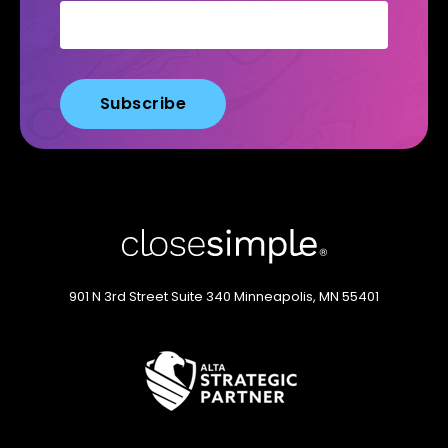
901 N 3rd Street
Suite 340
Minneapolis, MN 55401