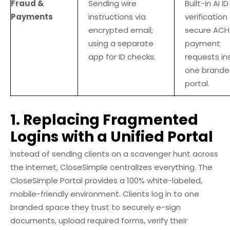
Fraud &
Sending wire
Built-in AI ID
Payments
instructions via
verification
encrypted email;
secure ACH
using a separate
payment
app for ID checks.
requests in
one brand
portal.
1. Replacing Fragmented
Logins with a Unified Portal
Instead of sending clients on a scavenger hunt across
the internet, CloseSimple centralizes everything. The
CloseSimple Portal provides a 100% white-labeled,
mobile-friendly environment. Clients log in to one
branded space they trust to securely e-sign
documents, upload required forms, verify their