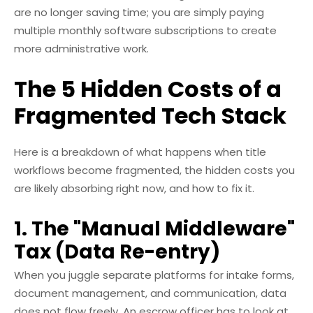
are no longer saving time; you are simply paying
multiple monthly software subscriptions to create
more administrative work.
The 5 Hidden Costs of a
Fragmented Tech Stack
Here is a breakdown of what happens when title
workflows become fragmented, the hidden costs you
are likely absorbing right now, and how to fix it.
1. The "Manual Middleware"
Tax (Data Re-entry)
When you juggle separate platforms for intake forms,
document management, and communication, data
does not flow freely. An escrow officer has to look at