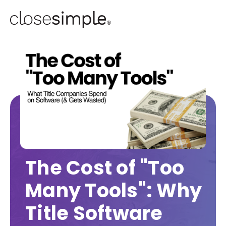
The Cost of "Too
Many Tools": Why
Title Software