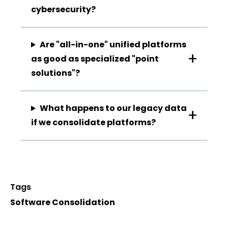
cybersecurity?
Are "all-in-one" unified platforms
as good as specialized "point
solutions"?
What happens to our legacy data
if we consolidate platforms?
Tags
Software Consolidation