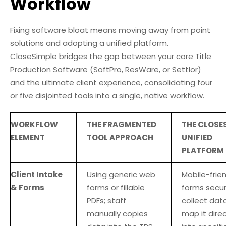
Workflow
Fixing software bloat means moving away from point
solutions and adopting a unified platform.
CloseSimple bridges the gap between your core Title
Production Software (SoftPro, ResWare, or Settlor)
and the ultimate client experience, consolidating four
or five disjointed tools into a single, native workflow.
WORKFLOW
THE FRAGMENTED
THE CLOSE
ELEMENT
TOOL APPROACH
UNIFIED
PLATFORM
Client Intake
Using generic web
Mobile-frien
& Forms
forms or fillable
forms secur
PDFs; staff
collect dat
manually copies
map it direc