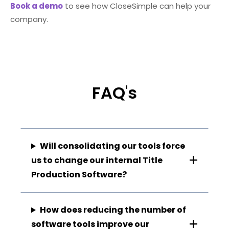
Book a demo
to see how CloseSimple can help your
company.
FAQ's
Will consolidating our tools force
us to change our internal Title
Production Software?
How does reducing the number of
software tools improve our