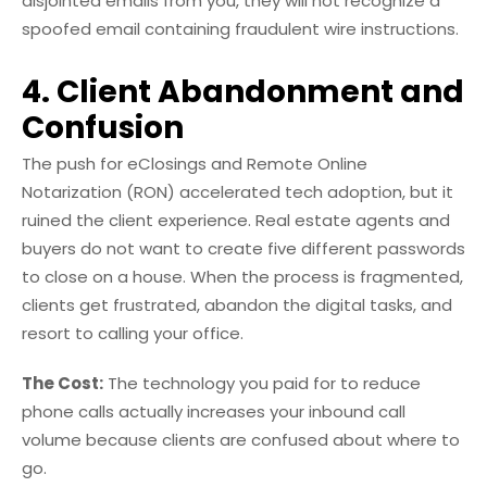
disjointed emails from you, they will not recognize a
spoofed email containing fraudulent wire instructions.
4. Client Abandonment and
Confusion
The push for eClosings and Remote Online
Notarization (RON) accelerated tech adoption, but it
ruined the client experience. Real estate agents and
buyers do not want to create five different passwords
to close on a house. When the process is fragmented,
clients get frustrated, abandon the digital tasks, and
resort to calling your office.
The Cost:
The technology you paid for to reduce
phone calls actually increases your inbound call
volume because clients are confused about where to
go.