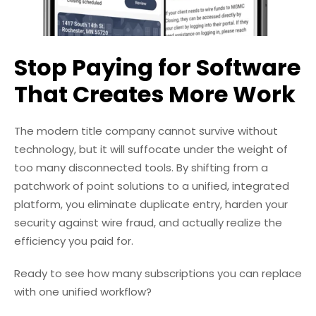
Stop Paying for Software
That Creates More Work
The modern title company cannot survive without
technology, but it will suffocate under the weight of
too many disconnected tools. By shifting from a
patchwork of point solutions to a unified, integrated
platform, you eliminate duplicate entry, harden your
security against wire fraud, and actually realize the
efficiency you paid for.
Ready to see how many subscriptions you can replace
with one unified workflow?