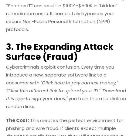
“Shadow IT” can result in $100K–$500K in "hidden"
remediation costs. It completely bypasses your
secure Non-Public Personal Information (NPPI)
protocols.
3. The Expanding Attack
Surface (Fraud)
Cybercriminals exploit confusion. Every time you
introduce a new, separate software link to a
consumer with
"Click here to pay earnest money,"
"Click this different link to upload your ID,"
"Download
this app to sign your docs,"
you train them to click on
random links.
The Cost:
This creates the perfect environment for
phishing and wire fraud. If clients expect multiple