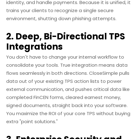
identity, and handle payments. Because it is unified, it
trains your clients to recognize a single secure
environment, shutting down phishing attempts.
2. Deep, Bi-Directional TPS
Integrations
You don't have to change your internal workflow to
consolidate your tools. True integration means data
flows seamlessly in both directions. CloseSimple pulls
data out of your existing TPS action lists to power
external communication, and pushes critical data like
completed FinCEN forms, cleared earnest money,
signed documents, straight back into your software.
You maximize the ROI of your core TPS without buying
extra "point solutions."