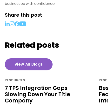
businesses with confidence.
Share this post
Related posts
View All Blogs
RESOURCES
RESO
7 TPS Integration Gaps
Bes
Slowing Down Your Title
Fea
Company
Int