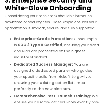
3. Enterprise Security and
White-Glove Onboarding
Consolidating your tech stack shouldn't introduce
downtime or security risks. CloseSimple ensures your
optimization is smooth, secure, and fully supported:
Enterprise-Grade Protection:
CloseSimple
is
SOC 2 Type II Certified
, ensuring your data
and NPPI are protected at the highest
industry standard.
Dedicated Success Manager:
You are
assigned a dedicated partner who guides
your specific build from kickoff to go-live,
ensuring your existing action lists map
perfectly to the new platform.
Comprehensive Post-Launch Training:
We
ensure your escrow officers know exactly how