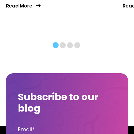
Read More
Rea
Subscribe to our
blog
Email
*