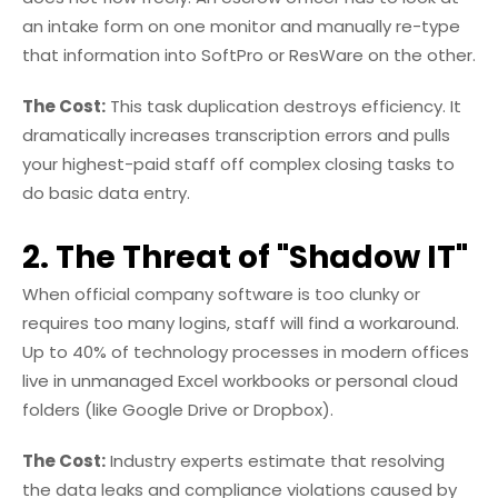
an intake form on one monitor and manually re-type
that information into SoftPro or ResWare on the other.
The Cost:
This task duplication destroys efficiency. It
dramatically increases transcription errors and pulls
your highest-paid staff off complex closing tasks to
do basic data entry.
2. The Threat of "Shadow IT"
When official company software is too clunky or
requires too many logins, staff will find a workaround.
Up to 40% of technology processes in modern offices
live in unmanaged Excel workbooks or personal cloud
folders (like Google Drive or Dropbox).
The Cost:
Industry experts estimate that resolving
the data leaks and compliance violations caused by