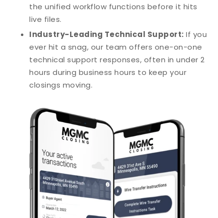
the unified workflow functions before it hits
live files.
Industry-Leading Technical Support:
If you
ever hit a snag, our team offers one-on-one
technical support responses, often in under 2
hours during business hours to keep your
closings moving.