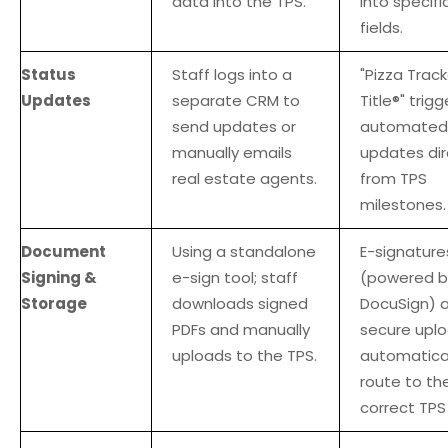
data into the TPS.
into specifi
fields.
Status
Staff logs into a
"Pizza Track
Updates
separate CRM to
Title®" trigg
send updates or
automated
manually emails
updates dir
real estate agents.
from TPS
milestones.
Document
Using a standalone
E-signature
Signing &
e-sign tool; staff
(powered b
Storage
downloads signed
DocuSign) 
PDFs and manually
secure upl
uploads to the TPS.
automatical
route to th
correct TPS 