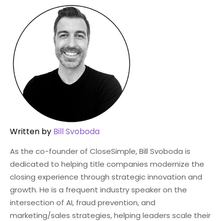
Written by
Bill Svoboda
As the co-founder of CloseSimple, Bill Svoboda is
dedicated to helping title companies modernize the
closing experience through strategic innovation and
growth. He is a frequent industry speaker on the
intersection of AI, fraud prevention, and
marketing/sales strategies, helping leaders scale their