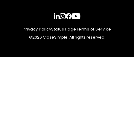
Privacy Policy
Status Page
Terms of Service
©2026 CloseSimple. All rights reserved.