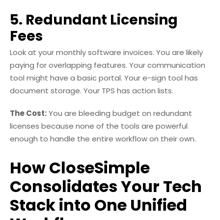
5. Redundant Licensing
Fees
Look at your monthly software invoices. You are likely
paying for overlapping features. Your communication
tool might have a basic portal. Your e-sign tool has
document storage. Your TPS has action lists.
The Cost:
You are bleeding budget on redundant
licenses because none of the tools are powerful
enough to handle the entire workflow on their own.
How CloseSimple
Consolidates Your Tech
Stack into One Unified