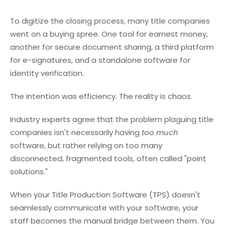
To digitize the closing process, many title companies
went on a buying spree. One tool for earnest money,
another for secure document sharing, a third platform
for e-signatures, and a standalone software for
identity verification.
The intention was efficiency. The reality is chaos.
Industry experts agree that the problem plaguing title
companies isn't necessarily having
too much
software, but rather relying on too many
disconnected, fragmented tools, often called "point
solutions."
When your Title Production Software (TPS) doesn't
seamlessly communicate with your software, your
staff becomes the manual bridge between them. You