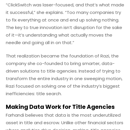
“ClickSwitch was laser-focused, and that’s what made
it successful,” she explains. “Too many companies try
to fix everything at once and end up solving nothing.
The key to true innovation isn’t disruption for the sake
of it—it’s understanding what actually moves the
needle and going all in on that.”
That realization became the foundation of Razi, the
company she co-founded to bring smarter, data-
driven solutions to title agencies. Instead of trying to
transform the entire industry in one sweeping motion,
Razi focused on solving one of the industry’s biggest
inefficiencies: title search.
Making Data Work for Title Agencies
Farhandi believes that data is the most underutilized
asset in title and escrow. Unlike other financial sectors