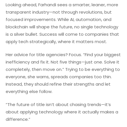
Looking ahead, Farhandi sees a smarter, leaner, more
transparent industry—not through revolutions, but
focused improvements. While AI, automation, and
blockchain will shape the future, no single technology
is a silver bullet. Success will come to companies that
apply tech strategically, where it matters most.
Her advice for title agencies? Focus. “Find your biggest
inefficiency and fix it. Not five things—just one. Solve it
completely, then move on.” Trying to be everything to
everyone, she warns, spreads companies too thin.
Instead, they should refine their strengths and let
everything else follow.
“The future of title isn’t about chasing trends—it’s
about applying technology where it actually makes a
difference.”