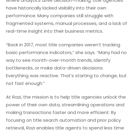
where analytics drive decision-making, title agencies
have historically lacked visibility into their own
performance. Many companies still struggle with
fragmented systems, manual processes, and a lack of
real-time insight into their business metrics.
“Back in 2017, most title companies weren’t tracking
basic performance indicators,” she says. “Many had no
way to see month-over-month trends, identify
bottlenecks, or make data-driven decisions.
Everything was reactive. That’s starting to change, but
not fast enough.”
At Razi, the mission is to help title agencies unlock the
power of their own data, streamlining operations and
making transactions faster and more efficient. By
focusing on title search automation and prior policy
retrieval, Razi enables title agents to spend less time