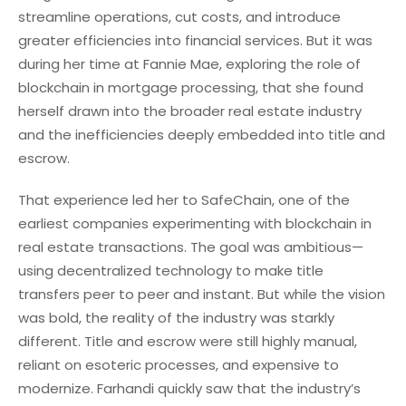
streamline operations, cut costs, and introduce
greater efficiencies into financial services. But it was
during her time at Fannie Mae, exploring the role of
blockchain in mortgage processing, that she found
herself drawn into the broader real estate industry
and the inefficiencies deeply embedded into title and
escrow.
That experience led her to SafeChain, one of the
earliest companies experimenting with blockchain in
real estate transactions. The goal was ambitious—
using decentralized technology to make title
transfers peer to peer and instant. But while the vision
was bold, the reality of the industry was starkly
different. Title and escrow were still highly manual,
reliant on esoteric processes, and expensive to
modernize. Farhandi quickly saw that the industry’s