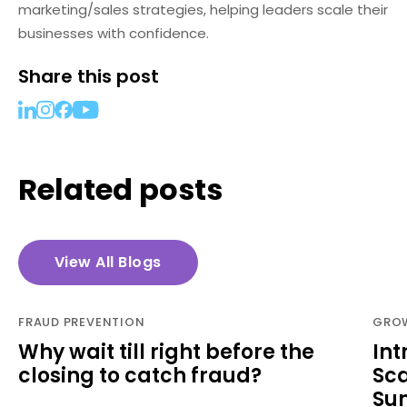
marketing/sales strategies, helping leaders scale their
businesses with confidence.
Share this post
Related posts
View All Blogs
FRAUD PREVENTION
GROW
Why wait till right before the
Int
closing to catch fraud?
Sca
Su