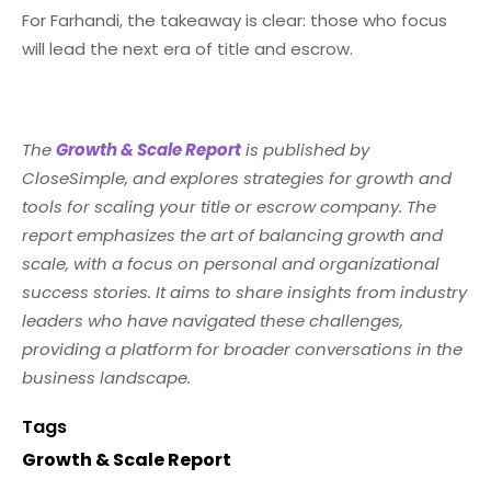
For Farhandi, the takeaway is clear: those who focus
will lead the next era of title and escrow.
The
Growth & Scale Report
is published by
CloseSimple, and explores strategies for growth and
tools for scaling your title or escrow company. The
report emphasizes the art of balancing growth and
scale, with a focus on personal and organizational
success stories. It aims to share insights from industry
leaders who have navigated these challenges,
providing a platform for broader conversations in the
business landscape.
Tags
Growth & Scale Report