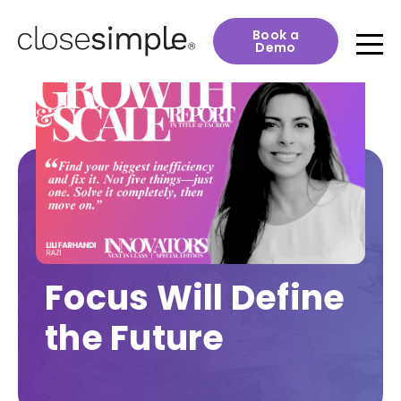
Book a
Demo
Focus Will Define
the Future