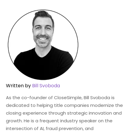
Written by
Bill Svoboda
As the co-founder of CloseSimple, Bill Svoboda is
dedicated to helping title companies modernize the
closing experience through strategic innovation and
growth. He is a frequent industry speaker on the
intersection of AI, fraud prevention, and