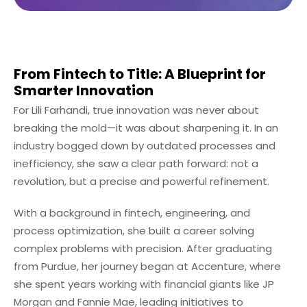
From Fintech to Title: A Blueprint for
Smarter Innovation
For Lili Farhandi, true innovation was never about
breaking the mold—it was about sharpening it. In an
industry bogged down by outdated processes and
inefficiency, she saw a clear path forward: not a
revolution, but a precise and powerful refinement.
With a background in fintech, engineering, and
process optimization, she built a career solving
complex problems with precision. After graduating
from Purdue, her journey began at Accenture, where
she spent years working with financial giants like JP
Morgan and Fannie Mae, leading initiatives to