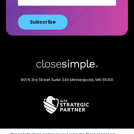
901 N 3rd Street
Suite 340
Minneapolis, MN 55401
This website stores cookies on your computer. These cookies are