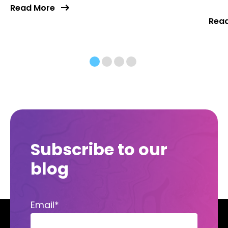
Read More
Rea
Subscribe to our
blog
Email
*