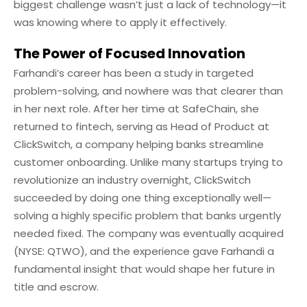
biggest challenge wasn’t just a lack of technology—it
was knowing where to apply it effectively.
The Power of Focused Innovation
Farhandi’s career has been a study in targeted
problem-solving, and nowhere was that clearer than
in her next role. After her time at SafeChain, she
returned to fintech, serving as Head of Product at
ClickSwitch, a company helping banks streamline
customer onboarding. Unlike many startups trying to
revolutionize an industry overnight, ClickSwitch
succeeded by doing one thing exceptionally well—
solving a highly specific problem that banks urgently
needed fixed. The company was eventually acquired
(NYSE: QTWO), and the experience gave Farhandi a
fundamental insight that would shape her future in
title and escrow.