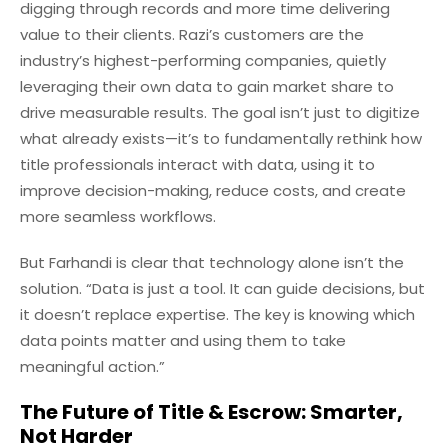
digging through records and more time delivering
value to their clients. Razi’s customers are the
industry’s highest-performing companies, quietly
leveraging their own data to gain market share to
drive measurable results. The goal isn’t just to digitize
what already exists—it’s to fundamentally rethink how
title professionals interact with data, using it to
improve decision-making, reduce costs, and create
more seamless workflows.
But Farhandi is clear that technology alone isn’t the
solution. “Data is just a tool. It can guide decisions, but
it doesn’t replace expertise. The key is knowing which
data points matter and using them to take
meaningful action.”
The Future of Title & Escrow: Smarter,
Not Harder