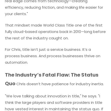
real edge comes from technology—creating
efficiency, reducing friction, and making life easier for
your clients."
That mindset made World Class Title one of the first
fully cloud-based operations back in 2010—long before
the rest of the industry caught on.
For Chris, title isn’t just a service business. It’s a
process business. And process businesses thrive on
automation.
The Industry’s Fatal Flaw: The Status
Quo
Chris doesn’t have patience for industry inertia.
"We love talking about innovation in title," he says. "I
think the large players and software providers in title
have vested interest in maintaining the status quo. If