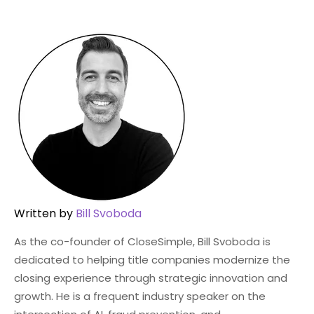
Written by
Bill Svoboda
As the co-founder of CloseSimple, Bill Svoboda is
dedicated to helping title companies modernize the
closing experience through strategic innovation and
growth. He is a frequent industry speaker on the