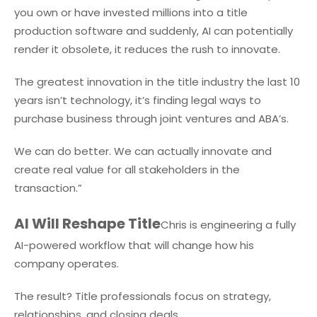
you own or have invested millions into a title
production software and suddenly, AI can potentially
render it obsolete, it reduces the rush to innovate.
The greatest innovation in the title industry the last 10
years isn’t technology, it’s finding legal ways to
purchase business through joint ventures and ABA’s.
We can do better. We can actually innovate and
create real value for all stakeholders in the
transaction.”
AI Will Reshape Title
Chris is engineering a fully
AI-powered workflow that will change how his
company operates.
The result? Title professionals focus on strategy,
relationships, and closing deals.