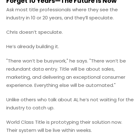
Forget 10 Years—The Future Is Now
Ask most title professionals where they see the
industry in 10 or 20 years, and they’ll speculate.
Chris doesn’t speculate.
He’s already building it.
"There won’t be busywork," he says. "There won’t be
redundant data entry. Title will be about sales,
marketing, and delivering an exceptional consumer
experience. Everything else will be automated."
Unlike others who talk about AI, he’s not waiting for the
industry to catch up.
World Class Title is prototyping their solution now.
Their system will be live within weeks.