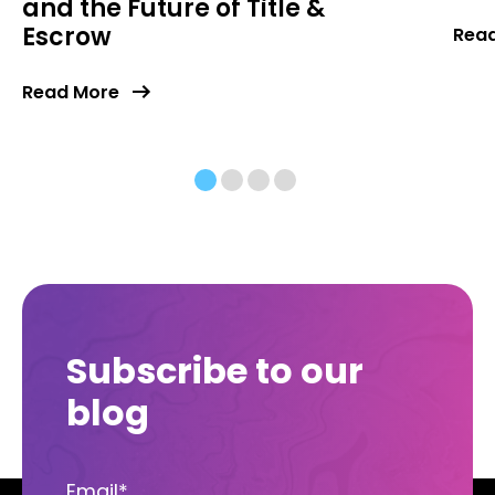
and the Future of Title &
Escrow
Rea
Read More
Subscribe to our
blog
Email
*