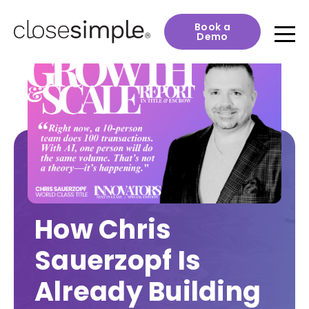
Book a
Demo
How Chris
Sauerzopf Is
Already Building