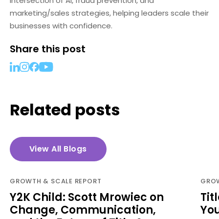
intersection of AI, fraud prevention, and
marketing/sales strategies, helping leaders scale their
businesses with confidence.
Share this post
Related posts
View All Blogs
GROWTH & SCALE REPORT
GROW
Y2K Child: Scott Mrowiec on
Tit
Change, Communication,
Yo