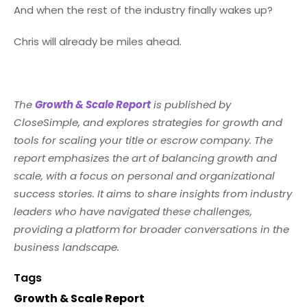
And when the rest of the industry finally wakes up?
Chris will already be miles ahead.
The
Growth & Scale Report
is published by
CloseSimple, and explores strategies for growth and
tools for scaling your title or escrow company. The
report emphasizes the art of balancing growth and
scale, with a focus on personal and organizational
success stories. It aims to share insights from industry
leaders who have navigated these challenges,
providing a platform for broader conversations in the
business landscape.
Tags
Growth & Scale Report