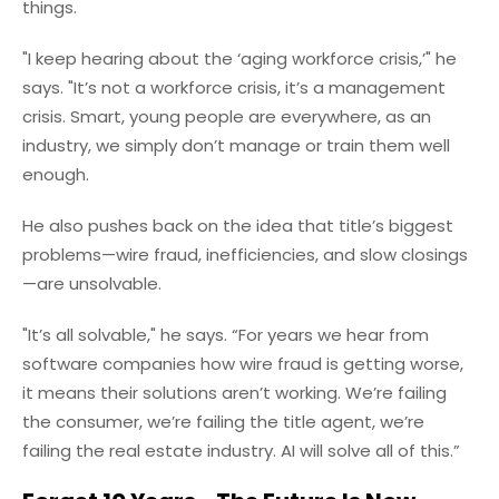
things.
"I keep hearing about the ‘aging workforce crisis,’" he
says. "It’s not a workforce crisis, it’s a management
crisis. Smart, young people are everywhere, as an
industry, we simply don’t manage or train them well
enough.
He also pushes back on the idea that title’s biggest
problems—wire fraud, inefficiencies, and slow closings
—are unsolvable.
"It’s all solvable," he says. “For years we hear from
software companies how wire fraud is getting worse,
it means their solutions aren’t working. We’re failing
the consumer, we’re failing the title agent, we’re
failing the real estate industry. AI will solve all of this.”