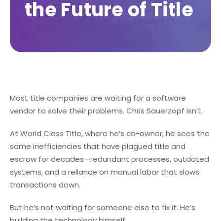
the Future of Title
Most title companies are waiting for a software
vendor to solve their problems. Chris Sauerzopf isn’t.
At World Class Title, where he’s co-owner, he sees the
same inefficiencies that have plagued title and
escrow for decades—redundant processes, outdated
systems, and a reliance on manual labor that slows
transactions down.
But he’s not waiting for someone else to fix it. He’s
building the technology himself.