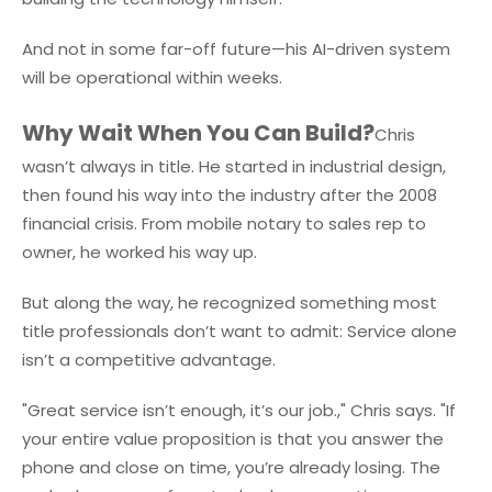
And not in some far-off future—his AI-driven system
will be operational within weeks.
Why Wait When You Can Build?
Chris
wasn’t always in title. He started in industrial design,
then found his way into the industry after the 2008
financial crisis. From mobile notary to sales rep to
owner, he worked his way up.
But along the way, he recognized something most
title professionals don’t want to admit: Service alone
isn’t a competitive advantage.
"Great service isn’t enough, it’s our job.," Chris says. "If
your entire value proposition is that you answer the
phone and close on time, you’re already losing. The