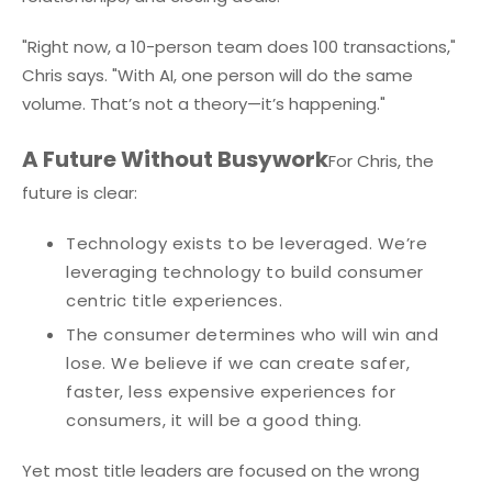
"Right now, a 10-person team does 100 transactions,"
Chris says. "With AI, one person will do the same
volume. That’s not a theory—it’s happening."
A Future Without Busywork
For Chris, the
future is clear:
Technology exists to be leveraged. We’re
leveraging technology to build consumer
centric title experiences.
The consumer determines who will win and
lose. We believe if we can create safer,
faster, less expensive experiences for
consumers, it will be a good thing.
Yet most title leaders are focused on the wrong