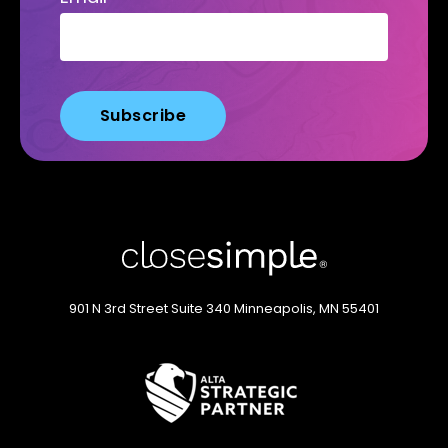
901 N 3rd Street
Suite 340
Minneapolis, MN 55401