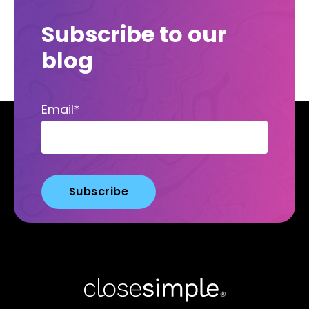
Subscribe to our
blog
Email
*