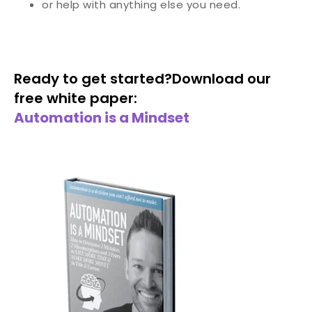
or help with anything else you need.
Ready to get started?
Download our
free white paper:
Automation is a Mindset