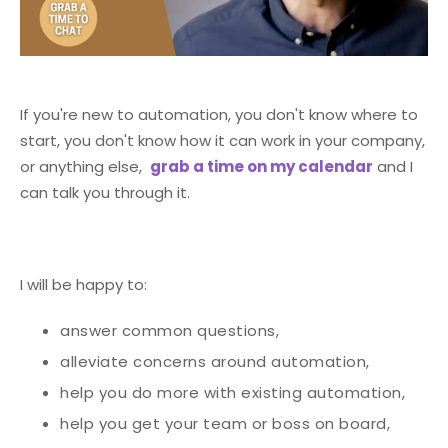
If you're new to automation, you don't know where to
start, you don't know how it can work in your company,
or anything else,
grab a time on my calendar
and I
can talk you through it.
I will be happy to:
answer common questions,
alleviate concerns around automation,
help you do more with existing automation,
help you get your team or boss on board,