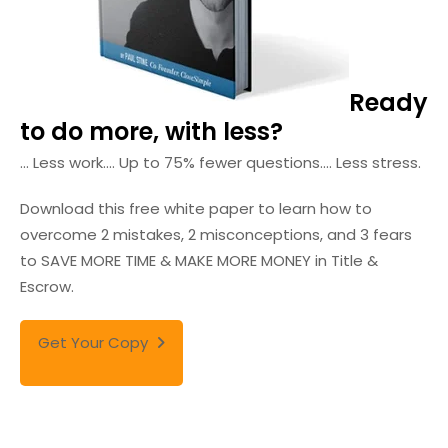
Ready
to do more, with less?
... Less work.
... Up to 75% fewer questions.
... Less stress.
Download this free white paper to learn how to
overcome 2 mistakes, 2 misconceptions, and 3 fears
to SAVE MORE TIME & MAKE MORE MONEY in Title &
Escrow.
Get Your Copy