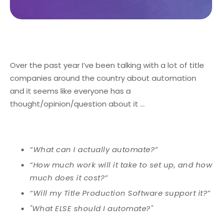
Over the past year I’ve been talking with a lot of title
companies around the country about automation
and it seems like everyone has a
thought/opinion/question about it …
“What can I actually automate?”
“How much work will it take to set up, and how
much does it cost?”
“Will my Title Production Software support it?”
"What ELSE should I automate?"