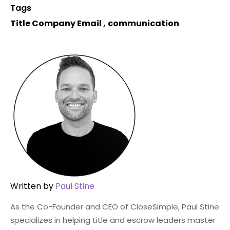
Tags
Title Company Email
,
communication
Written by
Paul Stine
As the Co-Founder and CEO of CloseSimple, Paul Stine
specializes in helping title and escrow leaders master