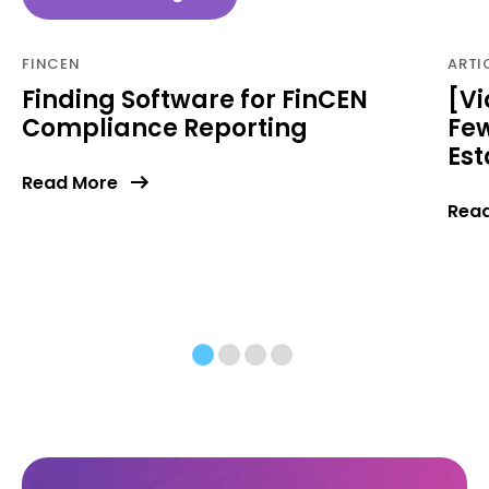
FINCEN
ARTI
Finding Software for FinCEN
[Vi
Compliance Reporting
Few
Est
Read More
Rea