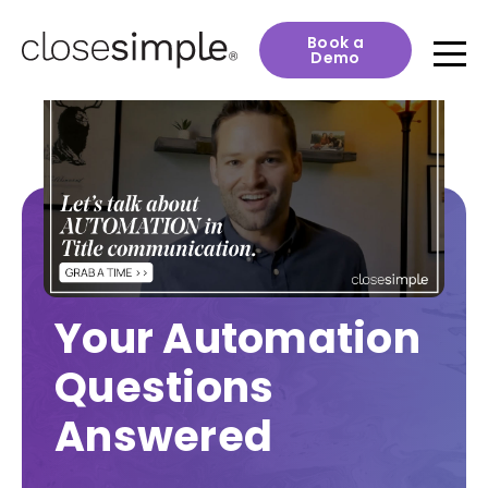
Book a
Demo
Your Automation
Questions
Answered