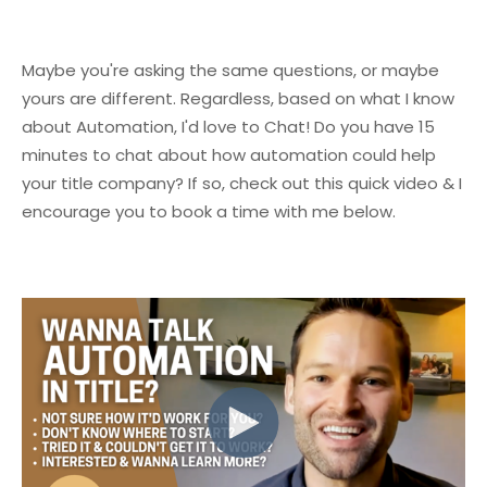
Maybe you're asking the same questions, or maybe
yours are different.
Regardless, based on what I know
about Automation, I'd love to Chat!
Do you have 15
minutes to chat about how automation could help
your title company?
If so, check out this quick video & I
encourage you to book a time with me below.