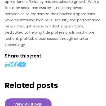
operational efficiency and sustainable growth. With a
focus on scale and systems, Paul empowers
companies to modernize their backend operations
while maintaining high-level security and performance.
He is a thought leader in industry operations,
dedicated to helping title professionals build more
resilient, profitable businesses through smarter
technology.
Share this post
Related posts
View All Blogs