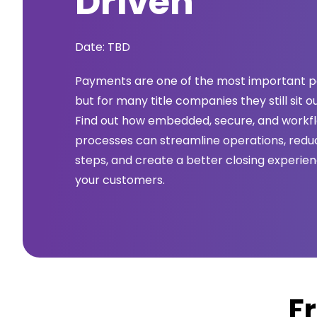
Driven
Date: TBD
Payments are one of the most important pa
but for many title companies they still sit o
Find out how embedded, secure, and work
processes can streamline operations, reduc
steps, and create a better closing experie
your customers.
F