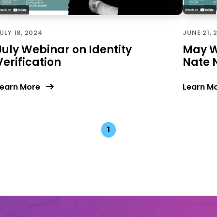
ULY 18, 2024
JUNE 21, 
July Webinar on Identity
May W
Verification
Nate 
earn More
Learn M
1