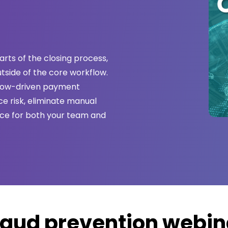
rts of the closing process,
utside of the core workflow.
flow-driven payment
e risk, eliminate manual
nce for both your team and
raud prevention webin