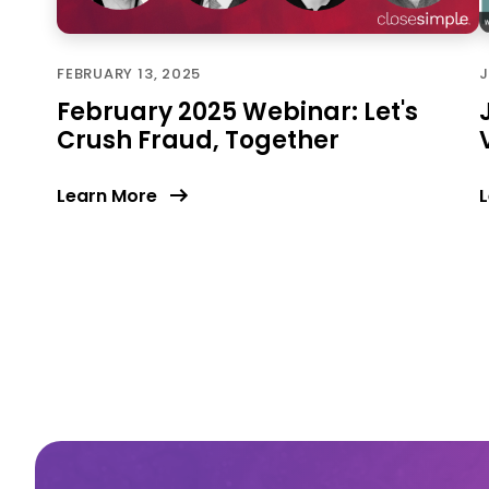
FEBRUARY 13, 2025
J
February 2025 Webinar: Let's
Crush Fraud, Together
Learn More
L