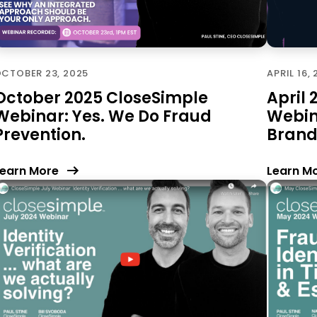
CTOBER 23, 2025
APRIL 16,
October 2025 CloseSimple
April
Webinar: Yes. We Do Fraud
Webin
Prevention.
Brand
earn More
Learn M