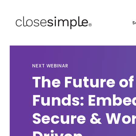
S
NEXT WEBINAR
The Future of
Funds: Embe
Secure & Wo