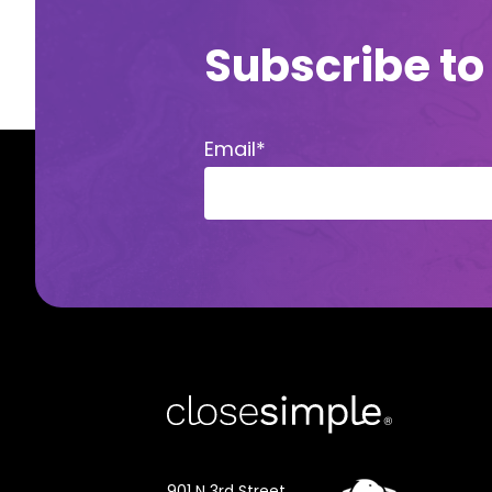
Subscribe to
Email
*
901 N 3rd Street