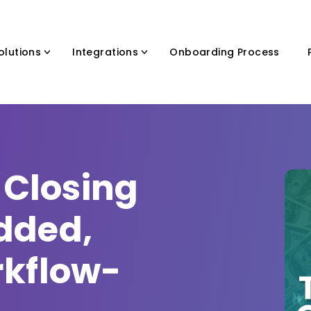
olutions
Integrations
Onboarding Process
 Closing
dded,
rkflow-