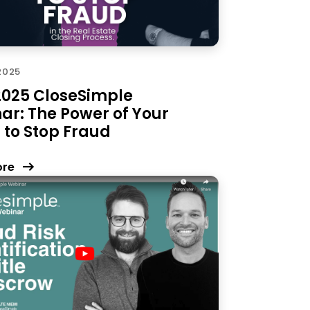
 2025
 2025 CloseSimple
ar: The Power of Your
 to Stop Fraud
ore