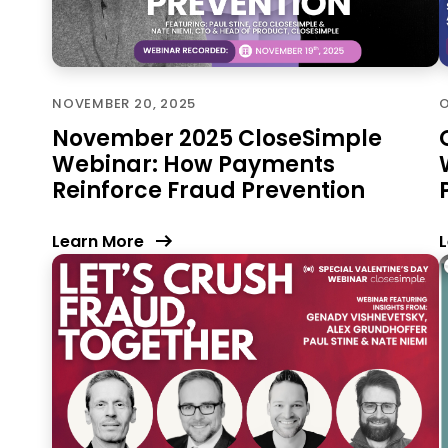
NOVEMBER 20, 2025
O
November 2025 CloseSimple
Webinar: How Payments
Reinforce Fraud Prevention
Learn More
L