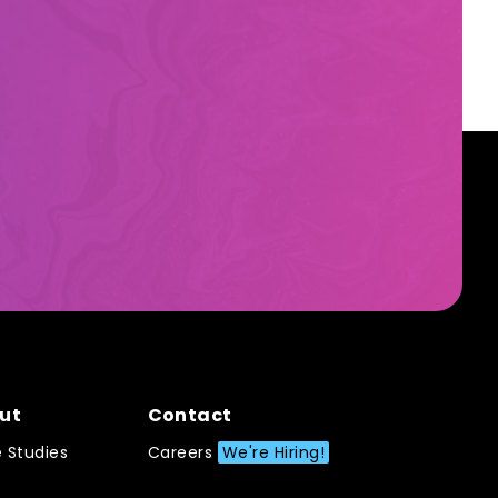
ut
Contact
 Studies
Careers
We're Hiring!