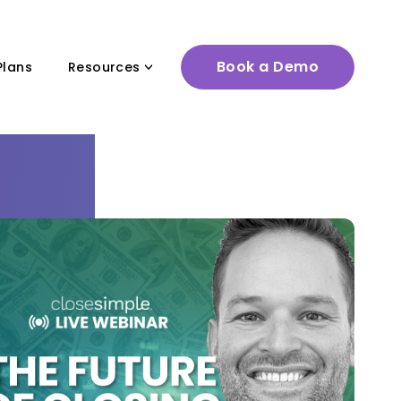
Book a Demo
Plans
Resources