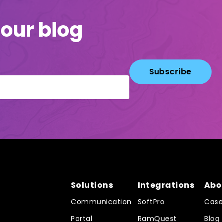
 our blog
Solutions
Integrations
Abo
Communication
SoftPro
Case
Portal
RamQuest
Blog