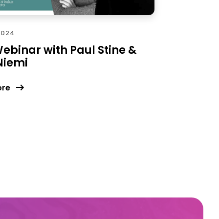
2024
ebinar with Paul Stine &
Niemi
ore