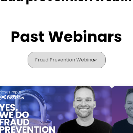
Past Webinars