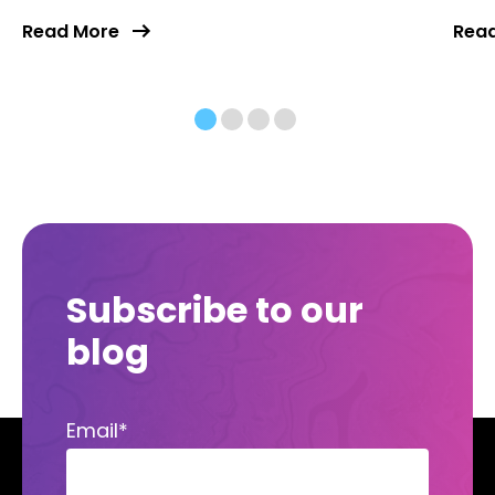
Read More
Rea
Subscribe to our
blog
Email
*