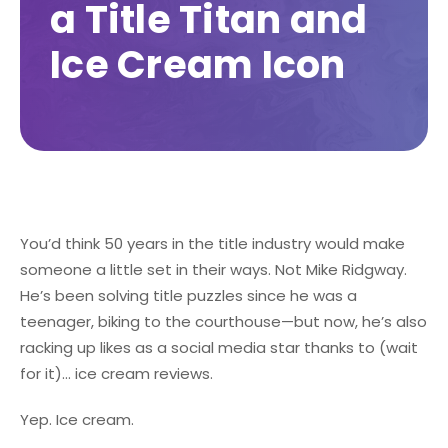
a Title Titan and
Ice Cream Icon
You’d think 50 years in the title industry would make
someone a little set in their ways. Not Mike Ridgway.
He’s been solving title puzzles since he was a
teenager, biking to the courthouse—but now, he’s also
racking up likes as a social media star thanks to (wait
for it)... ice cream reviews.
Yep. Ice cream.