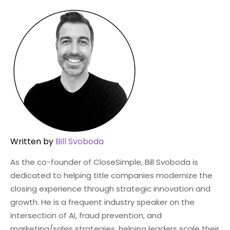
Written by
Bill Svoboda
As the co-founder of CloseSimple, Bill Svoboda is
dedicated to helping title companies modernize the
closing experience through strategic innovation and
growth. He is a frequent industry speaker on the
intersection of AI, fraud prevention, and
marketing/sales strategies, helping leaders scale their