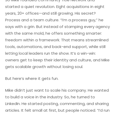
started a quiet revolution. Eight acquisitions in eight
years, 20+ offices—and still growing. His secret?
Process and a team culture. “I’m a process guy,” he
says with a grin. But instead of stamping every agency
with the same mold, he offers something smarter:
freedom within a framework. That means streamlined
tools, automations, and back-end support, while still
letting local leaders run the show. It’s a win-win:
owners get to keep their identity and culture, and Mike
gets scalable growth without losing soul.
But here’s where it gets fun.
Mike didn’t just want to scale his company. He wanted
to build a voice in the industry. So, he turned to
LinkedIn. He started posting, commenting, and sharing
articles. It felt small at first, but people noticed. “I’d run