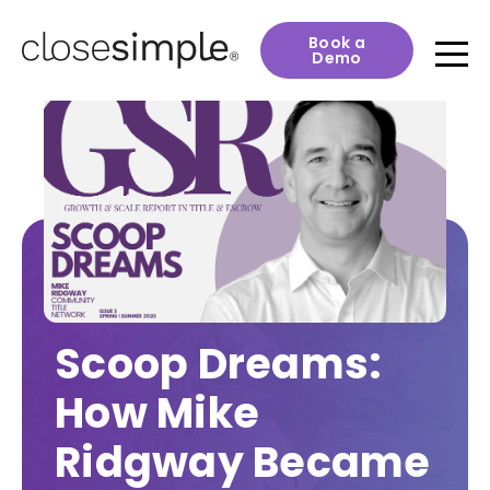
Book a
Demo
Scoop Dreams:
How Mike
Ridgway Became