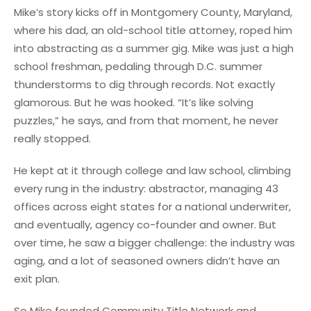
Mike’s story kicks off in Montgomery County, Maryland,
where his dad, an old-school title attorney, roped him
into abstracting as a summer gig. Mike was just a high
school freshman, pedaling through D.C. summer
thunderstorms to dig through records. Not exactly
glamorous. But he was hooked. “It’s like solving
puzzles,” he says, and from that moment, he never
really stopped.
He kept at it through college and law school, climbing
every rung in the industry: abstractor, managing 43
offices across eight states for a national underwriter,
and eventually, agency co-founder and owner. But
over time, he saw a bigger challenge: the industry was
aging, and a lot of seasoned owners didn’t have an
exit plan.
So Mike founded Community Title Network and