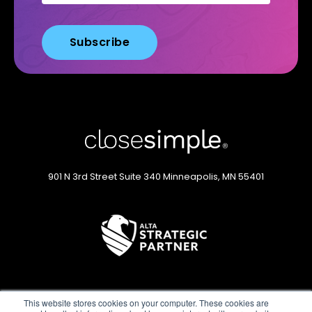
901 N 3rd Street
Suite 340
Minneapolis, MN 55401
This website stores cookies on your computer. These cookies are