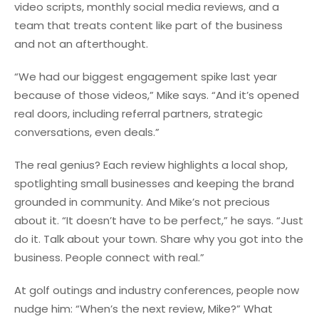
video scripts, monthly social media reviews, and a
team that treats content like part of the business
and not an afterthought.
“We had our biggest engagement spike last year
because of those videos,” Mike says. “And it’s opened
real doors, including referral partners, strategic
conversations, even deals.”
The real genius? Each review highlights a local shop,
spotlighting small businesses and keeping the brand
grounded in community. And Mike’s not precious
about it. “It doesn’t have to be perfect,” he says. “Just
do it. Talk about your town. Share why you got into the
business. People connect with real.”
At golf outings and industry conferences, people now
nudge him: “When’s the next review, Mike?” What