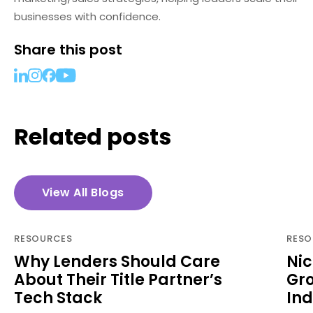
businesses with confidence.
Share this post
Related posts
View All Blogs
RESOURCES
RESO
Why Lenders Should Care
Nic
About Their Title Partner’s
Gro
Tech Stack
Ind