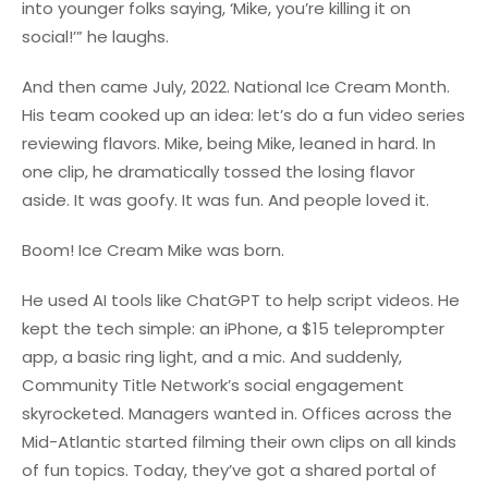
into younger folks saying, ‘Mike, you’re killing it on
social!’” he laughs.
And then came July, 2022. National Ice Cream Month.
His team cooked up an idea: let’s do a fun video series
reviewing flavors. Mike, being Mike, leaned in hard. In
one clip, he dramatically tossed the losing flavor
aside. It was goofy. It was fun. And people loved it.
Boom! Ice Cream Mike was born.
He used AI tools like ChatGPT to help script videos. He
kept the tech simple: an iPhone, a $15 teleprompter
app, a basic ring light, and a mic. And suddenly,
Community Title Network’s social engagement
skyrocketed. Managers wanted in. Offices across the
Mid-Atlantic started filming their own clips on all kinds
of fun topics. Today, they’ve got a shared portal of