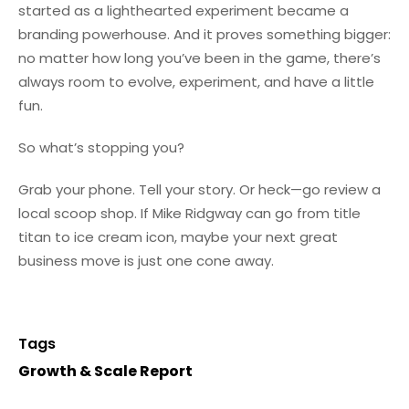
started as a lighthearted experiment became a
branding powerhouse. And it proves something bigger:
no matter how long you’ve been in the game, there’s
always room to evolve, experiment, and have a little
fun.
So what’s stopping you?
Grab your phone. Tell your story. Or heck—go review a
local scoop shop. If Mike Ridgway can go from title
titan to ice cream icon, maybe your next great
business move is just one cone away.
Tags
Growth & Scale Report