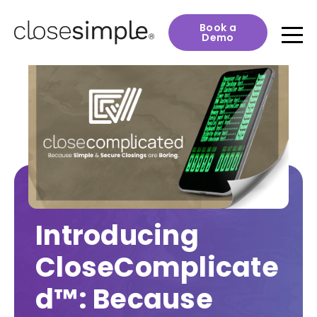
Book a
Demo
Introducing
CloseComplicate
d™: Because