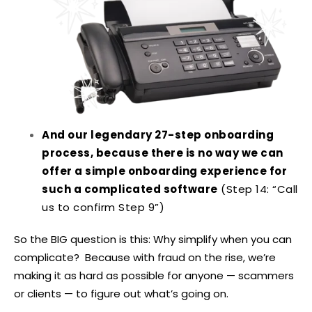
And our legendary 27-step onboarding
process, because there is no way we can
offer a simple onboarding experience for
such a complicated software
(Step 14: “Call
us to confirm Step 9”)
So the BIG question is this: Why simplify when you can
complicate? Because with fraud on the rise, we’re
making it as hard as possible for anyone — scammers
or clients — to figure out what’s going on.