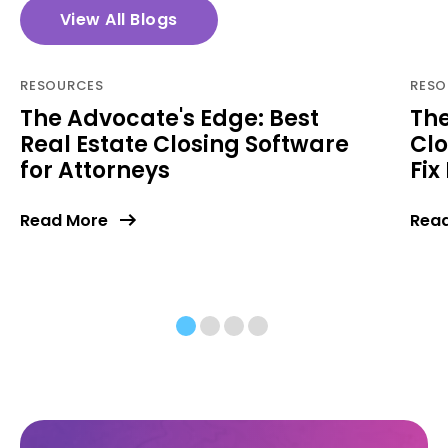
View All Blogs
RESOURCES
RESO
The Advocate's Edge: Best
The
Real Estate Closing Software
Clo
for Attorneys
Fix 
Read More
Rea