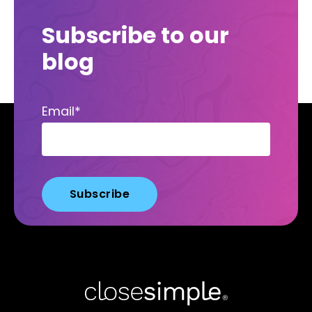
Subscribe to our
blog
Email
*