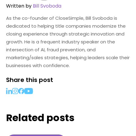
Written by
Bill Svoboda
As the co-founder of CloseSimple, Bill Svoboda is
dedicated to helping title companies modernize the
closing experience through strategic innovation and
growth. He is a frequent industry speaker on the
intersection of AI, fraud prevention, and
marketing/sales strategies, helping leaders scale their
businesses with confidence.
Share this post
Related posts