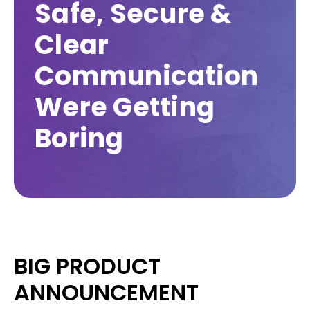
Safe, Secure &
Clear
Communication
Were Getting
Boring
BIG PRODUCT
ANNOUNCEMENT