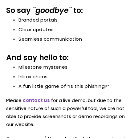
So say
"goodbye"
to:
Branded portals
Clear updates
Seamless communication
And say hello to:
Milestone mysteries
Inbox chaos
A fun little game of “Is this phishing?”
Please
contact us
for a live demo, but due to the
sensitive nature of such a powerful tool, we are not
able to provide screenshots or demo recordings on
our website.