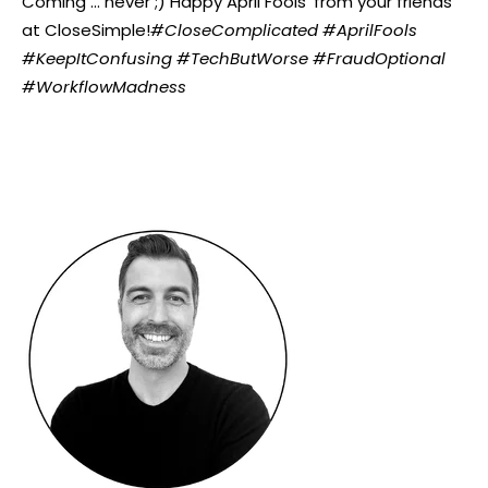
Coming ... never ;)
Happy April Fools’ from your friends
at CloseSimple!
#CloseComplicated #AprilFools
#KeepItConfusing #TechButWorse #FraudOptional
#WorkflowMadness