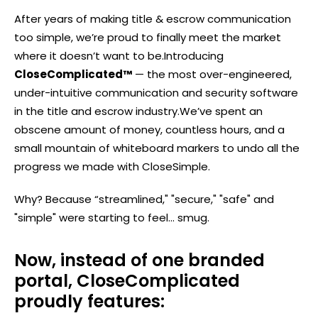
After years of making title & escrow communication
too simple, we’re proud to finally meet the market
where it doesn’t want to be.
Introducing
CloseComplicated™
— the most over-engineered,
under-intuitive communication and security software
in the title and escrow industry.
We’ve spent an
obscene amount of money, countless hours, and a
small mountain of whiteboard markers to undo all the
progress we made with CloseSimple.
Why? Because “streamlined," "secure," "safe" and
"simple" were starting to feel... smug.
Now, instead of one branded
portal, CloseComplicated
proudly features: