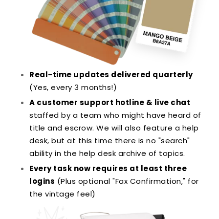
Real-time updates delivered quarterly
(Yes, every 3 months!)
A customer support hotline & live chat
staffed by a team who might have heard of
title and escrow. We will also feature a help
desk, but at this time there is no "search"
ability in the help desk archive of topics.
Every task now requires at least three
logins
(Plus optional "Fax Confirmation," for
the vintage feel)