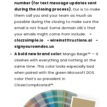
number (for text message updates sent
during the closing process).
Our is to make
them call you and your team as much as
possible during the closing to make sure the
email is not fraud. Some domain URL's that
your emails might come from include:
-
clozzsimple.io
- wireinstttructions.ai
-
signyourowndox.us
A bold new brand color:
Mango Beige™ — it
clashes with everything and nothing at the
same time. This color looks especially bad
when paired with the green Microsoft DOS
color that’s so prevalent in
CloseComplicated™.