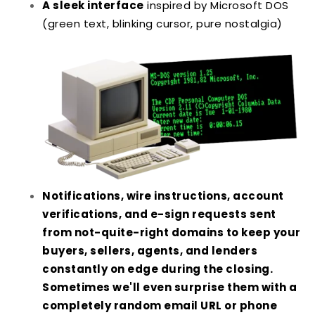
A sleek interface
inspired by Microsoft DOS
(green text, blinking cursor, pure nostalgia)
Notifications, wire instructions, account
verifications, and e-sign requests sent
from not-quite-right domains to keep your
buyers, sellers, agents, and lenders
constantly on edge during the closing.
Sometimes we'll even surprise them with a
completely random email URL or phone