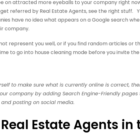
be on attracted more eyeballs to your company right now
 get referred by Real Estate Agents, see the right stuff. 
ies have no idea what appears on a Google search when
ir company.
not represent you well, or if you find random articles or t
s time to go into house cleaning mode before you invite th
self to make sure what is currently online is correct, t
your company by adding Search Engine-Friendly pages t
 and posting on social media.
 Real Estate Agents in 