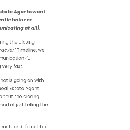
Estate Agents want
gentle balance
nicating at all).
ing the closing
Tracker"
Timeline, we
nication?"...
 very fast.
at is going on with
 Real Estate Agent
about the closing
ad of just telling the
uch, and it's not too