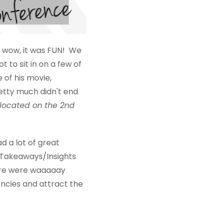
 wow, it was FUN! We
to sit in on a few of
 of his movie,
retty much didn't end
 located on the 2nd
 a lot of great
s/Takeaways/Insights
here were waaaaay
encies and attract the