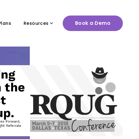
Book a Demo
Plans
Resources