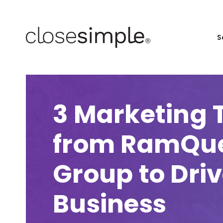
S
3 Marketing 
from RamQue
Group to Dri
Business