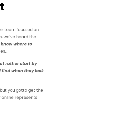
t
eir team focused on
s, we've heard the
't know where to
s...
ut rather start by
l find when they look
 but you gotta get the
y online represents