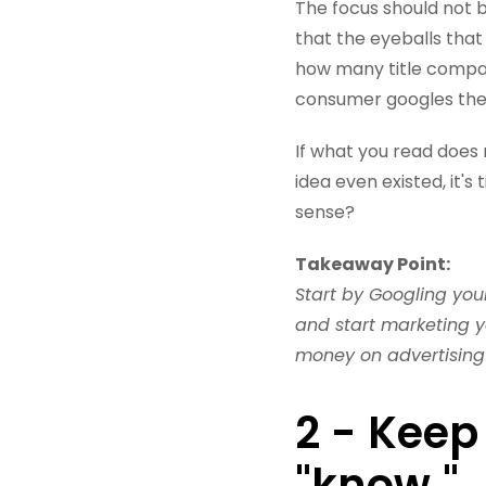
The focus should not 
that the eyeballs that
how many title compan
consumer googles the
If what you read does 
idea even existed, it'
sense?
Takeaway Point:
Start by Googling your
and start marketing 
money on advertising
2 - Keep
"know."