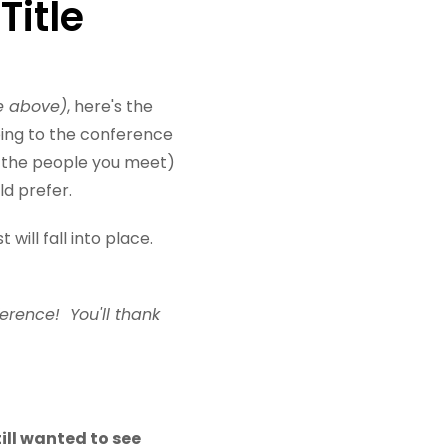
Title
e above)
, here's the
oing to the conference
h the people you meet)
ld prefer.
will fall into place.
ference! You'll thank
till wanted to see