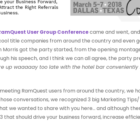
RamQuest User Group Conference
came and went, and
ol title companies from around the country and even got 
m Morris got the party started, from the opening montage
ugh his speech, and I think we can all agree, the party p
e up waaaaay too late with the hotel bar conveniently
d meeting RamQuest users from around the country, we had
 those conversations, we recognized 3 big Marketing Tip
y that we wanted to share with you here... and although t
3 that should drive your business forward, increase effici