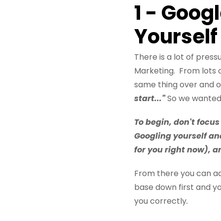
1 - Goog
Yourself
There is a lot of pre
Marketing. From lots 
same thing over and ov
start..."
So we wanted t
To begin, don't focus
Googling yourself an
for you right now), 
From there you can add
base down first and yo
you correctly
.