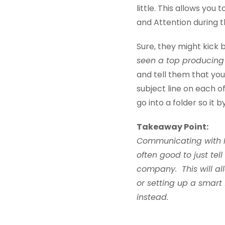
little. This allows you
and Attention during t
Sure, they might kick 
seen a top producing 
and tell them that you
subject line on each of
go into a folder so it 
Takeaway Point:
Communicating with Re
often good to just tel
company. This will all
or setting up a smart 
instead.