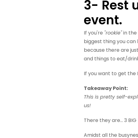
3- Rest 
event.
If you're
"rookie"
in the 
biggest thing you can 
because there are jus
and things to eat/drin
If you want to get the 
Takeaway Point:
This is pretty self-ex
us!
There they are... 3 
Amidst all the busyne