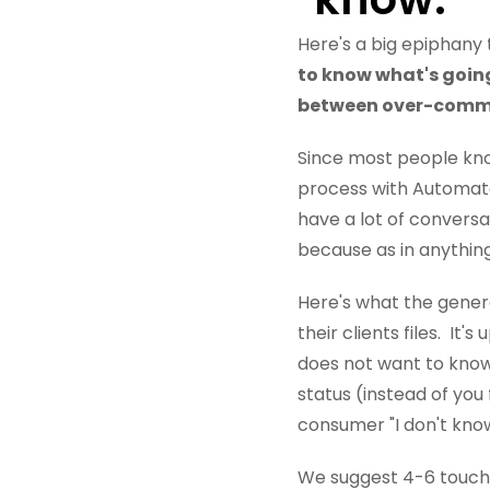
Here's a big epiphany
to know what's going 
between over-comm
Since most people kno
process with Automat
have a lot of convers
because as in anything 
Here's what the genera
their clients files. It
does not want to know
status (instead of you 
consumer "I don't know
We suggest 4-6 touch p