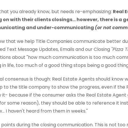
 that you already know, but needs re-emphasizing:
Real 
on with their clients closings... however, there is a 
unicating and under-communicating
(or not commu
w that we help Title Companies communicate better dur
ed Text Message Updates, Emails and our Closing
"Pizza 
ations about "how much communication is too much commu
in life, too much of a good thing stops being a good thing
l consensus is though: Real Estate Agents should know wh
's up to the title company to show the progress, even if the
 it- because if the consumer asks the Real Estate Agent 
for some reason), they should be able to reference it inste
... I haven't heard from them in weeks."
oints during the closing communication. This is not too m