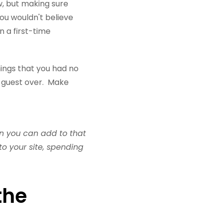
, but making sure
You wouldn't believe
 a first-time
hings that you had no
e guest over. Make
hen you can add to that
o your site, spending
the