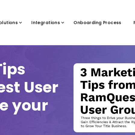
olutions
Integrations
Onboarding Process
Tips
st User
ve your