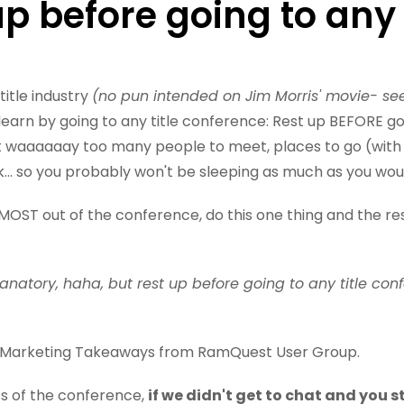
up before going to any 
title industry
(no pun intended on Jim Morris' movie- se
learn by going to any title conference: Rest up BEFORE g
t waaaaaay too many people to meet, places to go (wit
k... so you probably won't be sleeping as much as you wou
MOST out of the conference, do this one thing and the rest 
planatory, haha, but rest up before going to any title con
BIG Marketing Takeaways from RamQuest User Group.
ss of the conference,
if we didn't get to chat and you s