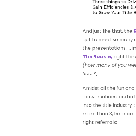
And just like that, the
got to meet so many co
the presentations. Ji
The Rookie,
right thro
(how many of you wer
floor?)
Amidst all the fun an
conversations, and in
into the title industr
more than 3, here are 
right referrals: