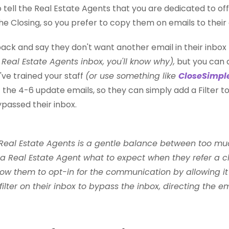
 to tell the Real Estate Agents that you are dedicated to o
he Closing, so you prefer to copy them on emails to their 
back and say they don't want another email in their inbox
Real Estate Agents inbox, you'll know why),
but you can
've trained your staff
(or use something like
CloseSimpl
 the 4-6 update emails, so they can simply add a Filter to
bypassed their inbox.
al Estate Agents is a gentle balance between too much a
l a Real Estate Agent what to expect when they refer a cl
ow them to opt-in for the communication by allowing it t
filter on their inbox to bypass the inbox, directing the em