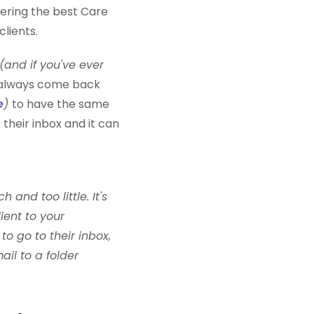
ffering the best Care
clients.
(and if you've ever
 always come back
e
)
to have the same
 their inbox and it can
nd too little. It's
ient to your
o go to their inbox,
ail to a folder