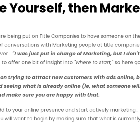
le Yourself, then Marke
ssure being put on Title Companies to have someone on th
of conversations with Marketing people at title companie
er...
"I was just put in charge of Marketing, but I don
o offer one bit of insight into
"where to start,"
so here goe
 on trying to attract new customers with ads online, b
d seeing what is already online (ie, what someone wil
and make sure you are happy with that.
 to your online presence and start actively marketing...
u will want to begin by making sure that what is currentl