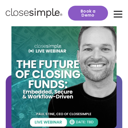
Book a
Demo