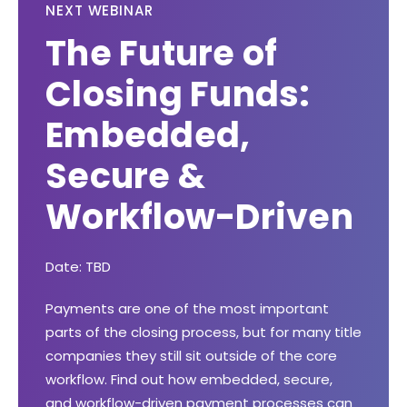
NEXT WEBINAR
The Future of
Closing Funds:
Embedded,
Secure &
Workflow-Driven
Date: TBD
Payments are one of the most important
parts of the closing process, but for many title
companies they still sit outside of the core
workflow. Find out how embedded, secure,
and workflow-driven payment processes can