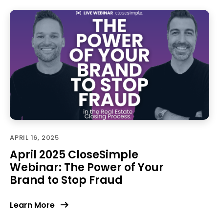
APRIL 16, 2025
April 2025 CloseSimple
Webinar: The Power of Your
Brand to Stop Fraud
Learn More