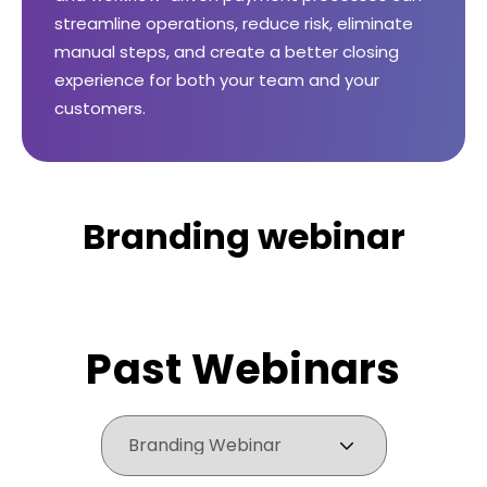
streamline operations, reduce risk, eliminate
manual steps, and create a better closing
experience for both your team and your
customers.
Branding webinar
Past Webinars