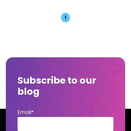
1
Subscribe to our
blog
Email
*