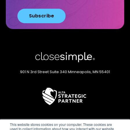
901 N 3rd Street
Suite 340
Minneapolis, MN 55401
This website stores cookies on your computer. These cookies are
used to collect information about how you interact with our website