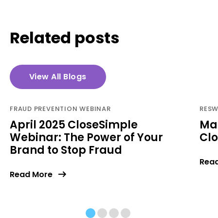
Related posts
View All Blogs
FRAUD PREVENTION WEBINAR
RESW
April 2025 CloseSimple
Ma
Webinar: The Power of Your
Cl
Brand to Stop Fraud
Rea
Read More