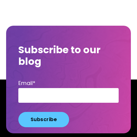
Subscribe to our
blog
Email
*