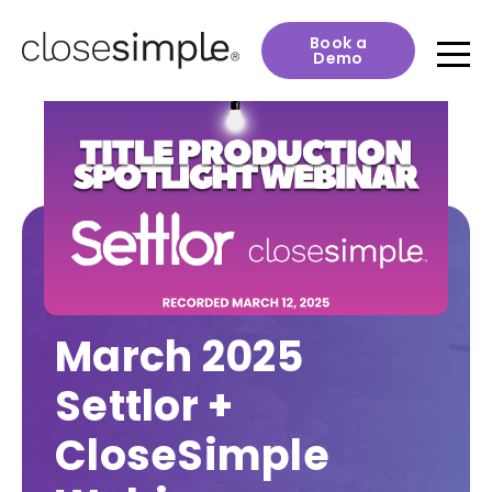
Book a
Demo
March 2025
Settlor +
CloseSimple