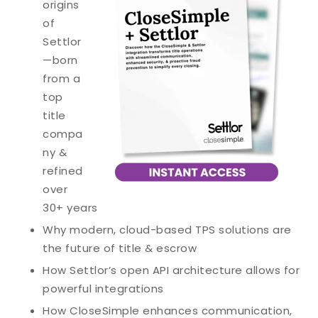
origins
of
Settlor
—born
from a
top
title
compa
ny &
refined
over
30+ years
Why modern, cloud-based TPS solutions are
the future of title & escrow
How Settlor’s open API architecture allows for
powerful integrations
How CloseSimple enhances communication,