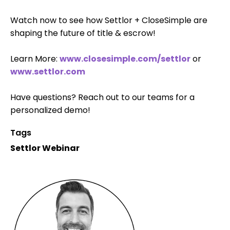
Watch now to see how Settlor + CloseSimple are
shaping the future of title & escrow!
Learn More:
www.closesimple.com/settlor
or
www.settlor.com
Have questions? Reach out to our teams for a
personalized demo!
Tags
Settlor Webinar