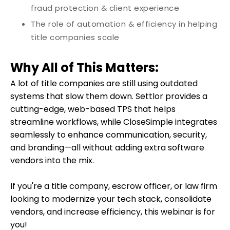
fraud protection & client experience
The role of automation & efficiency in helping
title companies scale
Why All of This Matters:
A lot of title companies are still using outdated
systems that slow them down.
Settlor provides a
cutting-edge, web-based TPS that helps
streamline workflows, while CloseSimple integrates
seamlessly to enhance communication, security,
and branding—all without adding extra software
vendors into the mix.
If you're a title company, escrow officer, or law firm
looking to modernize your tech stack, consolidate
vendors, and increase efficiency, this webinar is for
you!