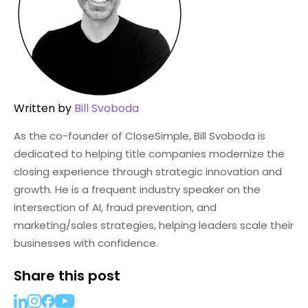
Written by
Bill Svoboda
As the co-founder of CloseSimple, Bill Svoboda is
dedicated to helping title companies modernize the
closing experience through strategic innovation and
growth. He is a frequent industry speaker on the
intersection of AI, fraud prevention, and
marketing/sales strategies, helping leaders scale their
businesses with confidence.
Share this post