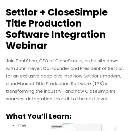
Settlor + CloseSimple
Title Production
Software Integration
Webinar
Join Paul Stine, CEO of CloseSimple, as he sits down
with John Freyer, Co-Founder and President of Settlor,
for an exclusive deep dive into how Settlor’s modern,
cloud-based Title Production Software (TPS) is
transforming the industry—and how CloseSimple’s
seamless integration takes it to the next level.
What You’ll Learn:
The