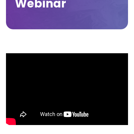
Webinar