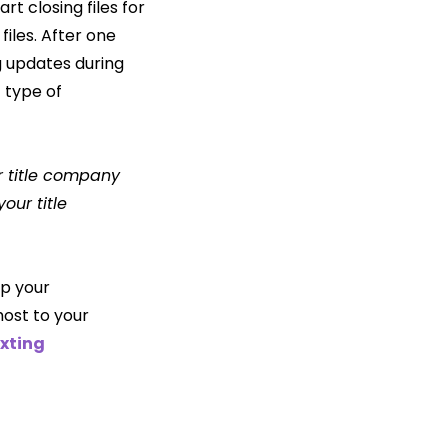
t closing files for
files. After one
g updates during
 type of
r title company
our title
up your
ost to your
xting