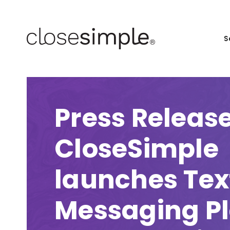
S
Press Release
CloseSimple
launches Tex
Messaging P