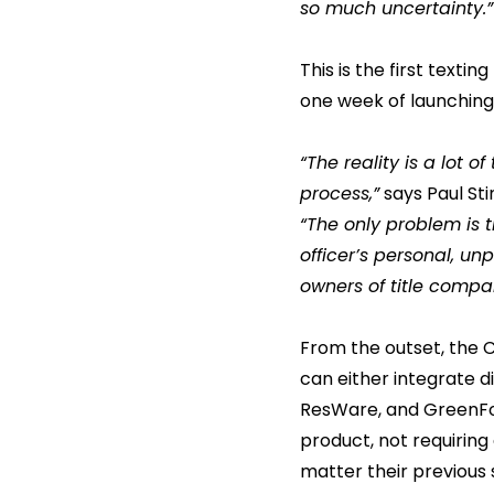
so much uncertainty.”
This is the first texti
one week of launching 
“The reality is a lot 
process,”
says Paul Sti
“The only problem is 
officer’s personal, u
owners of title compan
From the outset, the C
can either integrate d
ResWare, and GreenFo
product, not requiring
matter their previous s