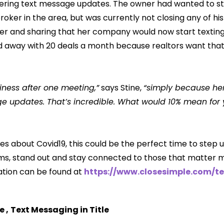
ering text message updates. The owner had wanted to star
roker in the area, but was currently not closing any of his 
er and sharing that her company would now start textin
ed away with 20 deals a month because realtors want that
iness after one meeting,”
says Stine,
“simply because he
 updates. That’s incredible. What would 10% mean for y
es about Covid19, this could be the perfect time to step 
s, stand out and stay connected to those that matter m
ation can be found at
https://www.closesimple.com/te
le
,
Text Messaging in Title