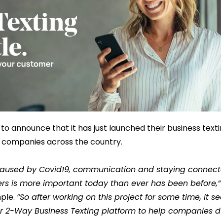
 to announce that it has just launched their business text
w companies across the country.
aused by Covid19, communication and staying connecte
s is more important today than ever has been before,”
mple.
“So after working on this project for some time, it s
our 2-Way Business Texting platform to help companies du