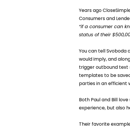
Years ago CloseSimple 
Consumers and Lenders
“if a consumer can kno
status of their $500,
You can tell Svoboda 
would imply, and along
trigger outbound text
templates to be saved
parties in an efficient
Both Paul and Bill lov
experience, but also h
Their favorite example