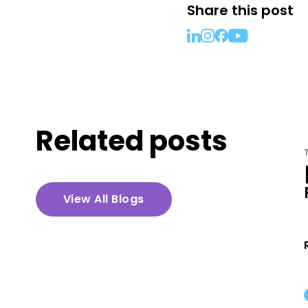
Share this post
Related posts
TEXT MESSAGING IN TITLE
[VIDEO] Planning for Growth
in 2020 with Text Messages
View All Blogs
with Paul Stine
Read More