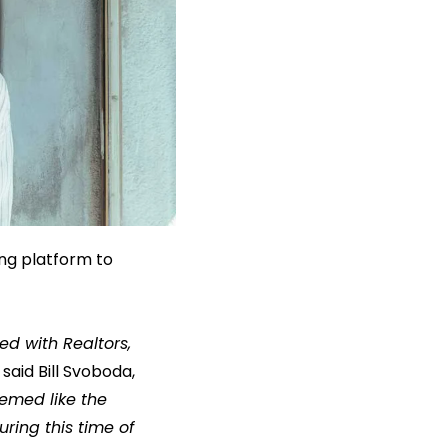
ing platform to
d with Realtors,
said Bill Svoboda,
eemed like the
ring this time of