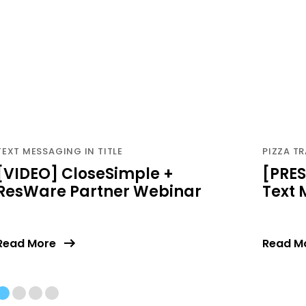
TEXT MESSAGING IN TITLE
PIZZA TR
[VIDEO] CloseSimple +
[PRES
ResWare Partner Webinar
Text
Read More
Read M