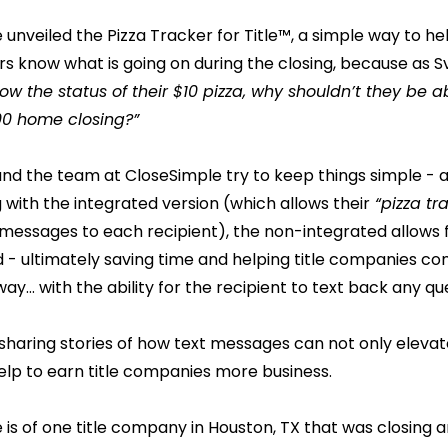
unveiled the Pizza Tracker for Title™, a simple way to hel
 know what is going on during the closing, because as S
w the status of their $10 pizza, why shouldn’t they be a
000 home closing?”
and the team at CloseSimple try to keep things simple - 
 with the integrated version (which allows their
“pizza tr
 messages to each recipient), the non-integrated allows
 - ultimately saving time and helping title companies co
 way… with the ability for the recipient to text back any qu
e sharing stories of how text messages can not only elevat
elp to earn title companies more business.
 is of one title company in Houston, TX that was closing a