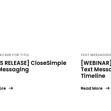
ACKER FOR TITLE
TEXT MESSAGING 
S RELEASE] CloseSimple
[WEBINAR]
 Messaging
Text Messa
Timeline
ore
Read More