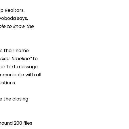
p Realtors,
voboda says,
ble to know the
as their name
acker timeline”
to
 for text message
mmunicate with all
estions.
e the closing
round 200 files