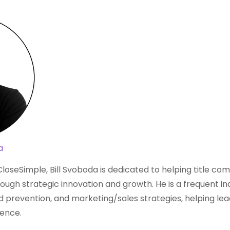
a
loseSimple, Bill Svoboda is dedicated to helping title c
ough strategic innovation and growth. He is a frequent i
aud prevention, and marketing/sales strategies, helping lea
dence.