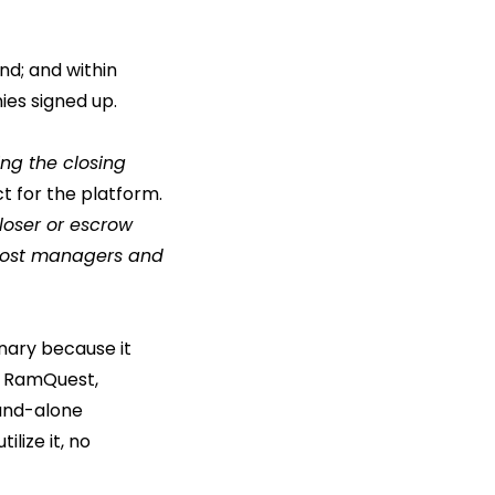
ind; and within
ies signed up.
ing the closing
t for the platform.
loser or escrow
r most managers and
nary because it
o, RamQuest,
and-alone
lize it, no