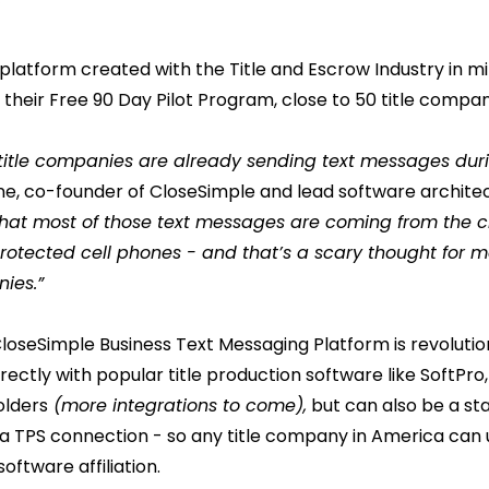
ng platform created with the Title and Escrow Industry in m
their Free 90 Day Pilot Program, close to 50 title compan
of title companies are already sending text messages dur
ne, co-founder of CloseSimple and lead software architec
that most of those text messages are coming from the c
nprotected cell phones - and that’s a scary thought fo
ies.”
loseSimple Business Text Messaging Platform is revolutio
irectly with popular title production software like SoftPr
lders
(more integrations to come),
but can also be a st
 a TPS connection - so any title company in America can uti
oftware affiliation.