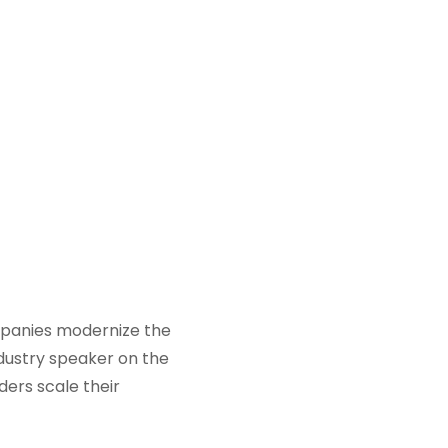
ompanies modernize the
ndustry speaker on the
ders scale their