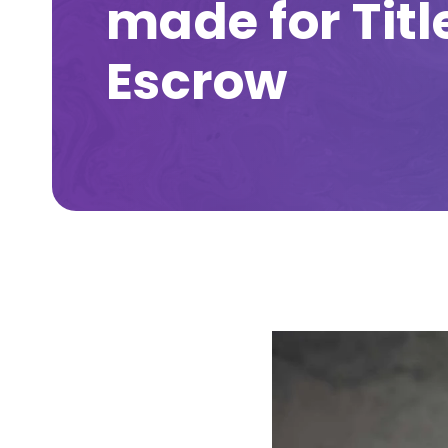
made for Titl
Escrow