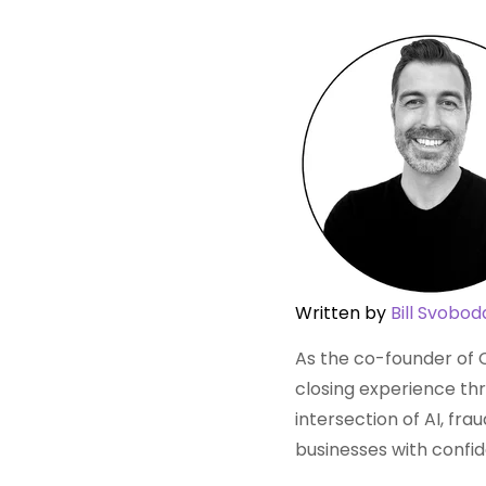
Written by
Bill Svobod
As the co-founder of C
closing experience thr
intersection of AI, fr
businesses with confi