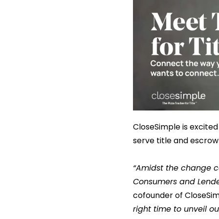
CloseSimple is excited
serve title and escro
“Amidst the change c
Consumers and Lender
cofounder of CloseSi
right time to unveil 