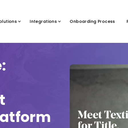
olutions
Integrations
Onboarding Process
:
t
latform