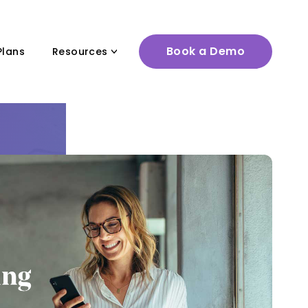
Book a Demo
Plans
Resources