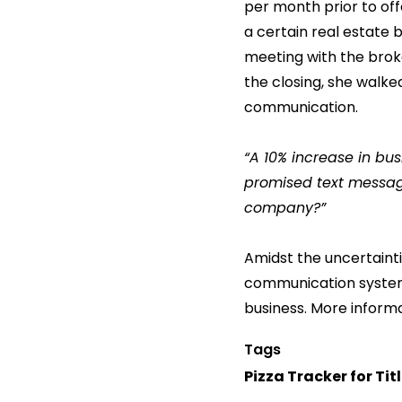
per month prior to off
a certain real estate b
meeting with the brok
the closing, she walk
communication.
“A 10% increase in bus
promised text message
company?”
Amidst the uncertainti
communication system
business. More inform
Tags
Pizza Tracker for Tit