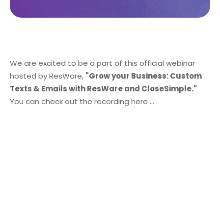
We are excited to be a part of this official webinar
hosted by ResWare,
"Grow your Business: Custom
Texts & Emails with ResWare and CloseSimple."
You can check out the recording here ...