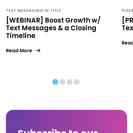
TEXT MESSAGING IN TITLE
PIZZ
[WEBINAR] Boost Growth w/
[PR
Text Messages & a Closing
Te
Timeline
Rea
Read More