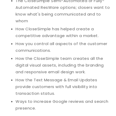
The CloseSImple Semi-Automated or Fully-
Automated ResWare options; closers want to
know what's being communicated and to
whom
How CloseSimple has helped create a
competitive advantage within a market.
How you control all aspects of the customer
communications.
How the CloseSimple team creates all the
digital visual assets, including the branding
and responsive email design work.
How the Text Message & Email Updates
provide customers with full visibility into
transaction status.
Ways to increase Google reviews and search
presence.