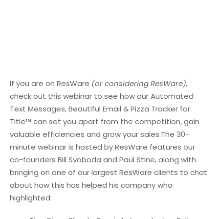
If you are on ResWare
(or considering ResWare),
check out this webinar to see how our Automated
Text Messages, Beautiful Email & Pizza Tracker for
Title™ can set you apart from the competition, gain
valuable efficiencies and grow your sales.
The 30-
minute webinar is hosted by ResWare features our
co-founders Bill Svoboda and Paul Stine, along with
bringing on one of our largest ResWare clients to chat
about how this has helped his company who
highlighted: