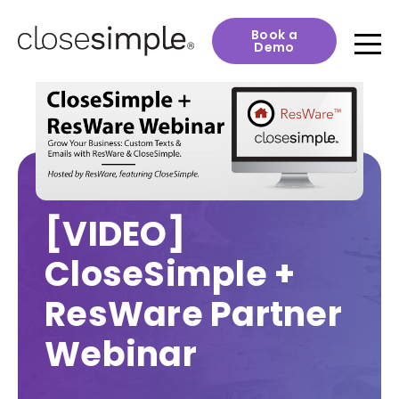
Book a
Demo
[VIDEO]
CloseSimple +
ResWare Partner
Webinar