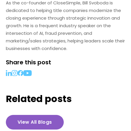
As the co-founder of CloseSimple, Bill Svoboda is
dedicated to helping title companies modernize the
closing experience through strategic innovation and
growth. He is a frequent industry speaker on the
intersection of AI, fraud prevention, and
marketing/sales strategies, helping leaders scale their
businesses with confidence.
Share this post
Related posts
View All Blogs