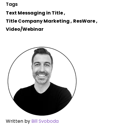
Tags
Text Messaging in Title
,
Title Company Marketing
,
ResWare
,
Video/Webinar
Written by
Bill Svoboda