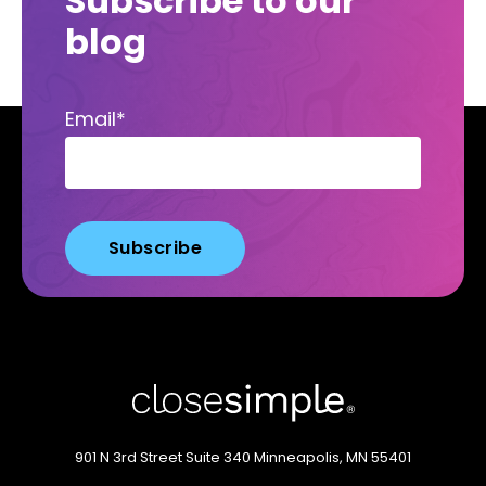
Subscribe to our
blog
Email
*
901 N 3rd Street
Suite 340
Minneapolis, MN 55401