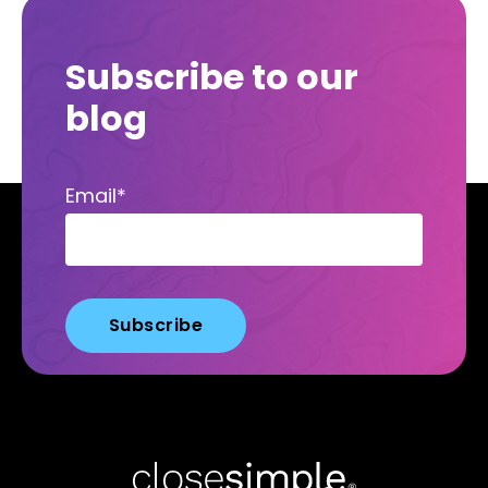
Subscribe to our
blog
Email
*