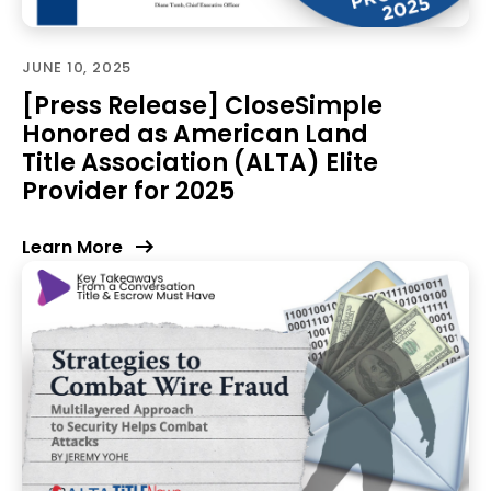
JUNE 10, 2025
[Press Release] CloseSimple
Honored as American Land
Title Association (ALTA) Elite
Provider for 2025
Learn More