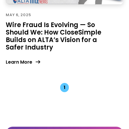
MAY 6, 2025
Wire Fraud Is Evolving — So
Should We: How CloseSimple
Builds on ALTA’s Vision for a
Safer Industry
Learn More
1