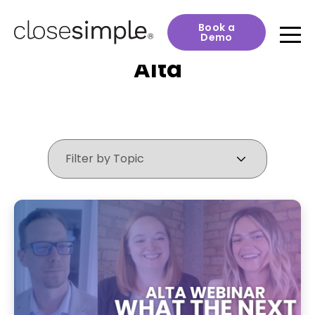
Book a
Demo
Alta