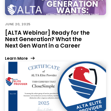
JUNE 20, 2025
[ALTA Webinar] Ready for the
Next Generation? What the
Next Gen Want in a Career
Learn More