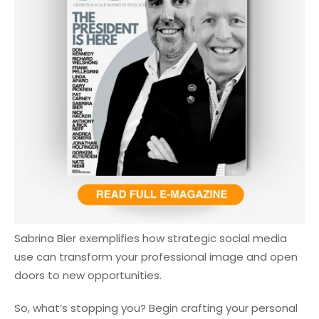
Sabrina Bier exemplifies how strategic social media
use can transform your professional image and open
doors to new opportunities.
So, what’s stopping you? Begin crafting your personal