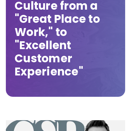
Culture from a
"Great Place to
Work," to
"Excellent
Customer
Experience"