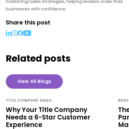
marketing/sales strategies, helping leaders scale their
businesses with confidence.
Share this post
Related posts
View All Blogs
TITLE COMPANY EMAIL
RESO
Why Your Title Company
The
Needs a 6-Star Customer
Par
Experience
Man