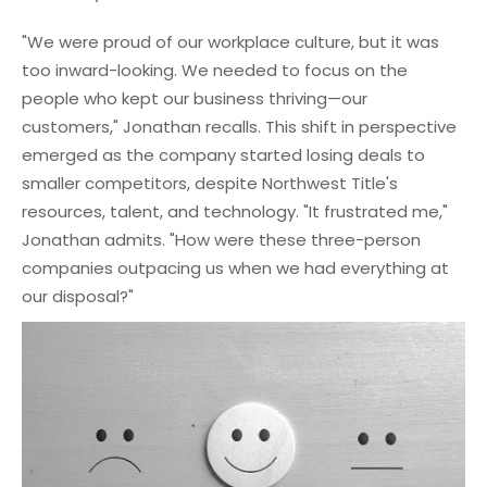
"We were proud of our workplace culture, but it was
too inward-looking. We needed to focus on the
people who kept our business thriving—our
customers," Jonathan recalls. This shift in perspective
emerged as the company started losing deals to
smaller competitors, despite Northwest Title's
resources, talent, and technology. "It frustrated me,"
Jonathan admits. "How were these three-person
companies outpacing us when we had everything at
our disposal?"