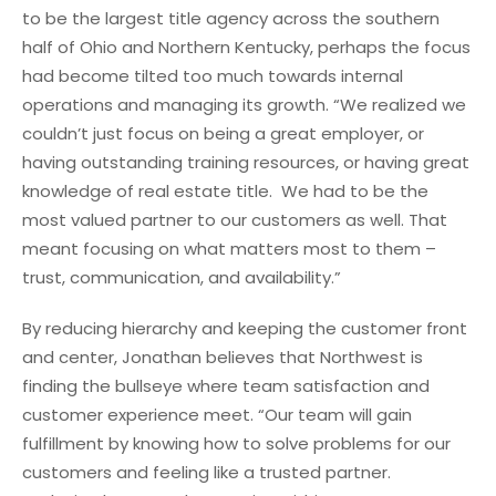
to be the largest title agency across the southern
half of Ohio and Northern Kentucky, perhaps the focus
had become tilted too much towards internal
operations and managing its growth. “We realized we
couldn’t just focus on being a great employer, or
having outstanding training resources, or having great
knowledge of real estate title. We had to be the
most valued partner to our customers as well. That
meant focusing on what matters most to them –
trust, communication, and availability.”
By reducing hierarchy and keeping the customer front
and center, Jonathan believes that Northwest is
finding the bullseye where team satisfaction and
customer experience meet. “Our team will gain
fulfillment by knowing how to solve problems for our
customers and feeling like a trusted partner.