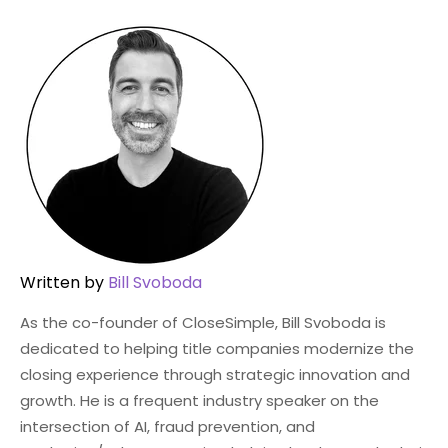
Written by
Bill Svoboda
As the co-founder of CloseSimple, Bill Svoboda is
dedicated to helping title companies modernize the
closing experience through strategic innovation and
growth. He is a frequent industry speaker on the
intersection of AI, fraud prevention, and