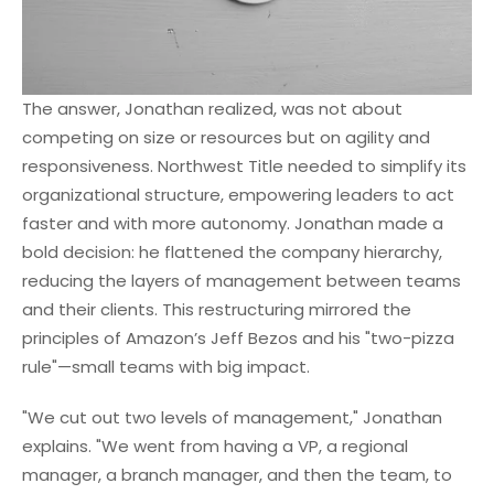
The answer, Jonathan realized, was not about
competing on size or resources but on agility and
responsiveness. Northwest Title needed to simplify its
organizational structure, empowering leaders to act
faster and with more autonomy. Jonathan made a
bold decision: he flattened the company hierarchy,
reducing the layers of management between teams
and their clients. This restructuring mirrored the
principles of Amazon’s Jeff Bezos and his "two-pizza
rule"—small teams with big impact.
"We cut out two levels of management," Jonathan
explains. "We went from having a VP, a regional
manager, a branch manager, and then the team, to