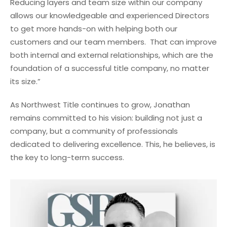
Reducing layers and team size within our company
allows our knowledgeable and experienced Directors
to get more hands-on with helping both our
customers and our team members. That can improve
both internal and external relationships, which are the
foundation of a successful title company, no matter
its size.”
As Northwest Title continues to grow, Jonathan
remains committed to his vision: building not just a
company, but a community of professionals
dedicated to delivering excellence. This, he believes, is
the key to long-term success.