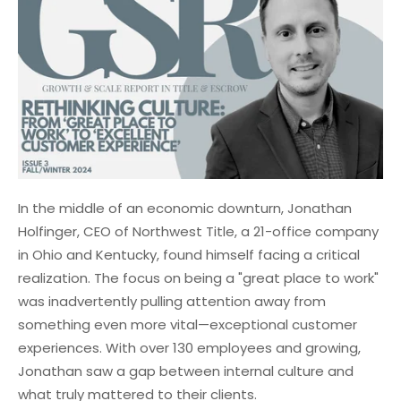
In the middle of an economic downturn, Jonathan
Holfinger, CEO of Northwest Title, a 21-office company
in Ohio and Kentucky, found himself facing a critical
realization. The focus on being a "great place to work"
was inadvertently pulling attention away from
something even more vital—exceptional customer
experiences. With over 130 employees and growing,
Jonathan saw a gap between internal culture and
what truly mattered to their clients.