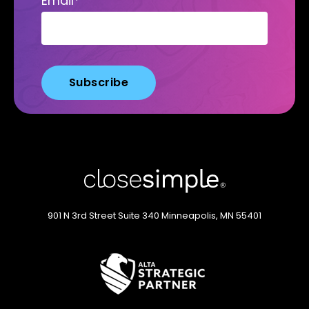
Email
*
901 N 3rd Street
Suite 340
Minneapolis, MN 55401