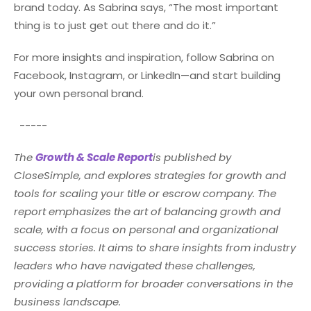
brand today. As Sabrina says, “The most important
thing is to just get out there and do it.”
For more insights and inspiration, follow Sabrina on
Facebook, Instagram, or LinkedIn—and start building
your own personal brand.
-----
The
Growth & Scale Report
is published by
CloseSimple, and explores strategies for growth and
tools for scaling your title or escrow company. The
report emphasizes the art of balancing growth and
scale, with a focus on personal and organizational
success stories. It aims to share insights from industry
leaders who have navigated these challenges,
providing a platform for broader conversations in the
business landscape.