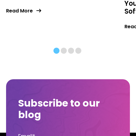
You
So
Read More
Rea
Subscribe to our
blog