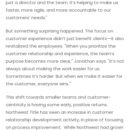
just a director and the team. It’s helping to make us
faster, more agile, and more accountable to our
customers’ needs."
But something surprising happened. The focus on
customer experience didn’t just benefit clients—it also
revitalized the employees. "When you prioritize the
customer relationship and experience, the team’s
purpose becomes more clear," Jonathan says. "It’s not
always about making the work easier for us.
Sometimes it’s harder. But when we make it easier for
the customer, everyone wins."
This shift towards smaller teams and customer-
centricity is having some early, positive returns.
Northwest Title has seen an increase in customer
relationship development activity, in place of focusing
on process improvement. While Northwest had grown