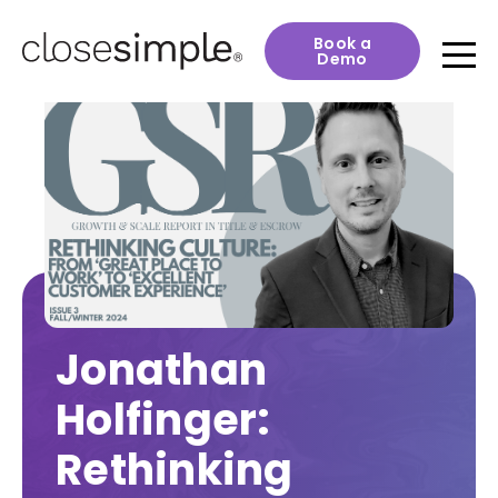
Book a
Demo
Jonathan
Holfinger:
Rethinking