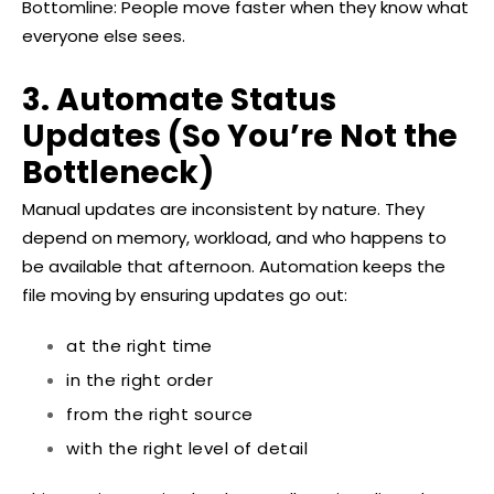
Bottomline: People move faster when they know what
everyone else sees.
3. Automate Status
Updates (So You’re Not the
Bottleneck)
Manual updates are inconsistent by nature. They
depend on memory, workload, and who happens to
be available that afternoon. Automation keeps the
file moving by ensuring updates go out:
at the right time
in the right order
from the right source
with the right level of detail