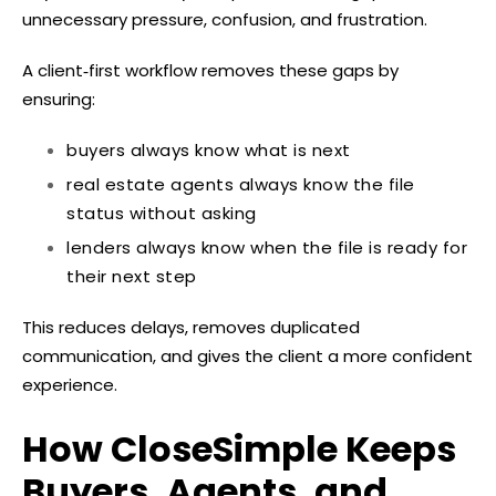
unnecessary pressure, confusion, and frustration.
A client‑first workflow removes these gaps by
ensuring:
buyers always know what is next
real estate agents always know the file
status without asking
lenders always know when the file is ready for
their next step
This reduces delays, removes duplicated
communication, and gives the client a more confident
experience.
How CloseSimple Keeps
Buyers, Agents, and