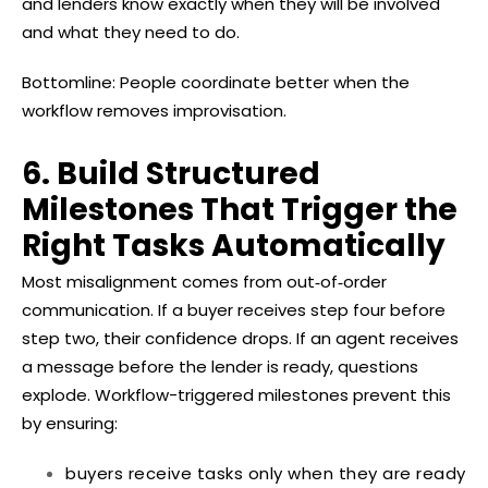
and lenders know exactly when they will be involved
and what they need to do.
Bottomline: People coordinate better when the
workflow removes improvisation.
6. Build Structured
Milestones That Trigger the
Right Tasks Automatically
Most misalignment comes from out‑of‑order
communication. If a buyer receives step four before
step two, their confidence drops. If an agent receives
a message before the lender is ready, questions
explode. Workflow-triggered milestones prevent this
by ensuring:
buyers receive tasks only when they are ready