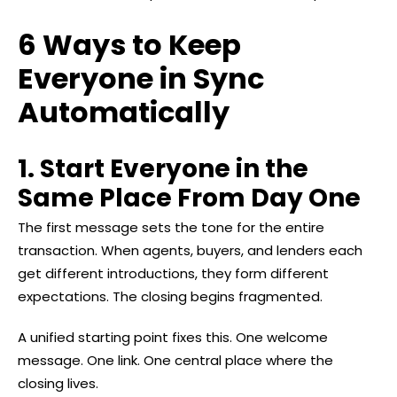
6 Ways to Keep
Everyone in Sync
Automatically
1. Start Everyone in the
Same Place From Day One
The first message sets the tone for the entire
transaction. When agents, buyers, and lenders each
get different introductions, they form different
expectations. The closing begins fragmented.
A unified starting point fixes this. One welcome
message. One link. One central place where the
closing lives.