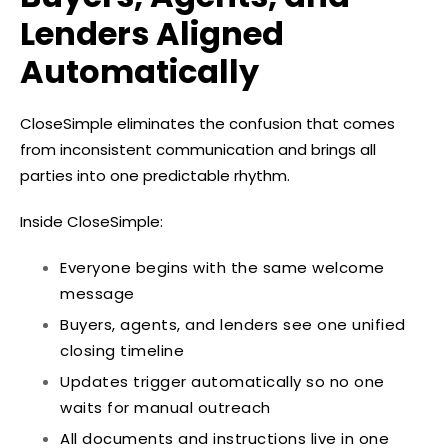
Lenders Aligned
Automatically
CloseSimple eliminates the confusion that comes
from inconsistent communication and brings all
parties into one predictable rhythm.
Inside CloseSimple:
Everyone begins with the same welcome
message
Buyers, agents, and lenders see one unified
closing timeline
Updates trigger automatically so no one
waits for manual outreach
All documents and instructions live in one