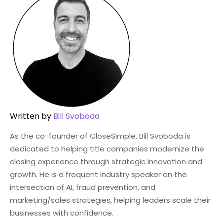
Written by
Bill Svoboda
As the co-founder of CloseSimple, Bill Svoboda is
dedicated to helping title companies modernize the
closing experience through strategic innovation and
growth. He is a frequent industry speaker on the
intersection of AI, fraud prevention, and
marketing/sales strategies, helping leaders scale their
businesses with confidence.