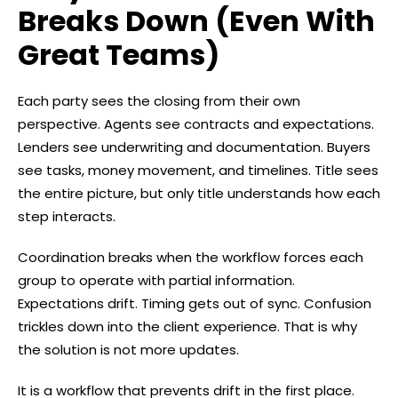
Breaks Down (Even With
Great Teams)
Each party sees the closing from their own
perspective. Agents see contracts and expectations.
Lenders see underwriting and documentation. Buyers
see tasks, money movement, and timelines. Title sees
the entire picture, but only title understands how each
step interacts.
Coordination breaks when the workflow forces each
group to operate with partial information.
Expectations drift. Timing gets out of sync. Confusion
trickles down into the client experience. That is why
the solution is not more updates.
It is a workflow that prevents drift in the first place.