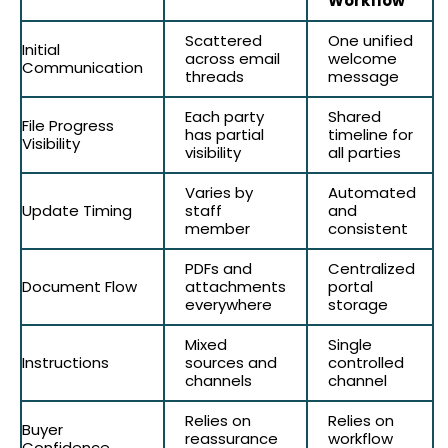
Workflow
Scattered
One unified
Initial
across email
welcome
Communication
threads
message
Each party
Shared
File Progress
has partial
timeline for
Visibility
visibility
all parties
Varies by
Automated
Update Timing
staff
and
member
consistent
PDFs and
Centralized
Document Flow
attachments
portal
everywhere
storage
Mixed
Single
Instructions
sources and
controlled
channels
channel
Relies on
Relies on
Buyer
reassurance
workflow
Confidence