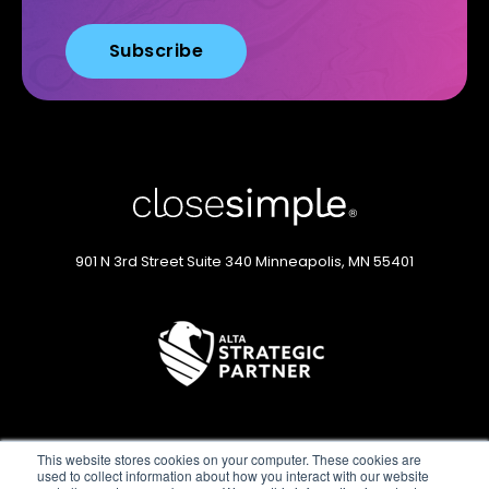
901 N 3rd Street
Suite 340
Minneapolis, MN 55401
This website stores cookies on your computer. These cookies are
used to collect information about how you interact with our website