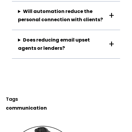
Will automation reduce the
personal connection with clients?
Does reducing email upset
agents or lenders?
Tags
communication