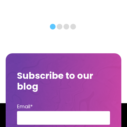
Subscribe to our
blog
Email
*