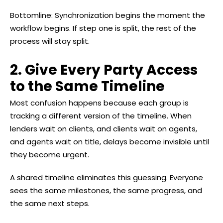
Bottomline: Synchronization begins the moment the
workflow begins. If step one is split, the rest of the
process will stay split.
2. Give Every Party Access
to the Same Timeline
Most confusion happens because each group is
tracking a different version of the timeline. When
lenders wait on clients, and clients wait on agents,
and agents wait on title, delays become invisible until
they become urgent.
A shared timeline eliminates this guessing. Everyone
sees the same milestones, the same progress, and
the same next steps.