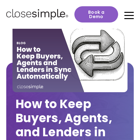
Book a
Demo
How to Keep
Buyers, Agents,
and Lenders in