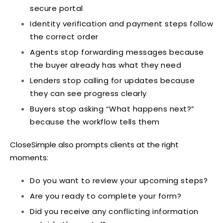
secure portal
Identity verification and payment steps follow
the correct order
Agents stop forwarding messages because
the buyer already has what they need
Lenders stop calling for updates because
they can see progress clearly
Buyers stop asking “What happens next?”
because the workflow tells them
CloseSimple also prompts clients at the right
moments:
Do you want to review your upcoming steps?
Are you ready to complete your form?
Did you receive any conflicting information