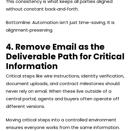
This consistency is what keeps all parties aligned
without constant back‑and‑forth.
Bottomline: Automation isn’t just time-saving. It is
alignment‑preserving.
4. Remove Email as the
Deliverable Path for Critical
Information
Critical steps like wire instructions, identity verification,
document uploads, and contract milestones should
never rely on email. When these live outside of a
central portal, agents and buyers often operate off
different versions.
Moving critical steps into a controlled environment
ensures everyone works from the same information.