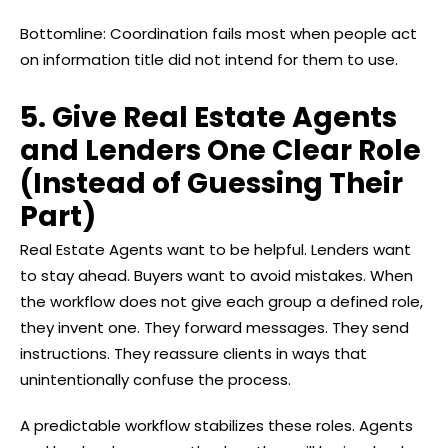
Bottomline: Coordination fails most when people act
on information title did not intend for them to use.
5. Give Real Estate Agents
and Lenders One Clear Role
(Instead of Guessing Their
Part)
Real Estate Agents want to be helpful. Lenders want
to stay ahead. Buyers want to avoid mistakes. When
the workflow does not give each group a defined role,
they invent one. They forward messages. They send
instructions. They reassure clients in ways that
unintentionally confuse the process.
A predictable workflow stabilizes these roles. Agents