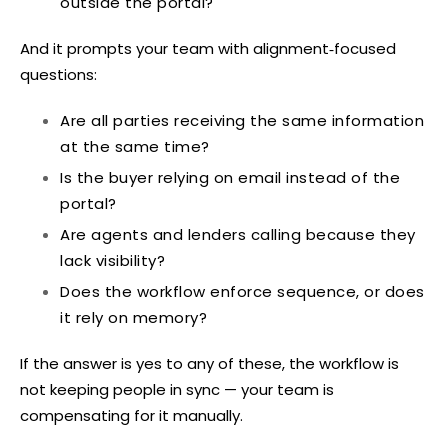
outside the portal?
And it prompts your team with alignment‑focused
questions:
Are all parties receiving the same information
at the same time?
Is the buyer relying on email instead of the
portal?
Are agents and lenders calling because they
lack visibility?
Does the workflow enforce sequence, or does
it rely on memory?
If the answer is yes to any of these, the workflow is
not keeping people in sync — your team is
compensating for it manually.