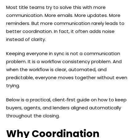
Most title teams try to solve this with more
communication. More emails. More updates. More
reminders. But more communication rarely leads to
better coordination. In fact, it often adds noise
instead of clarity.
Keeping everyone in sync is not a communication
problem. It is a workflow consistency problem. And
when the workflow is clear, automated, and
predictable, everyone moves together without even
trying.
Below is a practical, client‑first guide on how to keep
buyers, agents, and lenders aligned automatically
throughout the closing.
Why Coordination