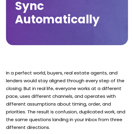
Sync
Automatically
In a perfect world, buyers, real estate agents, and
lenders would stay aligned through every step of the
closing. But in real life, everyone works at a different
pace, uses different channels, and operates with
different assumptions about timing, order, and
priorities. The result is confusion, duplicated work, and
the same questions landing in your inbox from three
different directions.