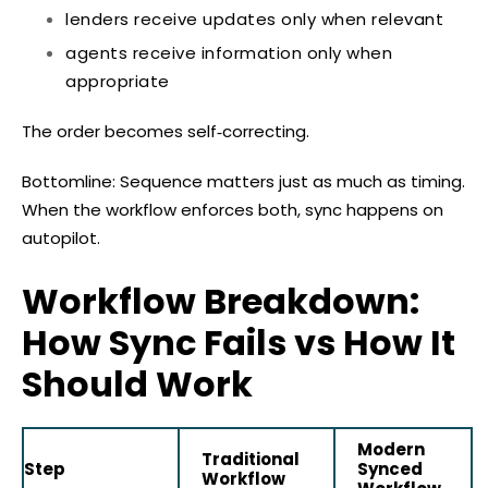
lenders receive updates only when relevant
agents receive information only when
appropriate
The order becomes self‑correcting.
Bottomline: Sequence matters just as much as timing.
When the workflow enforces both, sync happens on
autopilot.
Workflow Breakdown:
How Sync Fails vs How It
Should Work
Modern
Traditional
Step
Synced
Workflow