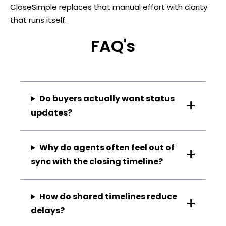
CloseSimple replaces that manual effort with clarity
that runs itself.
FAQ's
Do buyers actually want status
updates?
Why do agents often feel out of
sync with the closing timeline?
How do shared timelines reduce
delays?