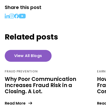
Share this post
Related posts
View All Blogs
FRAUD PREVENTION
EARN
Why Poor Communication
Ho
Increases Fraud Risk in a
Fra
Closing. A Lot.
Com
Read More
Rea