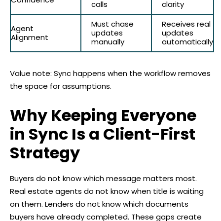
calls
clarity
Must chase
Receives real
Agent
updates
updates
Alignment
manually
automatically
Value note: Sync happens when the workflow removes
the space for assumptions.
Why Keeping Everyone
in Sync Is a Client-First
Strategy
Buyers do not know which message matters most.
Real estate agents do not know when title is waiting
on them. Lenders do not know which documents
buyers have already completed. These gaps create