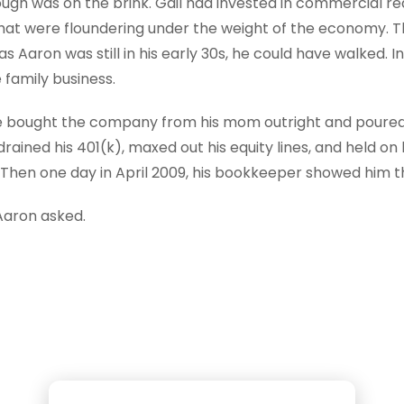
rough was on the brink. Gail had invested in commercial r
that were floundering under the weight of the economy. 
 Aaron was still in his early 30s, he could have walked. I
 family business.
 bought the company from his mom outright and poured 
rained his 401(k), maxed out his equity lines, and held on 
Then one day in April 2009, his bookkeeper showed him the
Aaron asked.