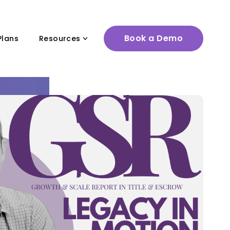
Book a Demo
Plans
Resources