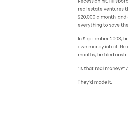
Recession hit. Hillsbo
real estate ventures 
$20,000 a month, and as
everything to save the
In September 2008, he
own money into it. He d
months, he bled cash. 
“Is that real money?” 
They’d made it.