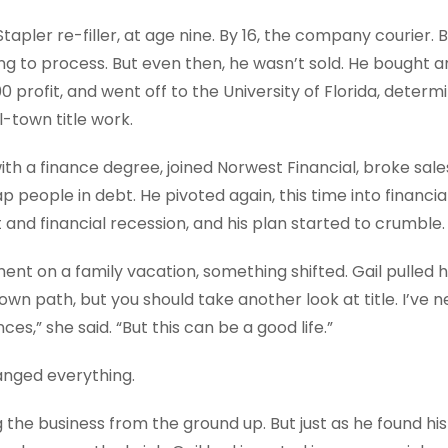
? Stapler re-filler, at age nine. By 16, the company courier.
ning to process. But even then, he wasn’t sold. He bought a
00 profit, and went off to the University of Florida, determ
-town title work.
ith a finance degree, joined Norwest Financial, broke sale
rap people in debt. He pivoted again, this time into financia
nd financial recession, and his plan started to crumble.
ent on a family vacation, something shifted. Gail pulled h
wn path, but you should take another look at title. I’ve 
ces,” she said. “But this can be a good life.”
anged everything.
g the business from the ground up. But just as he found his