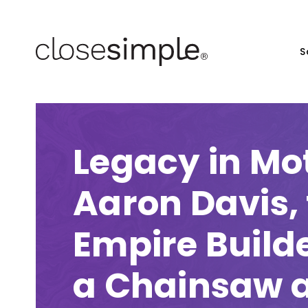
S
Legacy in Mo
Aaron Davis,
Empire Build
a Chainsaw 