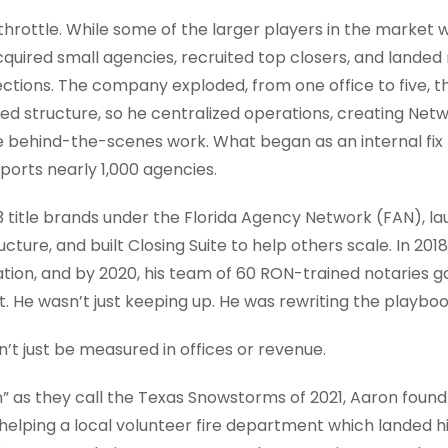
l throttle. While some of the larger players in the market
quired small agencies, recruited top closers, and landed
ctions. The company exploded, from one office to five, t
ed structure, so he centralized operations, creating Net
he behind-the-scenes work. What began as an internal fi
pports nearly 1,000 agencies.
 13 title brands under the Florida Agency Network (FAN), 
ucture, and built Closing Suite to help others scale. In 2018,
tion, and by 2020, his team of 60 RON-trained notaries g
 He wasn’t just keeping up. He was rewriting the playboo
’t just be measured in offices or revenue.
as they call the Texas Snowstorms of 2021, Aaron found 
helping a local volunteer fire department which landed 