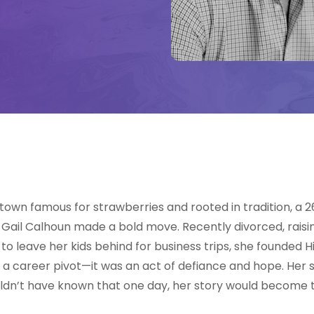
, a town famous for strawberries and rooted in tradition, a
ail Calhoun made a bold move. Recently divorced, raisi
 to leave her kids behind for business trips, she founded Hi
n a career pivot—it was an act of defiance and hope. Her
uldn’t have known that one day, her story would become t