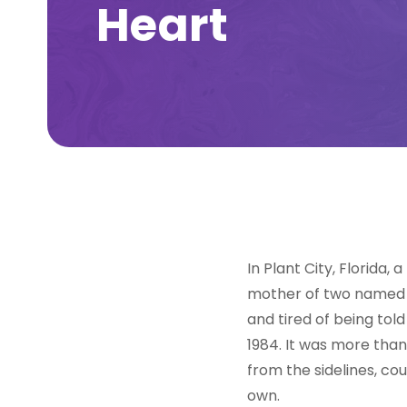
Heart
In Plant City, Florida
mother of two named G
and tired of being told
1984. It was more tha
from the sidelines, co
own.