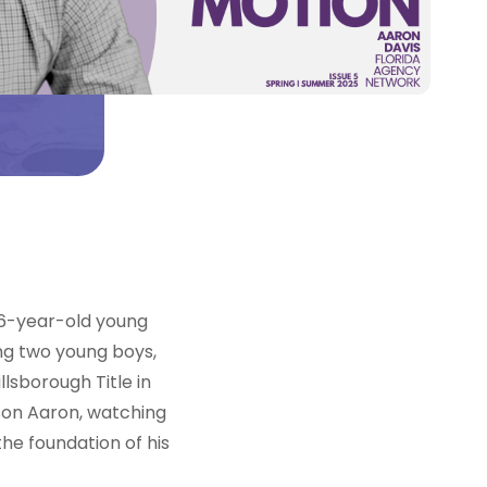
 26-year-old young
ng two young boys,
llsborough Title in
 son Aaron, watching
he foundation of his