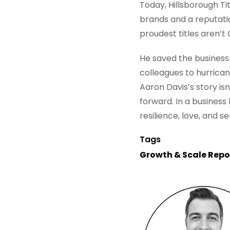
Today, Hillsborough Ti
brands and a reputatio
proudest titles aren’t
He saved the business 
colleagues to hurrican
Aaron Davis’s story isn
forward. In a business 
resilience, love, and s
Tags
Growth & Scale Repo