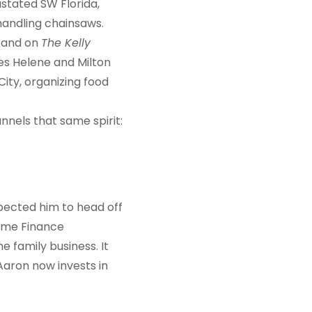
stated SW Florida,
 handling chainsaws.
 and on
The Kelly
nes Helene and Milton
City, organizing food
nels that same spirit:
pected him to head off
Same Finance
 family business. It
 Aaron now invests in