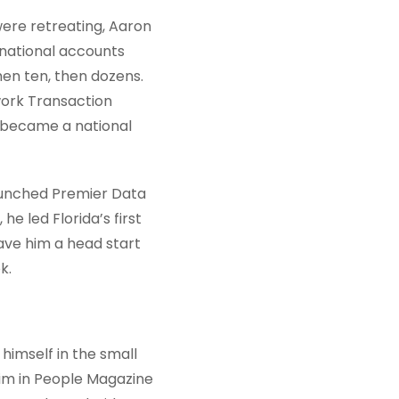
 were retreating, Aaron
 national accounts
hen ten, then dozens.
work Transaction
x became a national
launched Premier Data
 he led Florida’s first
ave him a head start
k.
himself in the small
him in People Magazine