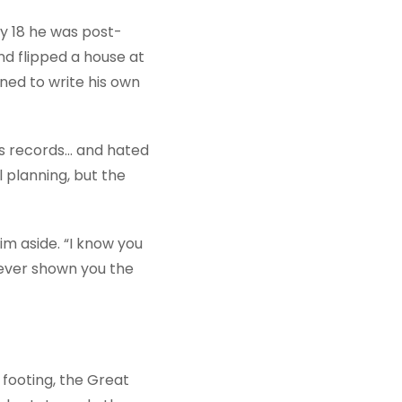
 By 18 he was post-
nd flipped a house at
ined to write his own
s records... and hated
l planning, but the
im aside. “I know you
never shown you the
 footing, the Great