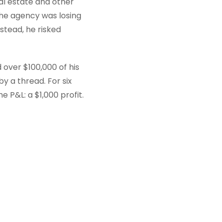
eal estate and other
The agency was losing
nstead, he risked
over $100,000 of his
by a thread. For six
 P&L: a $1,000 profit.