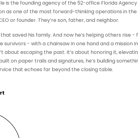
tle is the founding agency of the 52-office Florida Agency
n as one of the most forward-thinking operations in the 
 CEO or founder. They’re son, father, and neighbor.
that saved his family. And now he’s helping others rise - 
e survivors - with a chainsaw in one hand and a mission in
’t about escaping the past. It’s about honoring it, elevating
built on paper trails and signatures, he’s building somethi
ervice that echoes far beyond the closing table.
rt