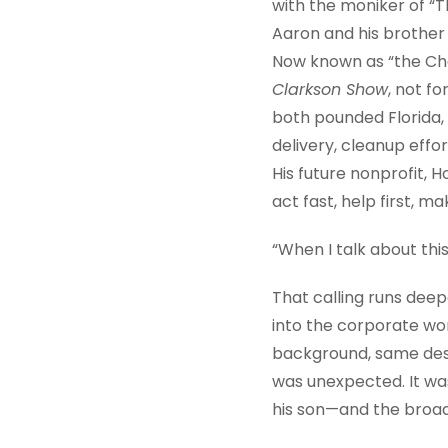
with the moniker of “
Aaron and his brother 
Now known as “the Cha
Clarkson Show
, not f
both pounded Florida, 
delivery, cleanup effo
His future nonprofit,
act fast, help first, m
“When I talk about this
That calling runs dee
into the corporate wor
background, same desir
was unexpected. It was 
his son—and the broade