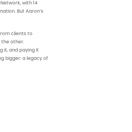
 Network, with 14
nation. But Aaron’s
from clients to
 the other.
 it, and paying it
ng bigger: a legacy of