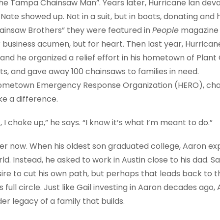
The Tampa Chainsaw Man”. Years later, Hurricane Ian deva
Nate showed up. Not in a suit, but in boots, donating and
insaw Brothers” they were featured in
People
magazine
or business acumen, but for heart. Then last year, Hurrica
and he organized a relief effort in his hometown of Plant 
rts, and gave away 100 chainsaws to families in need.
 Hometown Emergency Response Organization (HERO), chan
ake a difference.
, I choke up,” he says. “I know it’s what I’m meant to do.”
per now. When his oldest son graduated college, Aaron ex
ld. Instead, he asked to work in Austin close to his dad. 
e to cut his own path, but perhaps that leads back to the
full circle. Just like Gail investing in Aaron decades ago,
r legacy of a family that builds.