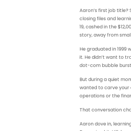
Aaron’s first job title
closing files and lear
19, cashed in the $12,0
story, away from small
He graduated in 1999 w
it. He didn’t want to t
dot-com bubble burst a
But during a quiet mom
wanted to carve your o
operations or the finan
That conversation ch
Aaron dove in, learnin