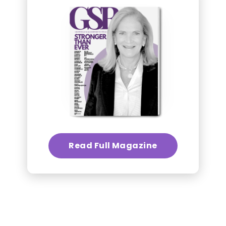
Read Full Magazine