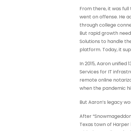
From there, it was ful
went on offense. He ac
through college conne
But rapid growth need
Solutions to handle t
platform. Today, it su
In 2015, Aaron unified
Services for IT infrastr
remote online notariza
when the pandemic hit.
But Aaron’s legacy won
After “Snowmageddon” 
Texas town of Harper 