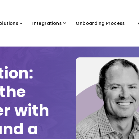
olutions
Integrations
Onboarding Process
tion:
 the
er with
and a