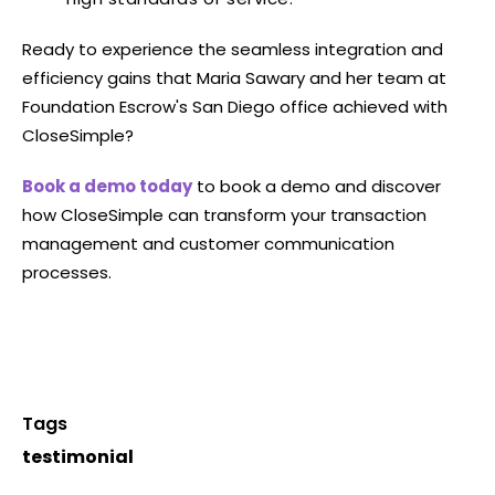
Ready to experience the seamless integration and
efficiency gains that Maria Sawary and her team at
Foundation Escrow's San Diego office achieved with
CloseSimple?
Book a demo today
to book a demo and discover
how CloseSimple can transform your transaction
management and customer communication
processes.
Tags
testimonial