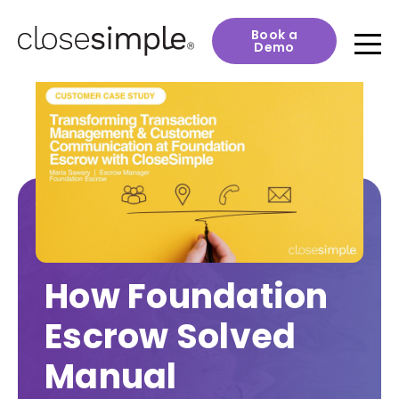
Book a
Demo
How Foundation
Escrow Solved
Manual