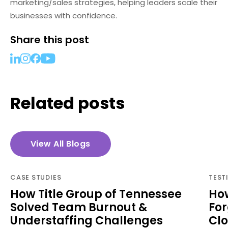
marketing/sales strategies, helping leaders scale their
businesses with confidence.
Share this post
Related posts
View All Blogs
CASE STUDIES
TEST
How Title Group of Tennessee
How
Solved Team Burnout &
For
Understaffing Challenges
Cl