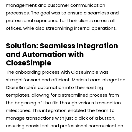
management and customer communication
processes. The goal was to ensure a seamless and
professional experience for their clients across all
offices, while also streamlining internal operations.
Solution: Seamless Integration
and Automation with
CloseSimple
The onboarding process with CloseSimple was
straightforward and efficient. Maria's team integrated
CloseSimple's automation into their existing
templates, allowing for a streamlined process from
the beginning of the file through various transaction
milestones. This integration enabled the team to
manage transactions with just a click of a button,
ensuring consistent and professional communication.