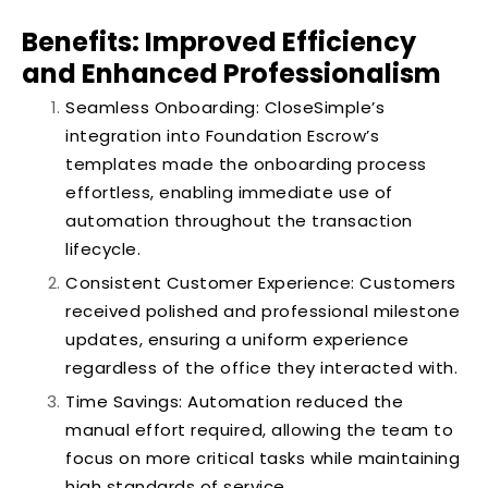
Benefits: Improved Efficiency
and Enhanced Professionalism
Seamless Onboarding: CloseSimple’s
integration into Foundation Escrow’s
templates made the onboarding process
effortless, enabling immediate use of
automation throughout the transaction
lifecycle.
Consistent Customer Experience: Customers
received polished and professional milestone
updates, ensuring a uniform experience
regardless of the office they interacted with.
Time Savings: Automation reduced the
manual effort required, allowing the team to
focus on more critical tasks while maintaining
high standards of service.