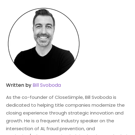
Written by
Bill Svoboda
As the co-founder of CloseSimple, Bill Svoboda is
dedicated to helping title companies modernize the
closing experience through strategic innovation and
growth. He is a frequent industry speaker on the
intersection of AI, fraud prevention, and