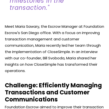
milestones in the
transaction."
Meet Maria Sawary, the Escrow Manager at Foundation
Escrow's San Diego office. With a focus on improving
transaction management and customer
communication, Maria recently led her team through
the implementation of CloseSimple. In an interview
with our co-founder, Bill Svoboda, Maria shared her
insights on how CloseSimple has transformed their
operations.
Challenge: Efficiently Managing
Transactions and Customer
Communications
Foundation Escrow aimed to improve their transaction