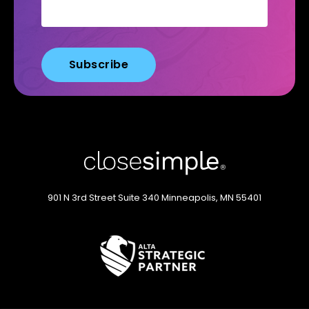
901 N 3rd Street
Suite 340
Minneapolis, MN 55401