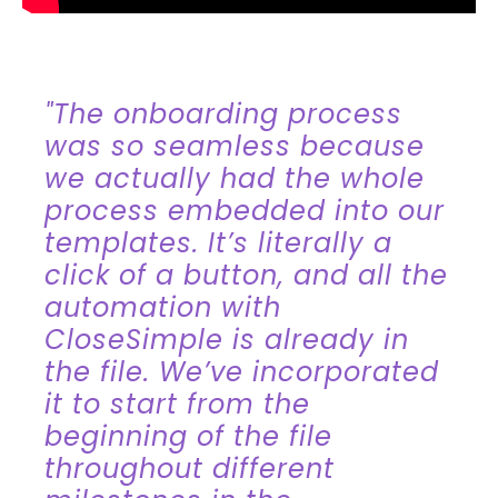
"The onboarding process
was so seamless because
we actually had the whole
process embedded into our
templates. It’s literally a
click of a button, and all the
automation with
CloseSimple is already in
the file. We’ve incorporated
it to start from the
beginning of the file
throughout different