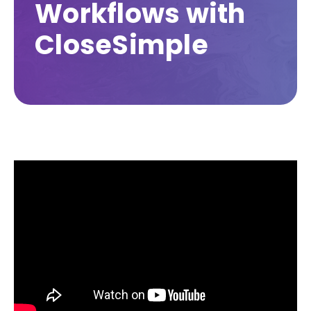
Workflows with
CloseSimple