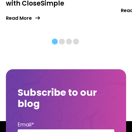
with CloseSimple
Rea
Read More
Subscribe to our
blog
Email
*