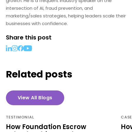
growth. He is a frequent industry speaker on the
intersection of AI, fraud prevention, and
marketing/sales strategies, helping leaders scale their
businesses with confidence.
Share this post
Related posts
View All Blogs
TESTIMONIAL
CASE
How Foundation Escrow
How