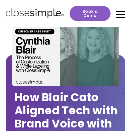
Book a
Demo
How Blair Cato
Aligned Tech with
Brand Voice with