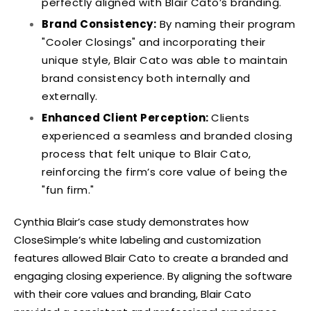
perfectly aligned with Blair Cato’s branding.
Brand Consistency:
By naming their program
"Cooler Closings" and incorporating their
unique style, Blair Cato was able to maintain
brand consistency both internally and
externally.
Enhanced Client Perception:
Clients
experienced a seamless and branded closing
process that felt unique to Blair Cato,
reinforcing the firm’s core value of being the
"fun firm."
Cynthia Blair’s case study demonstrates how
CloseSimple’s white labeling and customization
features allowed Blair Cato to create a branded and
engaging closing experience. By aligning the software
with their core values and branding, Blair Cato