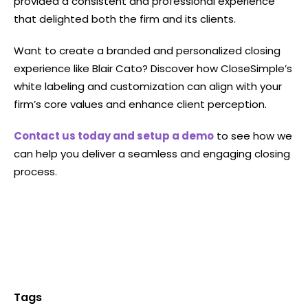
provided a consistent and professional experience
that delighted both the firm and its clients.
Want to create a branded and personalized closing
experience like Blair Cato? Discover how CloseSimple’s
white labeling and customization can align with your
firm’s core values and enhance client perception.
Contact us today and setup a demo
to see how we
can help you deliver a seamless and engaging closing
process.
Tags