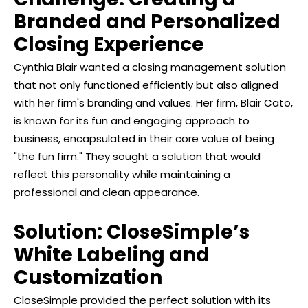
Branded and Personalized
Closing Experience
Cynthia Blair wanted a closing management solution
that not only functioned efficiently but also aligned
with her firm's branding and values. Her firm, Blair Cato,
is known for its fun and engaging approach to
business, encapsulated in their core value of being
"the fun firm." They sought a solution that would
reflect this personality while maintaining a
professional and clean appearance.
Solution: CloseSimple’s
White Labeling and
Customization
CloseSimple provided the perfect solution with its