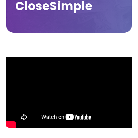
CloseSimple