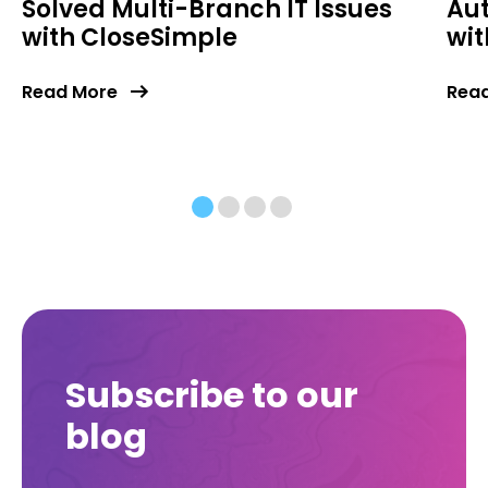
Solved Multi-Branch IT Issues
Au
with CloseSimple
wit
Read More
Rea
Subscribe to our
blog