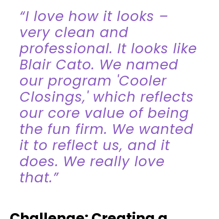
“I love how it looks –
very clean and
professional. It looks like
Blair Cato. We named
our program 'Cooler
Closings,' which reflects
our core value of being
the fun firm. We wanted
it to reflect us, and it
does. We really love
that.”
Challenge: Creating a