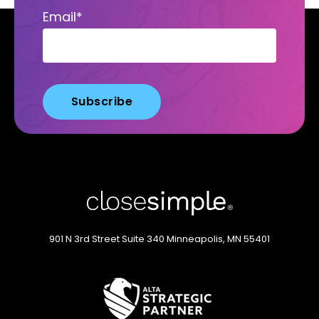
Email
*
901 N 3rd Street
Suite 340
Minneapolis, MN 55401