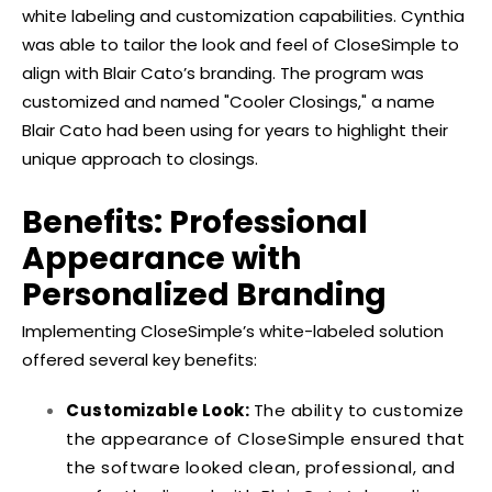
white labeling and customization capabilities. Cynthia
was able to tailor the look and feel of CloseSimple to
align with Blair Cato’s branding. The program was
customized and named "Cooler Closings," a name
Blair Cato had been using for years to highlight their
unique approach to closings.
Benefits: Professional
Appearance with
Personalized Branding
Implementing CloseSimple’s white-labeled solution
offered several key benefits:
Customizable Look:
The ability to customize
the appearance of CloseSimple ensured that
the software looked clean, professional, and