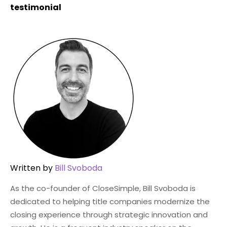
testimonial
Written by
Bill Svoboda
As the co-founder of CloseSimple, Bill Svoboda is
dedicated to helping title companies modernize the
closing experience through strategic innovation and