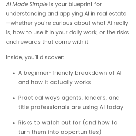
AI Made Simple
is your blueprint for
understanding and applying AI in real estate
—whether you’re curious about what AI really
is, how to use it in your daily work, or the risks
and rewards that come with it.
Inside, you’ll discover:
A beginner-friendly breakdown of AI
and how it actually works
Practical ways agents, lenders, and
title professionals are using AI today
Risks to watch out for (and how to
turn them into opportunities)