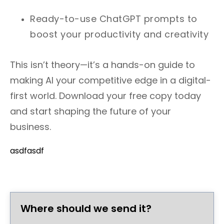
Ready-to-use ChatGPT prompts to
boost your productivity and creativity
This isn’t theory—it’s a hands-on guide to
making AI your competitive edge in a digital-
first world. Download your free copy today
and start shaping the future of your
business.
asdfasdf
Where should we send it?