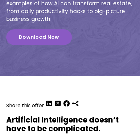
examples of how AI can transform real estate,
from daily productivity hacks to big-picture
business growth.
Download Now
Share this offer
Artificial Intelligence doesn’t
have to be complicated.