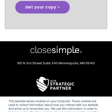
901 N 3rd Street
Suite 340
Minneapolis, MN 55401
This website stores cookies on your computer. These cookies are
used to collect information about how you interact with our website
and allow us to remember you. We use this information in order to