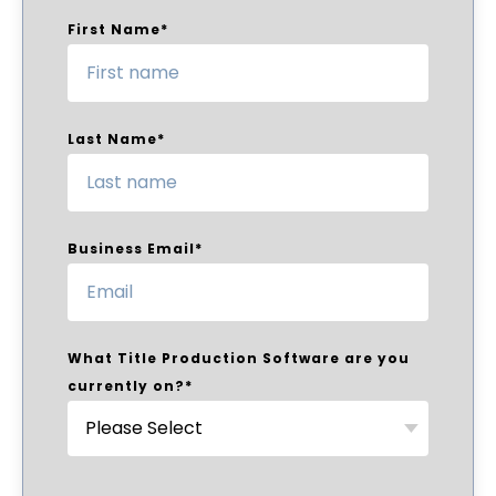
First Name
*
Last Name
*
Business Email
*
What Title Production Software are you
currently on?
*