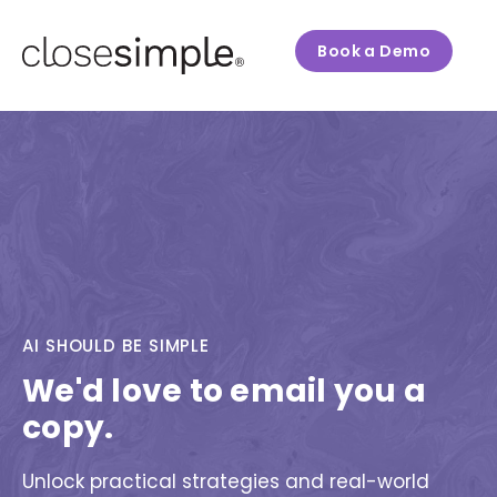
Book a Demo
AI SHOULD BE SIMPLE
We'd love to email you a
copy.
Unlock practical strategies and real-world