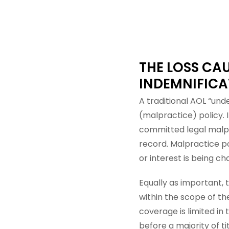
THE LOSS CAU
INDEMNIFICA
A traditional AOL “unde
(malpractice) policy. 
committed legal malpr
record. Malpractice p
or interest is being ch
Equally as important, 
within the scope of th
coverage is limited in 
before a majority of tit