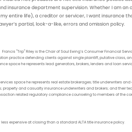
, and insurance department supervision. Whether I am an
y entire life), a creditor or servicer, I want insurance that
wyer’s partial, look-a-like, errors and omission policy.
y:
Francis "Trip" Riley is the Chair of Saul Ewing’s Consumer Financial Servi
gation practice defending clients against single plaintiff, putative class
nce space he represents lead generators, brokers, lenders and loan service
 services space he represents real estate brokerages; title underwriters a
rs; property and casualty insurance underwriters and brokers; and their te
nsaction related regulatory compliance counseling to members of the co
 less expensive at closing than a standard ALTA title insurance policy.