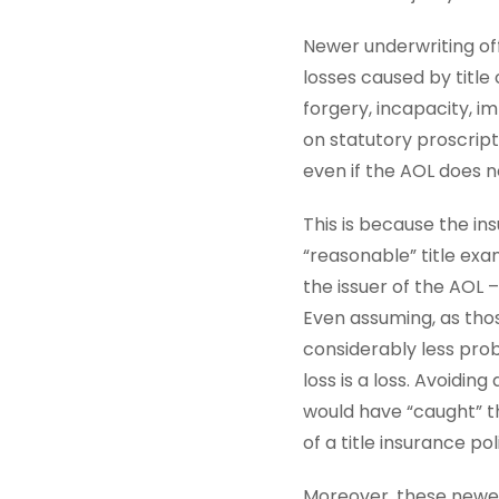
Newer underwriting off
losses caused by title
forgery, incapacity, 
on statutory proscript
even if the AOL does no
This is because the in
“reasonable” title ex
the issuer of the AOL –
Even assuming, as thos
considerably less proba
loss is a loss. Avoidi
would have “caught” th
of a title insurance po
Moreover, these newer 