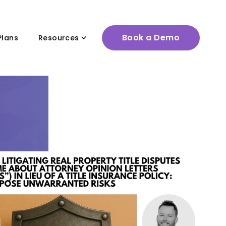
Book a Demo
Plans
Resources