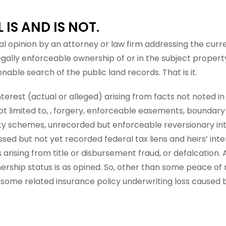
IS AND IS NOT.
gal opinion by an attorney or law firm addressing the curre
legally enforceable ownership of or in the subject proper
able search of the public land records. That is it.
terest (actual or alleged) arising from facts not noted in
ot limited to, , forgery, enforceable easements, boundary-
ty schemes, unrecorded but enforceable reversionary int
sed but not yet recorded federal tax liens and heirs’ inter
s arising from title or disbursement fraud, or defalcation.
ership status is as opined. So, other than some peace of
 some related insurance policy underwriting loss caused 