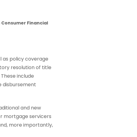
g’s Consumer Financial
ell as policy coverage
ry resolution of title
. These include
se disbursement
aditional and new
or mortgage servicers
 and, more importantly,