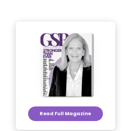
Read Full Magazine