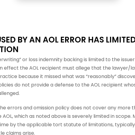
SED BY AN AOL ERROR HAS LIMITE
TION
rwriting” or loss indemnity backing is limited to the issue
In effect the AOL recipient must allege that the lawyer/la
actice because it missed what was “reasonably” discover
olicies do not provide a defense to the AOL recipient wh
allenged.
the errors and omission policy does not cover any more th
e AOL, which as noted above is severely limited in scope.
time by the applicable tort statute of limitations, typicall
le claims arise.