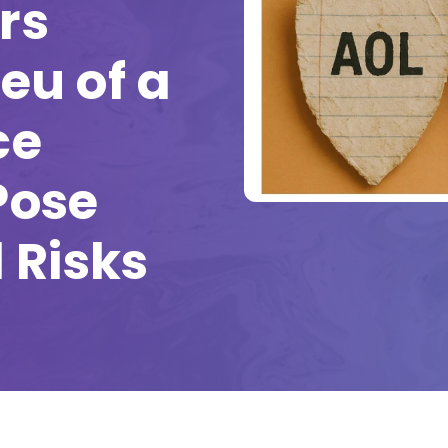
rs
ieu of a
ce
Pose
 Risks