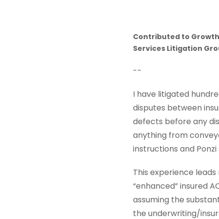
Contributed to Growth
Services Litigation Gr
--
I have litigated hundre
disputes between insur
defects before any dis
anything from conveya
instructions and Ponz
This experience leads
“enhanced” insured AO
assuming the substanti
the underwriting/insur