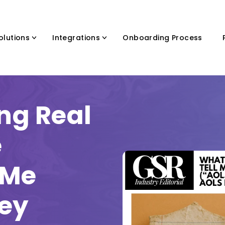
olutions
Integrations
Onboarding Process
ng Real
e
 Me
ney