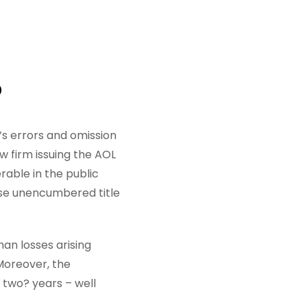
D
r’s errors and omission
w firm issuing the AOL
able in the public
ose unencumbered title
an losses arising
 Moreover, the
y two? years – well