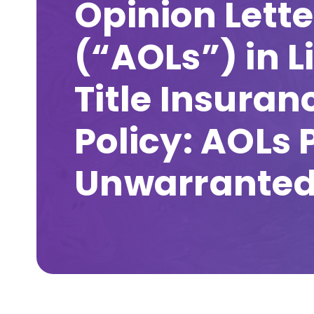
Opinion Lette
(“AOLs”) in L
Title Insuran
Policy: AOLs 
Unwarranted