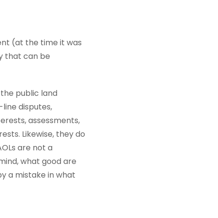
nt (at the time it was
ty that can be
 the public land
line disputes,
erests, assessments,
ests. Likewise, they do
 AOLs are not a
 mind, what good are
by a mistake in what