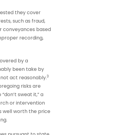
ggested they cover
ests, such as fraud,
per conveyances based
mproper recording,
covered by a
onably been take by
3
d not act reasonably.
oregoing risks are
“don’t sweat it,” a
rch or intervention
s well worth the price
ing.
ues pursuant to state