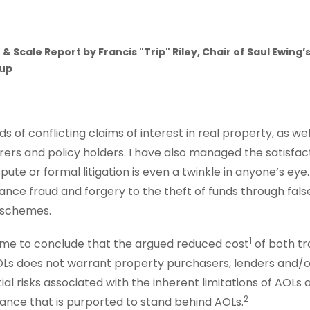
 & Scale Report by
Francis "Trip" Riley, Chair of Saul Ewin
oup
ds of conflicting claims of interest in real property, as w
ers and policy holders. I have also managed the satisfacto
pute or formal litigation is even a twinkle in anyone’s eye
nce fraud and forgery to the theft of funds through fal
i schemes.
1
 me to conclude that the argued reduced cost
of both tr
Ls does not warrant property purchasers, lenders and/
al risks associated with the inherent limitations of AOLs
2
ance that is purported to stand behind AOLs.