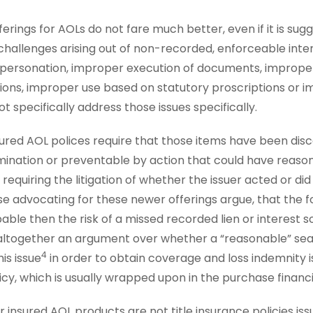
erings for AOLs do not fare much better, even if it is su
 challenges arising out of non-recorded, enforceable inter
impersonation, improper execution of documents, impro
ions, improper use based on statutory proscriptions or i
t specifically address those issues specifically.
sured AOL polices require that those items have been dis
amination or preventable by action that could have reas
 requiring the litigation of whether the issuer acted or di
e advocating for these newer offerings argue, that the f
ble then the risk of a missed recorded lien or interest so 
ng altogether an argument over whether a “reasonable” sea
4
is issue
in order to obtain coverage and loss indemnity i
licy, which is usually wrapped upon in the purchase financ
insured AOL products are not title insurance policies iss