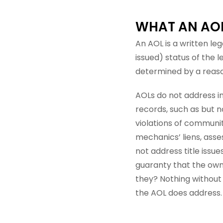
WHAT AN AOL 
An AOL is a written le
issued) status of the 
determined by a reason
AOLs do not address in
records, such as but n
violations of communi
mechanics’ liens, asses
not address title issue
guaranty that the own
they? Nothing without
the AOL does address.