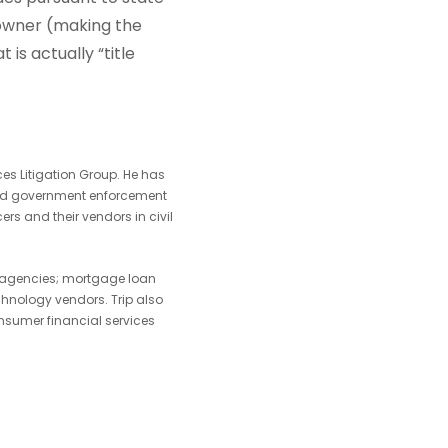
 owner (making the
 is actually “title
ces Litigation Group. He has
, and government enforcement
rs and their vendors in civil
nd agencies; mortgage loan
chnology vendors. Trip also
nsumer financial services