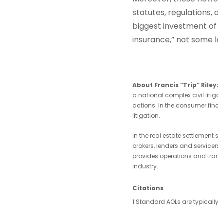
statutes, regulations
biggest investment of m
insurance,” not some la
About Francis “Trip” Rile
a national complex civil liti
actions. In the consumer fina
litigation.
In the real estate settlement
brokers, lenders and service
provides operations and tra
industry.
Citations
1 Standard AOLs are typically