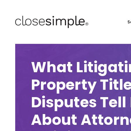
S
What Litigati
Property Titl
Disputes Tell
About Attor