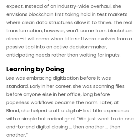
expect. Instead of an industry-wide overhaul, she
envisions blockchain first taking hold in test markets
where clean data structures allow it to thrive. The real
transformation, however, won’t come from blockchain
alone—it will come when title software evolves from a
passive tool into an active decision-maker,
anticipating needs rather than waiting for inputs.
Learning by Doing
Lee was embracing digitization before it was
standard. Early in her career, she was scanning files
before anyone else in her office, long before
paperless workflows became the norm. Later, at
Blend, she helped craft a digital-first title experience
with a simple but radical goal: “We just want to do one
end-to-end digital closing … then another … then
another.”