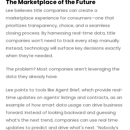
The Marketplace of the Future
Lee believes title companies can create a
marketplace experience for consumers—one that
prioritizes transparency, choice, and a seamless
closing process. By harnessing real-time data, title
companies won’t need to track every step manually.
Instead, technology will surface key decisions exactly
when they’re needed.
The problem? Most companies aren’t leveraging the
data they already have.
Lee points to tools like Agent Brief, which provide real-
time updates on agents’ listings and contracts, as an
example of how smart data usage can drive business
forward. Instead of looking backward and guessing
what’s the next trend, companies can use real time
updates to predict and drive what's next. “Nobody’s