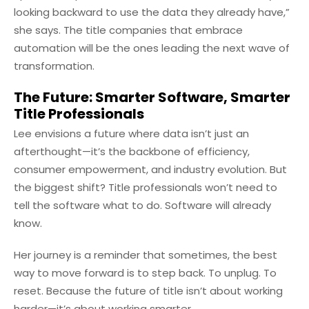
looking backward to use the data they already have,”
she says. The title companies that embrace
automation will be the ones leading the next wave of
transformation.
The Future: Smarter Software, Smarter
Title Professionals
Lee envisions a future where data isn’t just an
afterthought—it’s the backbone of efficiency,
consumer empowerment, and industry evolution. But
the biggest shift? Title professionals won’t need to
tell the software what to do. Software will already
know.
Her journey is a reminder that sometimes, the best
way to move forward is to step back. To unplug. To
reset. Because the future of title isn’t about working
harder—it’s about working smarter.