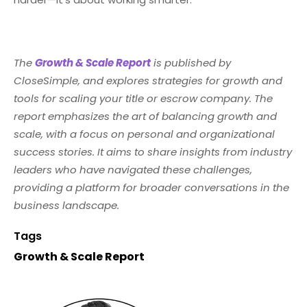
The
Growth & Scale Report
is published by
CloseSimple, and explores strategies for growth and
tools for scaling your title or escrow company. The
report emphasizes the art of balancing growth and
scale, with a focus on personal and organizational
success stories. It aims to share insights from industry
leaders who have navigated these challenges,
providing a platform for broader conversations in the
business landscape.
Tags
Growth & Scale Report