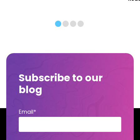
Subscribe to our
blog
Email
*