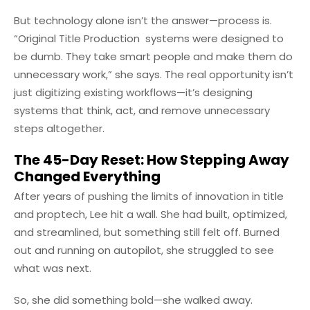
But technology alone isn’t the answer—process is.
“Original Title Production systems were designed to
be dumb. They take smart people and make them do
unnecessary work,” she says. The real opportunity isn’t
just digitizing existing workflows—it’s designing
systems that think, act, and remove unnecessary
steps altogether.
The 45-Day Reset: How Stepping Away
Changed Everything
After years of pushing the limits of innovation in title
and proptech, Lee hit a wall. She had built, optimized,
and streamlined, but something still felt off. Burned
out and running on autopilot, she struggled to see
what was next.
So, she did something bold—she walked away.