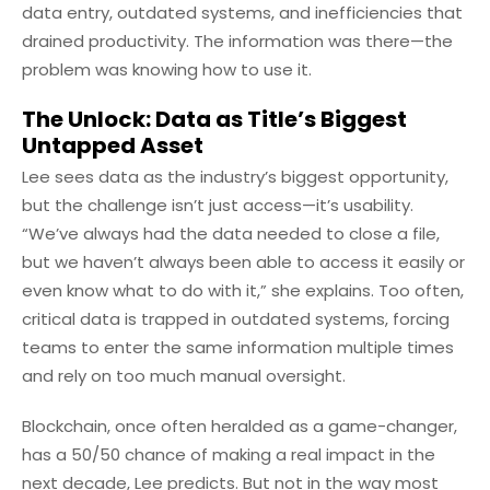
data entry, outdated systems, and inefficiencies that
drained productivity. The information was there—the
problem was knowing how to use it.
The Unlock: Data as Title’s Biggest
Untapped Asset
Lee sees data as the industry’s biggest opportunity,
but the challenge isn’t just access—it’s usability.
“We’ve always had the data needed to close a file,
but we haven’t always been able to access it easily or
even know what to do with it,” she explains. Too often,
critical data is trapped in outdated systems, forcing
teams to enter the same information multiple times
and rely on too much manual oversight.
Blockchain, once often heralded as a game-changer,
has a 50/50 chance of making a real impact in the
next decade, Lee predicts. But not in the way most