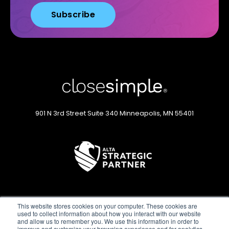
901 N 3rd Street
Suite 340
Minneapolis, MN 55401
This website stores cookies on your computer. These cookies are
used to collect information about how you interact with our website
and allow us to remember you. We use this information in order to
improve and customize your browsing experience and for analytics