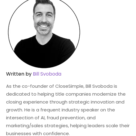
Written by
Bill Svoboda
As the co-founder of CloseSimple, Bill Svoboda is
dedicated to helping title companies modernize the
closing experience through strategic innovation and
growth. He is a frequent industry speaker on the
intersection of AI, fraud prevention, and
marketing/sales strategies, helping leaders scale their
businesses with confidence.