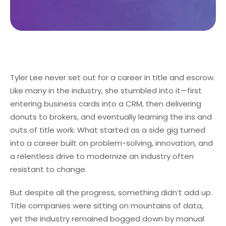
Tyler Lee never set out for a career in title and escrow.
Like many in the industry, she stumbled into it—first
entering business cards into a CRM, then delivering
donuts to brokers, and eventually learning the ins and
outs of title work. What started as a side gig turned
into a career built on problem-solving, innovation, and
a relentless drive to modernize an industry often
resistant to change.
But despite all the progress, something didn’t add up.
Title companies were sitting on mountains of data,
yet the industry remained bogged down by manual