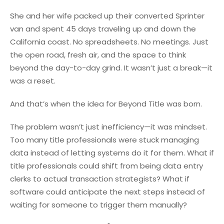
She and her wife packed up their converted Sprinter
van and spent 45 days traveling up and down the
California coast. No spreadsheets. No meetings. Just
the open road, fresh air, and the space to think
beyond the day-to-day grind. It wasn’t just a break—it
was a reset.
And that’s when the idea for Beyond Title was born.
The problem wasn’t just inefficiency—it was mindset.
Too many title professionals were stuck managing
data instead of letting systems do it for them. What if
title professionals could shift from being data entry
clerks to actual transaction strategists? What if
software could anticipate the next steps instead of
waiting for someone to trigger them manually?