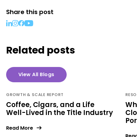
Share this post
Related posts
View All Blogs
GROWTH & SCALE REPORT
RESO
Coffee, Cigars, and a Life
Why
Well-Lived in the Title Industry
Clo
Por
Read More
Rea