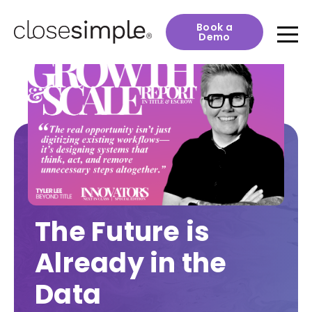
Book a
Demo
The Future is
Already in the
Data